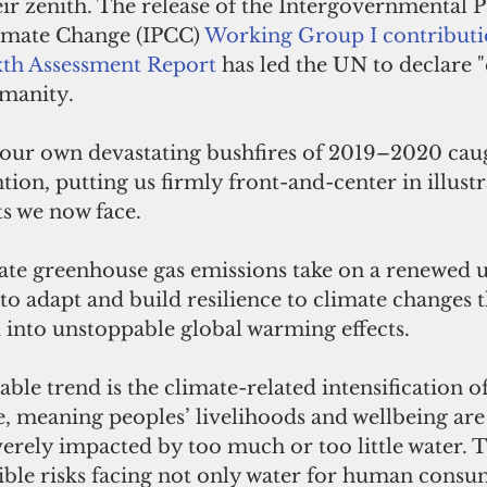
eir zenith. The release of the Intergovernmental P
imate Change (IPCC) 
Working Group I contributio
xth Assessment Report
 has led the UN to declare "
manity. 
, our own devastating bushfires of 2019–2020 cau
tion, putting us firmly front-and-center in illustr
ts we now face.
gate greenhouse gas emissions take on a renewed u
to adapt and build resilience to climate changes 
 into unstoppable global warming effects. 
le trend is the climate-related intensification of
e, meaning peoples’ livelihoods and wellbeing ar
erely impacted by too much or too little water. T
ble risks facing not only water for human consu