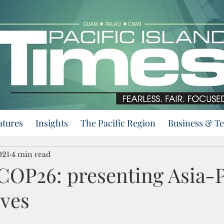
atures
Insights
The Pacific Region
Business & T
021
4 min read
COP26: presenting Asia-P
ives