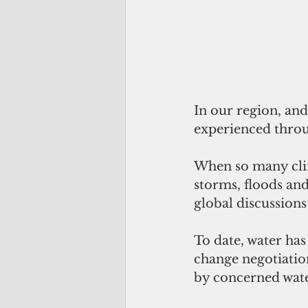
In our region, and
experienced throu
When so many clim
storms, floods and
global discussions
To date, water has
change negotiatio
by concerned wate