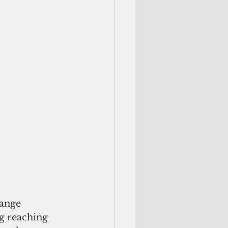
hange 
g reaching 