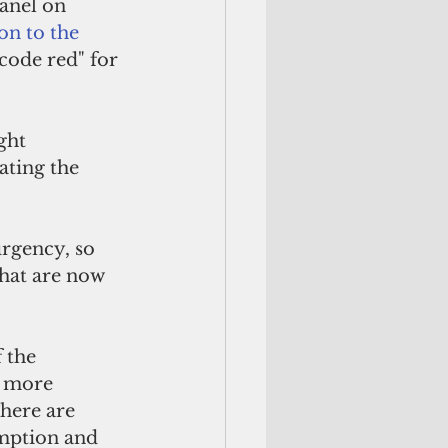
anel on 
n to the 
code red" for 
ght 
ating the 
rgency, so 
that are now 
 the 
e more 
here are 
mption and 