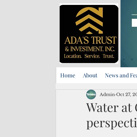
Home
About
News and Fe
Admin
Oct 27, 2
Water at 
perspect