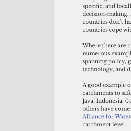
specific, and loca
decision-making. 
countries don’t ha
countries cope wit
Where there are c
numerous examples 
spanning policy, g
technology, and 
A good example of
catchments to saf
Java, Indonesia. C
others have come 
Alliance for Wate
catchment level.