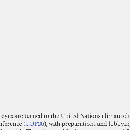
l eyes are turned to the United Nations climate c
nference (
COP26
), with preparations and lobbyin