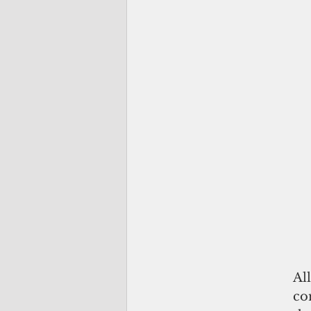
Al
co