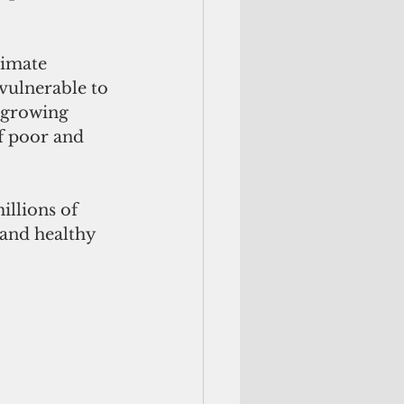
limate 
vulnerable to 
t growing 
f poor and 
illions of 
and healthy 