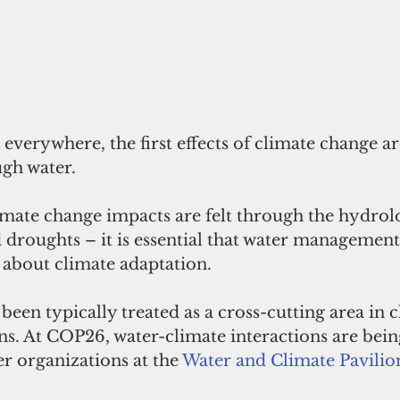
 everywhere, the first effects of climate change ar
gh water. 
ate change impacts are felt through the hydrolo
 droughts – it is essential that water management 
 about climate adaptation. 
 been typically treated as a cross-cutting area in c
ns. At COP26, water-climate interactions are bein
r organizations at the 
Water and Climate Pavilio