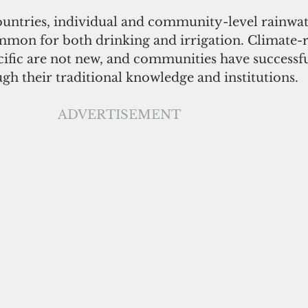
countries, individual and community-level rainwat
ommon for both drinking and irrigation. Climate-r
acific are not new, and communities have successf
ugh their traditional knowledge and institutions. 
ADVERTISEMENT