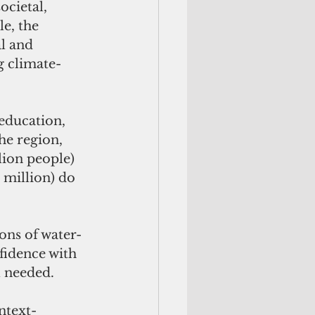
ocietal, 
e, the 
l and 
g climate-
education, 
the region, 
lion people) 
 million) do 
ons of water-
fidence with 
l needed. 
ntext-