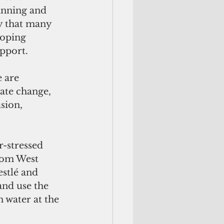
lanning and 
y that many 
loping 
upport.
 are 
ate change, 
sion, 
-stressed 
rom West 
stlé and 
 and use the 
 water at the 