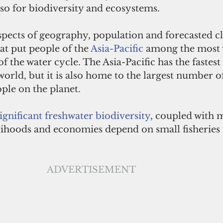
so for biodiversity and ecosystems.
pects of geography, population and forecasted c
t put people of the 
Asia-Pacific
 among the most 
of the water cycle. The Asia-Pacific has the fastes
orld, but it is also home to the largest number o
ple on the planet. 
significant freshwater biodiversity
, coupled with m
lihoods and economies depend on small fisheries 
ADVERTISEMENT