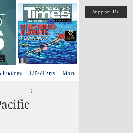
Support Us
Log In
echnology
Life & Arts
More
acific