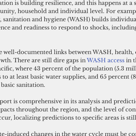
ion is building resilience, and this happens at a s
ity, household and individual level. For exampl
r, sanitation and hygiene (WASH) builds individua
nce and readiness to respond to shocks, includin
he well-documented links between WASH, health, 
h. There are still dire gaps in 
WASH access
 in 
acific, where 43 percent of the population (5.3 mil
 to at least basic water supplies, and 65 percent (8
 basic sanitation.
ort is comprehensive in its analysis and predicti
pacts throughout the region, and the level of con
cur, localizing predictions to specific areas is stil
te-induced changes in the water cycle must be co