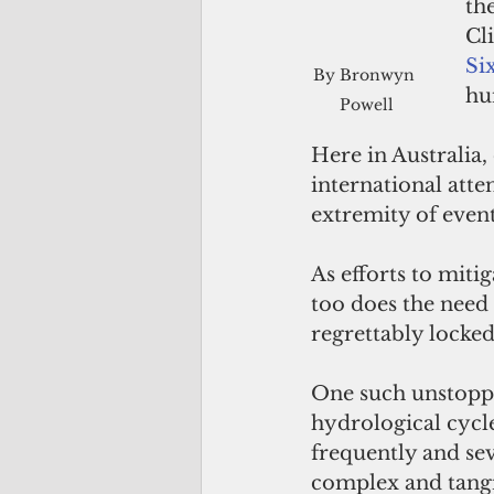
th
Cl
Si
By Bronwyn 
hu
Powell
Here in Australia
international atten
extremity of even
As efforts to miti
too does the need 
regrettably locked
One such unstoppab
hydrological cycl
frequently and sev
complex and tangi