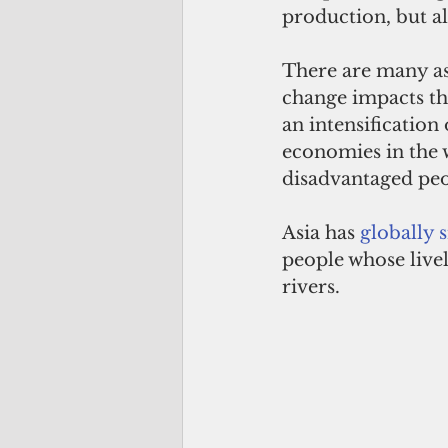
production, but al
There are many as
change impacts tha
an intensification 
economies in the w
disadvantaged peo
Asia has 
globally 
people whose live
rivers.