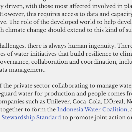
lly driven, with those most affected involved in p
However, this requires access to data and capacit
ve. The role of the developed world to help deve
h climate change should extend to this kind of s
hallenges, there is always human ingenuity. There
of water initiatives that build resilience to clim
overnance, collaboration and coordination, inclu
data management.
 the private sector collaborating to manage water
eguard water for production and people comes f
ompanies such as Unilever, Coca-Cola, L'Óreal, Ne
together to form the 
Indonesia Water Coalition
,
r Stewardship Standard
 to promote joint action on