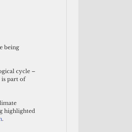
e being 
gical cycle – 
is part of 
limate 
g highlighted 
n
.