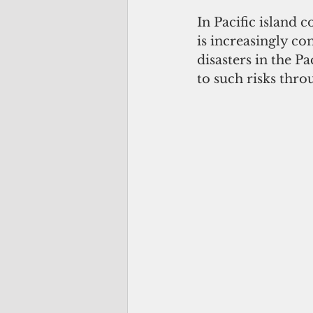
In Pacific island 
is increasingly c
disasters in the P
to such risks thro