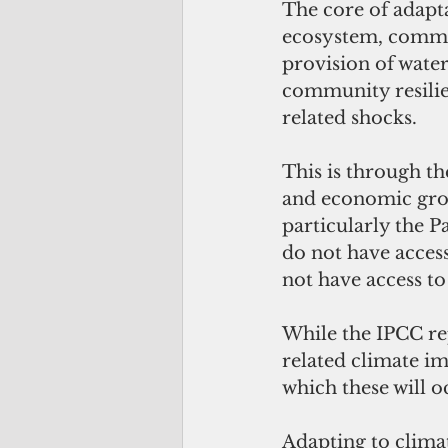
The core of adaptat
ecosystem, commun
provision of wate
community resilie
related shocks. 
This is through t
and economic growt
particularly the P
do not have access
not have access to
While the IPCC rep
related climate im
which these will oc
Adapting to clima