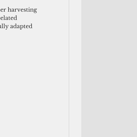
er harvesting 
elated 
ully adapted 