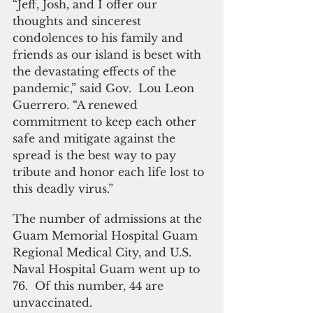
“Jeff, Josh, and I offer our 
thoughts and sincerest 
condolences to his family and 
friends as our island is beset with 
the devastating effects of the 
pandemic,” said Gov.  Lou Leon 
Guerrero. “A renewed 
commitment to keep each other 
safe and mitigate against the 
spread is the best way to pay 
tribute and honor each life lost to 
this deadly virus.” 
The number of admissions at the 
Guam Memorial Hospital Guam 
Regional Medical City, and U.S. 
Naval Hospital Guam went up to 
76.  Of this number, 44 are 
unvaccinated. 