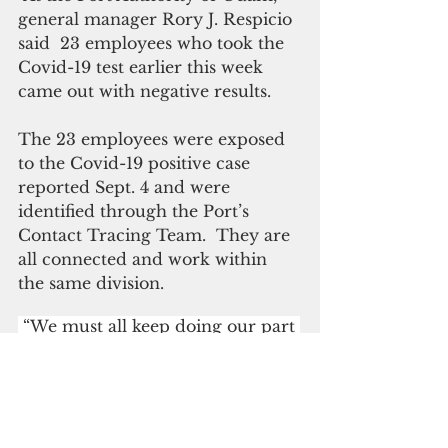
general manager Rory J. Respicio 
said  23 employees who took the 
Covid-19 test earlier this week 
came out with negative results.
The 23 employees were exposed 
to the Covid-19 positive case 
reported Sept. 4 and were 
identified through the Port’s 
Contact Tracing Team.  They are 
all connected and work within 
the same division. 
 “We must all keep doing our part 
by following mask and social 
distancing guidelines and getting 
vaccinated,” Respicio said. 