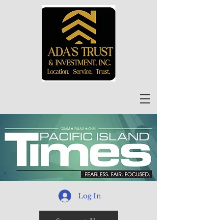
Log In