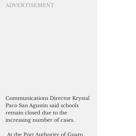
ADVERTISEMENT
Communications Director Krystal 
Paco San Agustin said schools 
remain closed due to the 
increasing number of cases.
 At the Port Authority of Guam, 