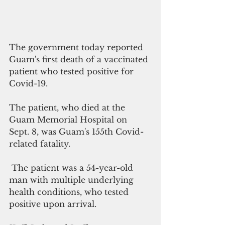
The government today reported 
Guam's first death of a vaccinated 
patient who tested positive for 
Covid-19.
The patient, who died at the 
Guam Memorial Hospital on 
Sept. 8, was Guam's 155th Covid-
related fatality.
 The patient was a 54-year-old 
man with multiple underlying 
health conditions, who tested 
positive upon arrival. 