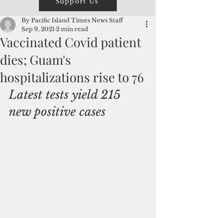
Support Us
By Pacific Island Times News Staff
Sep 9, 2021
2 min read
Vaccinated Covid patient
dies; Guam's
hospitalizations rise to 76
Latest tests yield 215 
new positive cases