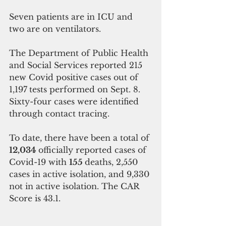
Seven patients are in ICU and 
two are on ventilators.
The Department of Public Health 
and Social Services reported 215 
new Covid positive cases out of 
1,197
tests performed on Sept. 8. 
Sixty-four cases were identified 
through contact tracing. 
To date, there have been a total of 
12,034 
officially reported cases of 
Covid-19 with 
155 
deaths, 2,550 
cases in active isolation, and 9,330
not in active isolation. The CAR 
Score is 43.1.