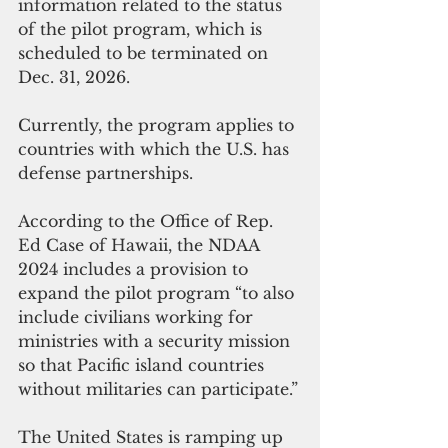
information related to the status 
of the pilot program, which is 
scheduled to be terminated on 
Dec. 31, 2026.
Currently, the program applies to 
countries with which the U.S. has 
defense partnerships.
According to the Office of Rep. 
Ed Case of Hawaii, the NDAA 
2024 includes a provision to 
expand the pilot program “to also 
include civilians working for 
ministries with a security mission 
so that Pacific island countries 
without militaries can participate.”
The United States is ramping up 