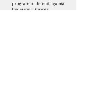
program to defend against 
hypersonic threats.
$63 million for hypersonics-
related research and 
development across multiple 
military programs.
 Authorizing U.S. Special 
Operations Forces to continue 
training Taiwan and other 
partner nations in resisting 
the aggression and malign 
influence from China.
  Expressing a sense of 
Congress that the United 
States should reinforce its 
alliance with the Republic of 
Korea.
A study on health care 
availability for 