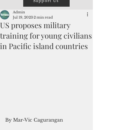
Support Us
Admin
Jul 19, 2023
2 min read
US proposes military
training for young civilians
in Pacific island countries
By Mar-Vic Cagurangan