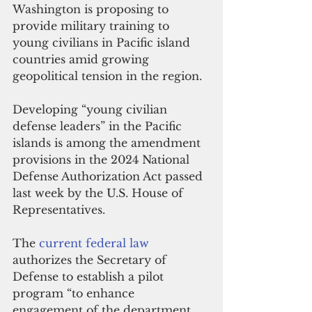
Washington is proposing to 
provide military training to 
young civilians in Pacific island 
countries amid growing 
geopolitical tension in the region.
Developing “young civilian 
defense leaders” in the Pacific 
islands is among the amendment 
provisions in the 2024 National 
Defense Authorization Act passed 
last week by the U.S. House of 
Representatives.
The 
current federal law
authorizes the Secretary of 
Defense to establish a pilot 
program “to enhance 
engagement of the department 