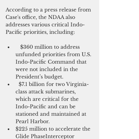
According to a press release from 
Case's office, the NDAA also 
addresses various critical Indo-
Pacific priorities, including:
   $360 million to address 
unfunded priorities from U.S. 
Indo-Pacific Command that 
were not included in the 
President’s budget.
  $7.1 billion for two Virginia-
class attack submarines, 
which are critical for the 
Indo-Pacific and can be 
stationed and maintained at 
Pearl Harbor.
$225 million to accelerate the 
Glide PhaseInterceptor 