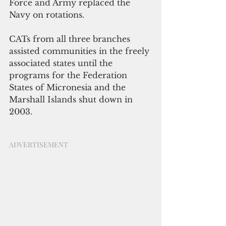
Force and Army replaced the 
Navy on rotations. 
CATs from all three branches 
assisted communities in the freely 
associated states until the 
programs for the Federation 
States of Micronesia and the 
Marshall Islands shut down in 
2003.
ADVERTISEMENT