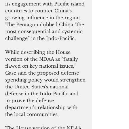
its engagement with Pacific island 
countries to counter China’s 
growing influence in the region. 
The Pentagon dubbed China “the 
most consequential and systemic 
challenge” in the Indo-Pacific.
While describing the House 
version of the NDAA as “fatally 
flawed on key national issues,” 
Case said the proposed defense 
spending policy would strengthen 
the United States’s national 
defense in the Indo-Pacific and 
improve the defense 
department’s relationship with 
the local communities.
The House version of the NDAA 