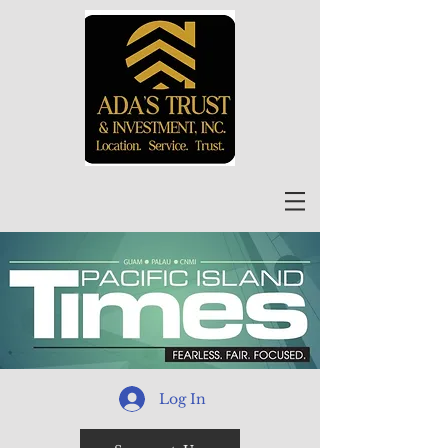
Log In