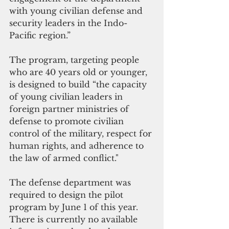
with young civilian defense and 
security leaders in the Indo-
Pacific region.”
The program, targeting people 
who are 40 years old or younger, 
is designed to build “the capacity 
of young civilian leaders in 
foreign partner ministries of 
defense to promote civilian 
control of the military, respect for 
human rights, and adherence to 
the law of armed conflict."
The defense department was 
required to design the pilot 
program by June 1 of this year. 
There is currently no available 