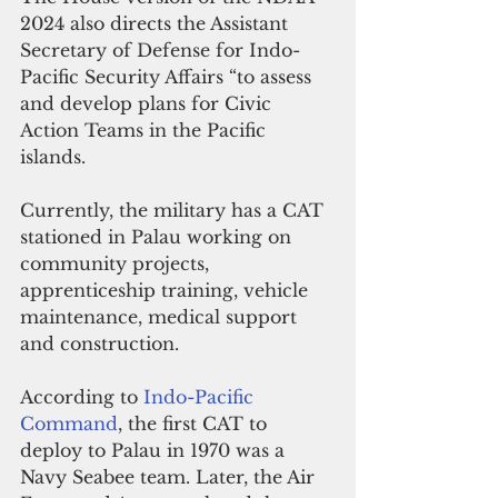
2024 also directs the Assistant 
Secretary of Defense for Indo-
Pacific Security Affairs “to assess 
and develop plans for Civic 
Action Teams in the Pacific 
islands. 
Currently, the military has a CAT 
stationed in Palau working on 
community projects, 
apprenticeship training, vehicle 
maintenance, medical support 
and construction.
According to 
Indo-Pacific 
Command
, the first CAT to 
deploy to Palau in 1970 was a 
Navy Seabee team. Later, the Air 