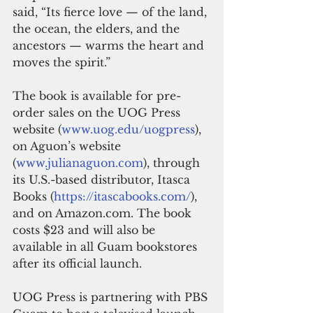
said, “Its fierce love — of the land, 
the ocean, the elders, and the 
ancestors — warms the heart and 
moves the spirit.” 
The book is available for pre-
order sales on the UOG Press 
website (
www.uog.edu/uogpress
), 
on Aguon’s website 
(
www.julianaguon.com
), through 
its U.S.-based distributor, Itasca 
Books (
https://itascabooks.com/
), 
and on Amazon.com. The book 
costs $23 and will also be 
available in all Guam bookstores 
after its official launch.  
UOG Press is partnering with PBS 