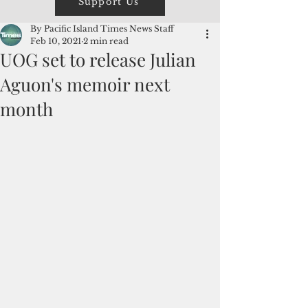
Support Us
By Pacific Island Times News Staff
Feb 10, 2021
2 min read
UOG set to release Julian
Aguon's memoir next
month