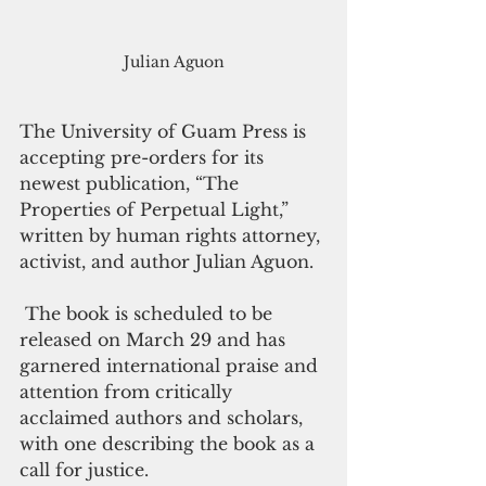
Julian Aguon
The University of Guam Press is 
accepting pre-orders for its 
newest publication, “The 
Properties of Perpetual Light,” 
written by human rights attorney, 
activist, and author Julian Aguon.
 The book is scheduled to be 
released on March 29 and has 
garnered international praise and 
attention from critically 
acclaimed authors and scholars, 
with one describing the book as a 
call for justice.  