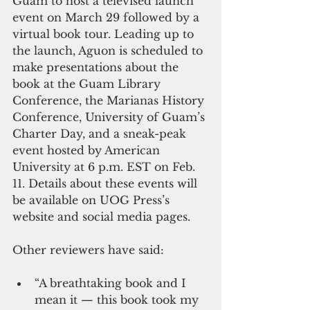
Guam to host a televised launch 
event on March 29 followed by a 
virtual book tour. Leading up to 
the launch, Aguon is scheduled to 
make presentations about the 
book at the Guam Library 
Conference, the Marianas History 
Conference, University of Guam’s 
Charter Day, and a sneak-peak 
event hosted by American 
University at 6 p.m. EST on Feb. 
11. Details about these events will 
be available on UOG Press’s 
website and social media pages.  
Other reviewers have said:  
“A breathtaking book and I 
mean it — this book took my 