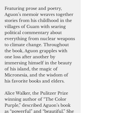
Featuring prose and poetry, 
Aguon’s memoir weaves together 
stories from his childhood in the 
villages of Guam with searing 
political commentary about 
everything from nuclear weapons 
to climate change. Throughout 
the book, Aguon grapples with 
one loss after another by 
immersing himself in the beauty 
of his island, the magic of 
Micronesia, and the wisdom of 
his favorite books and elders.  
Alice Walker, the Pulitzer Prize 
winning author of “The Color 
Purple,” described Aguon’s book 
as “powerful” and “beautiful.” She 