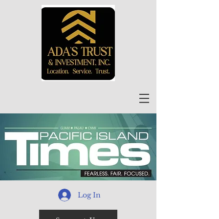
Log In