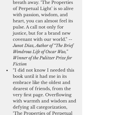
breath away. ‘The Properties 
of Perpetual Light’ is so alive 
with passion, wisdom, and 
heart, you can almost feel its 
pulse. A call not only for 
justice, but for a brand new 
covenant with our world.” -- 
Junot Díaz, Author of “The Brief 
Wondrous Life of Oscar Wao,” 
Winner of the Pulitzer Prize for 
Fiction
“I did not know I needed this 
book until it had me in its 
embrace like the oldest and 
dearest of friends, from the 
very first page. Overflowing 
with warmth and wisdom and 
defying all categorization, 
‘The Properties of Perpetual 