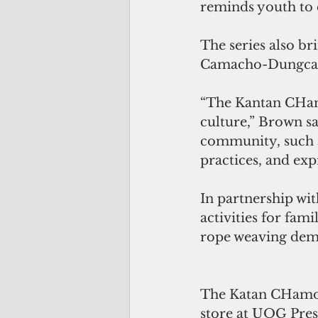
reminds youth to 
The series also br
Camacho-Dungca an
“The Kantan CHamo
culture,” Brown sa
community, such a
practices, and expr
In partnership wi
activities for fami
rope weaving demo
The Katan CHamoru 
store at UOG Press