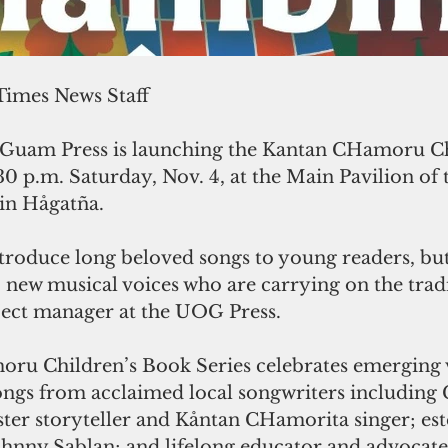
 Times News Staff
 Guam Press is launching the Kantan CHamoru Ch
30 p.m. Saturday, Nov. 4, at the Main Pavilion of 
in Hågatña. 
troduce long beloved songs to young readers, but
new musical voices who are carrying on the tradit
ect manager at the UOG Press.
u Children’s Book Series celebrates emerging 
ongs from acclaimed local songwriters including C
ter storyteller and Kåntan CHamorita singer; es
ohnny Sablan; and lifelong educator and advocate