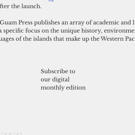
ter the launch.  
 Guam Press publishes an array of academic and l
a specific focus on the unique history, environmen
uages of the islands that make up the Western Paci
Subscribe to
our digital
monthly edition