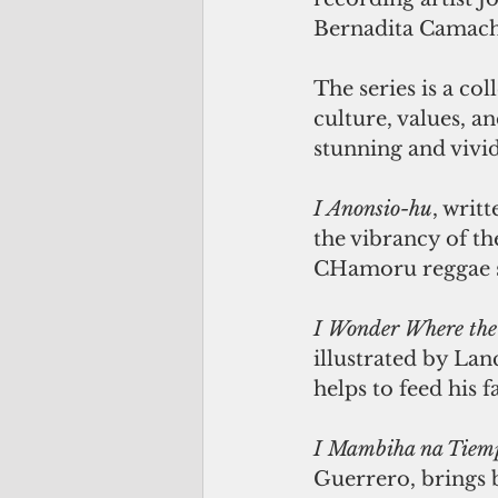
Bernadita Camach
The series is a c
culture, values, a
stunning and vivid
I Anonsio-hu
, writ
the vibrancy of th
CHamoru reggae s
I Wonder Where the
illustrated by Lan
helps to feed his f
I Mambiha na Tiem
Guerrero, brings 