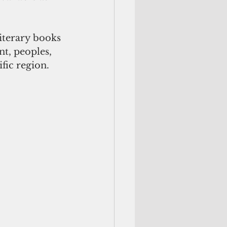
iterary books 
t, peoples, 
fic region. 