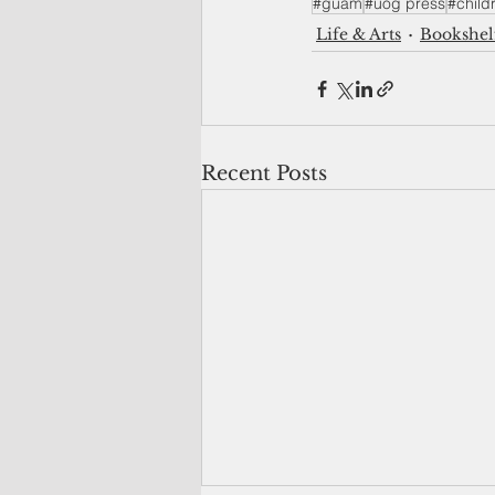
#guam
#uog press
#child
Life & Arts
Bookshel
Recent Posts