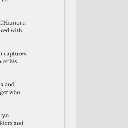
te CHamoru 
ired with 
n captures 
of his 
ra and 
iget who 
ilyn 
lders and 