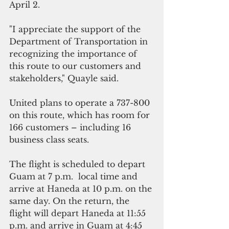
April 2.
"I appreciate the support of the 
Department of Transportation in 
recognizing the importance of 
this route to our customers and 
stakeholders," Quayle said.
United plans to operate a 737-800 
on this route, which has room for 
166 customers – including 16 
business class seats. 
The flight is scheduled to depart 
Guam at 7 p.m.  local time and 
arrive at Haneda at 10 p.m. on the 
same day. On the return, the 
flight will depart Haneda at 11:55 
p.m. and arrive in Guam at 4:45 