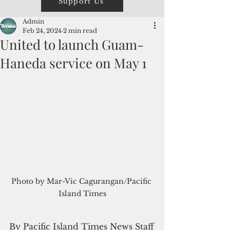
Support Us
Admin
Feb 24, 2024
2 min read
United to launch Guam-
Haneda service on May 1
Photo by Mar-Vic Cagurangan/Pacific 
Island Times
By Pacific Island Times News Staff