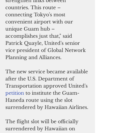
strengthen links between 
countries. This route – 
connecting Tokyo's most 
convenient airport with our 
unique Guam hub – 
accomplishes just that," said 
Patrick Quayle, United's senior 
vice president of Global Network 
Planning and Alliances. 
The new service became available 
after t
he U.S. Department of 
Transportation approved United's 
petition 
to institute the Guam-
Haneda route using the slot 
surrendered by Hawaiian Airlines.
The flight slot will be officially 
surrendered by Hawaiian on 