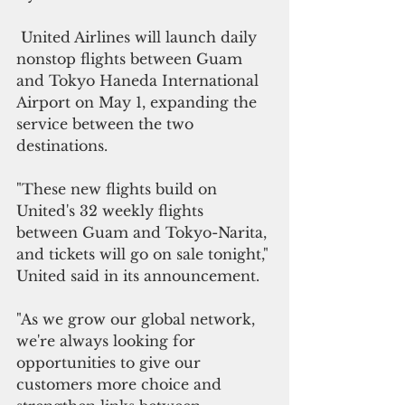
 United Airlines will launch daily 
nonstop flights between Guam 
and Tokyo Haneda International 
Airport on May 1, expanding the 
service between the two 
destinations.
"These new flights build on 
United's 32 weekly flights 
between Guam and Tokyo-Narita, 
and tickets will go on sale tonight," 
United said in its announcement.
"As we grow our global network, 
we're always looking for 
opportunities to give our 
customers more choice and 