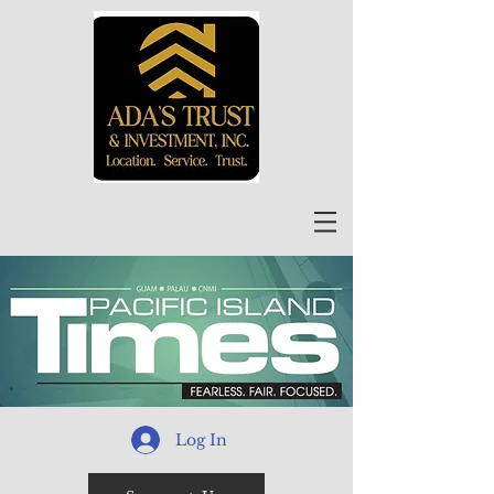
Log In