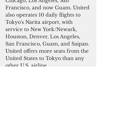
Chicago, Los Angeles, San 
Francisco, and now Guam. United 
also operates 10 daily flights to 
Tokyo's Narita airport, with 
service to New York/Newark, 
Houston, Denver, Los Angeles, 
San Francisco, Guam, and Saipan. 
United offers more seats from the 
United States to Tokyo than any 
other U.S. airline. 