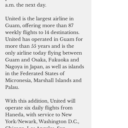
a.m. the next day.
United is the largest airline in 
Guam, offering more than 87 
weekly flights to 14 destinations. 
United has operated in Guam for 
more than 55 years and is the 
only airline today flying between 
Guam and Osaka, Fukuoka and 
Nagoya in Japan, as well as islands 
in the Federated States of 
Micronesia, Marshall Islands and 
Palau.
With this addition, United will 
operate six daily flights from 
Haneda, with service to New 
York/Newark, Washington D.C., 