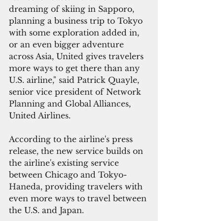
dreaming of skiing in Sapporo, 
planning a business trip to Tokyo 
with some exploration added in, 
or an even bigger adventure 
across Asia, United gives travelers 
more ways to get there than any 
U.S. airline," said Patrick Quayle, 
senior vice president of Network 
Planning and Global Alliances, 
United Airlines. 
According to the airline's press 
release, the new service builds on 
the airline's existing service 
between Chicago and Tokyo-
Haneda, providing travelers with 
even more ways to travel between 
the U.S. and Japan.