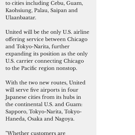
to cities including Cebu, Guam, 
Kaohsiung, Palau, Saipan and 
Ulaanbaatar.
United will be the only U.S. airline 
offering service between Chicago 
and Tokyo-Narita, further 
expanding its position as the only 
U.S. carrier connecting Chicago 
to the Pacific region nonstop. 
With the two new routes, United 
will serve five airports in four 
Japanese cities from its hubs in 
the continental U.S. and Guam: 
Sapporo, Tokyo-Narita, Tokyo-
Haneda, Osaka and Nagoya.
"Whether customers are 