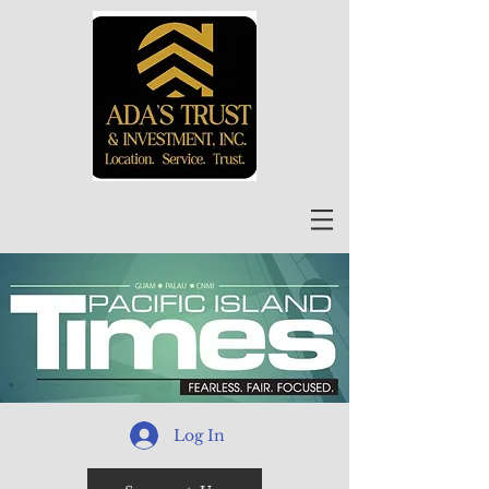
Log In