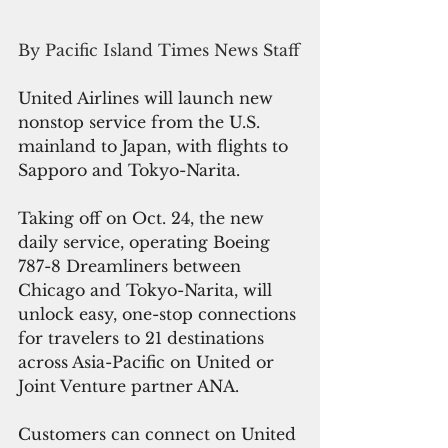
By Pacific Island Times News Staff
United Airlines will launch new 
nonstop service from the U.S. 
mainland to Japan, with flights to 
Sapporo and Tokyo-Narita.
Taking off on Oct. 24, the new 
daily service, operating Boeing 
787-8 Dreamliners between 
Chicago and Tokyo-Narita, 
will 
unlock easy, one-stop connections 
for travelers to 21 destinations 
across Asia-Pacific on United or 
Joint Venture partner ANA. 
Customers can connect on United 