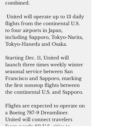
combined. 
 United will operate up to 13 daily 
flights from the continental U.S. 
to four airports in Japan, 
including Sapporo, Tokyo-Narita, 
Tokyo-Haneda and Osaka.
Starting Dec. 11, United will 
launch three times weekly winter 
seasonal service between San 
Francisco and Sapporo, marking 
the first nonstop flights between 
the continental U.S. and Sapporo. 
Flights are expected to operate on 
a Boeing 787-9 Dreamliner. 
United will connect travelers 
from nearly 80 U.S. cities to 