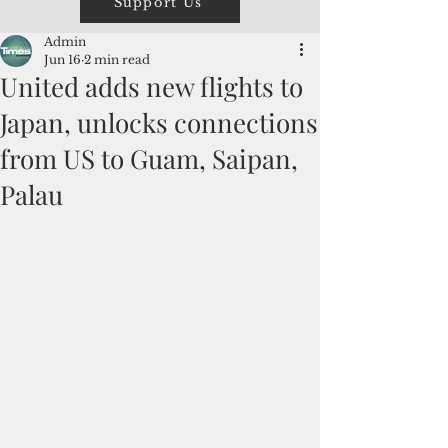
Support Us
Admin
Jun 16
2 min read
United adds new flights to
Japan, unlocks connections
from US to Guam, Saipan,
Palau