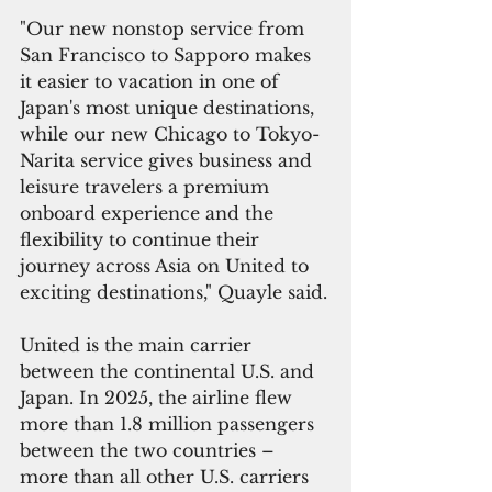
"Our new nonstop service from 
San Francisco to Sapporo makes 
it easier to vacation in one of 
Japan's most unique destinations, 
while our new Chicago to Tokyo-
Narita service gives business and 
leisure travelers a premium 
onboard experience and the 
flexibility to continue their 
journey across Asia on United to 
exciting destinations," Quayle said.
United is the main carrier 
between the continental U.S. and 
Japan. In 2025, the airline flew 
more than 1.8 million passengers 
between the two countries – 
more than all other U.S. carriers 