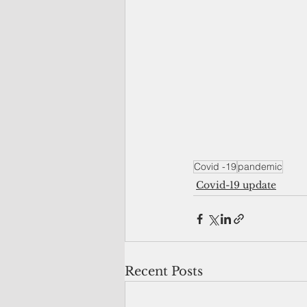
Covid -19
pandemic
Covid-19 update
Recent Posts