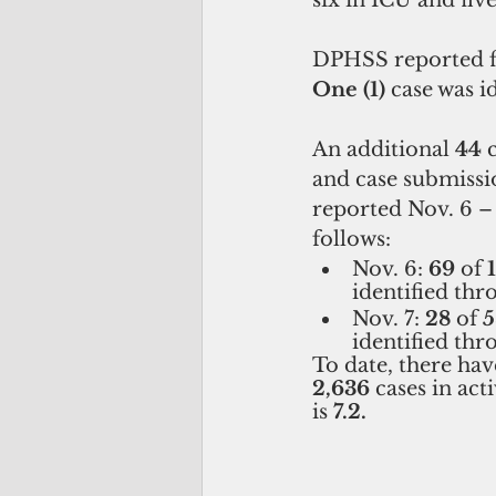
six in ICU and five
DPHSS reported fi
One (1)
 case was i
An additional 
44
 
and case submissio
reported Nov. 6 – 7
follows:
Nov. 6: 
69
 of 
identified thr
Nov. 7: 
28
 of 
5
identified thr
To date, there have
2,636 
cases in act
is 
7.2.