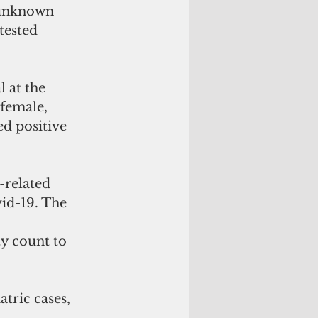
 unknown 
tested 
 at the 
female, 
d positive 
-related 
id-19. The 
y count to 
tric cases, 