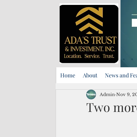
Home
About
News and Fe
Admin
Nov 9, 2
Two more