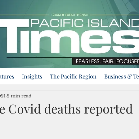
atures
Insights
The Pacific Region
Business & T
021
2 min read
 Covid deaths reported