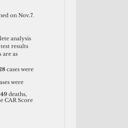
med on Nov.7. 
ete analysis 
est results 
 are as 
28
 cases were 
cases were 
249
 deaths, 
The CAR Score 