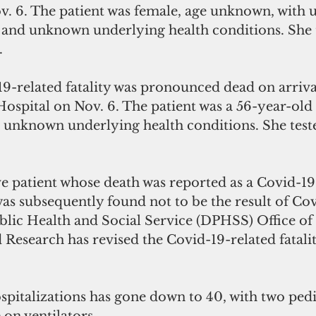
. 6. The patient was female, age unknown, with
s and unknown underlying health conditions. She 
.
9-related fatality was pronounced dead on arrival
pital on Nov. 6. The patient was a 56-year-old 
 unknown underlying health conditions. She teste
e patient whose death was reported as a Covid-19
was subsequently found not to be the result of Cov
lic Health and Social Service (DPHSS) Office of 
Research has revised the Covid-19-related fatalit
italizations has gone down to 40, with two pedia