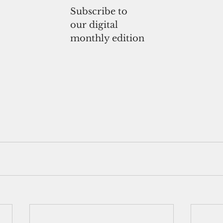
Subscribe to
our digital
monthly edition