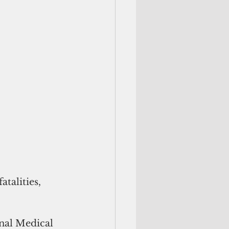
talities, 
nal Medical 