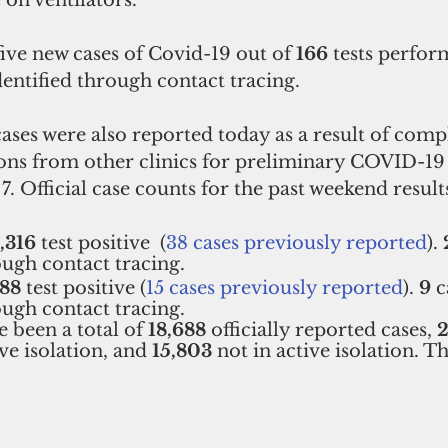
 on ventilators.
ve new cases of Covid-19 out of 
166
 tests perfor
dentified through contact tracing.
cases were also reported today as a result of compl
ns from other clinics for preliminary COVID-19 t
. Official case counts for the past weekend results
1,316
 test positive  (
38 cases previously reported
). 
ough contact tracing.  
88
 test positive (
15 cases previously reported
). 
9
 
ough contact tracing.   
 been a total of 
18,688 
officially reported cases, 
ive isolation, and 
15,803 
not in active isolation. 