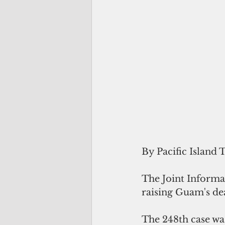
By Pacific Island 
The Joint Informat
raising Guam's dea
The 248th case wa