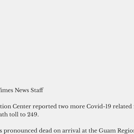
Times News Staff
ion Center reported two more Covid-19 related fa
th toll to 249.
s pronounced dead on arrival at the Guam Regio