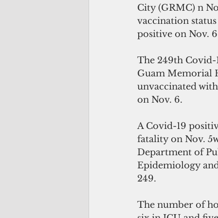
City (GRMC) n Nov
vaccination statu
positive on Nov. 6
The 249th Covid-1
Guam Memorial Hos
unvaccinated with
on Nov. 6.
A Covid-19 positiv
fatality on Nov. 5
Department of Pub
Epidemiology and 
249. 
The number of hosp