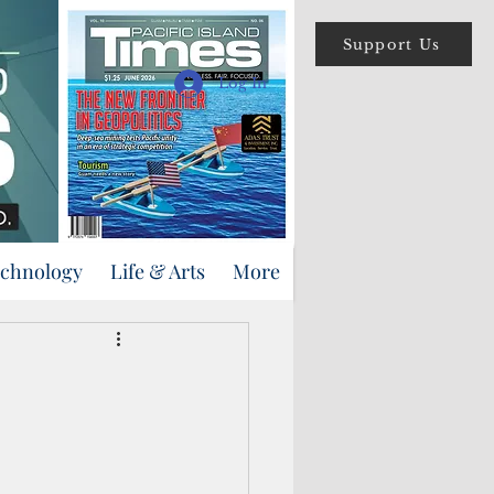
Support Us
Log In
echnology
Life & Arts
More