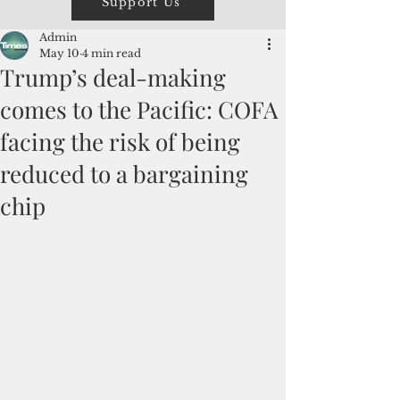
Support Us
Admin
May 10
4 min read
Trump’s deal-making
comes to the Pacific: COFA
facing the risk of being
reduced to a bargaining
chip