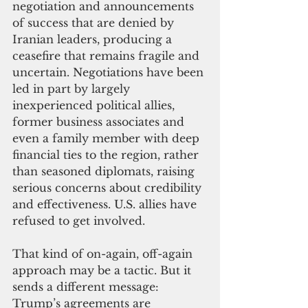
negotiation and announcements 
of success that are denied by 
Iranian leaders, producing a 
ceasefire that remains fragile and 
uncertain. Negotiations have been 
led in part by largely 
inexperienced political allies, 
former business associates and 
even a family member with deep 
financial ties to the region, rather 
than seasoned diplomats, raising 
serious concerns about credibility 
and effectiveness. U.S. allies have 
refused to get involved.
That kind of on-again, off-again 
approach may be a tactic. But it 
sends a different message: 
Trump’s agreements are 