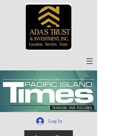
Log In