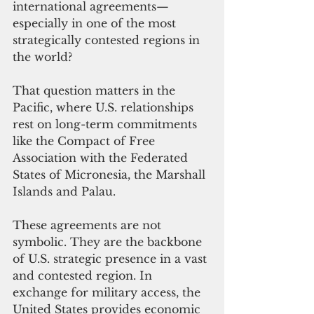
international agreements—
especially in one of the most 
strategically contested regions in 
the world?
That question matters in the 
Pacific, where U.S. relationships 
rest on long-term commitments 
like the Compact of Free 
Association with the Federated 
States of Micronesia, the Marshall 
Islands and Palau.
These agreements are not 
symbolic. They are the backbone 
of U.S. strategic presence in a vast 
and contested region. In 
exchange for military access, the 
United States provides economic 