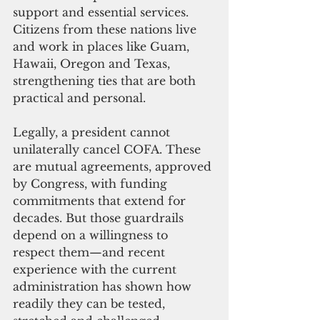
support and essential services. 
Citizens from these nations live 
and work in places like Guam, 
Hawaii, Oregon and Texas, 
strengthening ties that are both 
practical and personal.
Legally, a president cannot 
unilaterally c
ancel COFA. These 
are mutual agreements, approved 
by Congress, with funding 
commitments that extend for 
decades. But those guardrails 
depend on a willingness to 
respect them—and recent 
experience with the current 
administration has shown how 
readily they can be tested, 