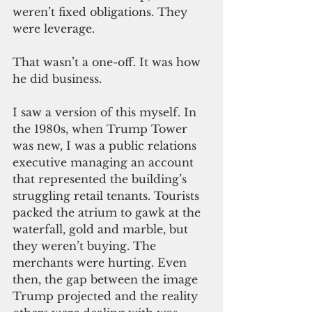
weren’t fixed obligations. They 
were leverage.
That wasn’t a one-off. It was how 
he did business.
I saw a version of this myself. In 
the 1980s, when Trump Tower 
was new, I was a public relations 
executive managing an account 
that represented the building’s 
struggling retail tenants. Tourists 
packed the atrium to gawk at the 
waterfall, gold and marble, but 
they weren’t buying. The 
merchants were hurting. Even 
then, the gap between the image 
Trump projected and the reality 