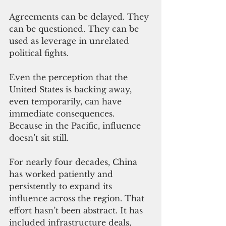
Agreements can be delayed. They 
can be questioned. They can be 
used as leverage in unrelated 
political fights.
Even the perception that the 
United States is backing away, 
even temporarily, can have 
immediate consequences. 
Because in the Pacific, influence 
doesn’t sit still.
For nearly four decades, China 
has worked patiently and 
persistently to expand its 
influence across the region. That 
effort hasn’t been abstract. It has 
included infrastructure deals, 