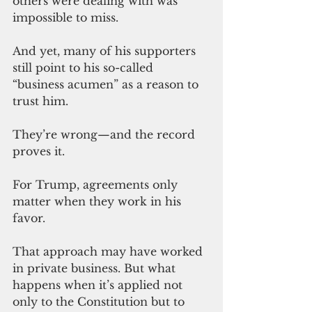
others were dealing with was 
impossible to miss.
And yet, many of his supporters 
still point to his so-called 
“business acumen” as a reason to 
trust him.
They’re wrong—and the record 
proves it.
For Trump, agreements only 
matter when they work in his 
favor.
That approach may have worked 
in private business. But what 
happens when it’s applied 
not 
only to 
the Constitution but to 