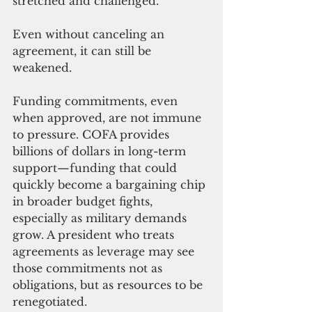
stretched and challenged.
Even without canceling an 
agreement, it can still be 
weakened.
Funding commitments, even 
when approved, are not immune 
to pressure. COFA provides 
billions of dollars in long-term 
support—funding that could 
quickly become a bargaining chip 
in broader budget fights, 
especially as military demands 
grow. A president who treats 
agreements as leverage may see 
those commitments not as 
obligations, but as resources to be 
renegotiated.