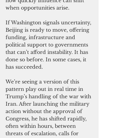
how quickly influence can shift 
when opportunities arise.
If Washington signals uncertainty, 
Beijing is ready to move, offering 
funding, infrastructure and 
political support to governments 
that can’t afford instability. It has 
done so before. In some cases, it 
has succeeded.
We’re seeing a version of this 
pattern play out in real time in 
Trump’s handling of the war with 
Iran. After launching the military 
action without the approval of 
Congress, he has shifted rapidly, 
often within hours, between 
threats of escalation, calls for 