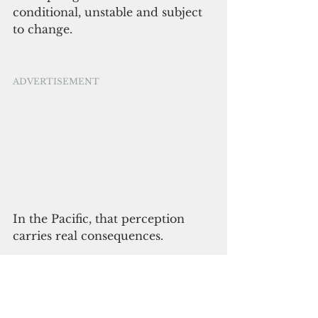
conditional, unstable and subject 
to change.
ADVERTISEMENT
In the Pacific, that perception 
carries real consequences.
There’s another risk that gets less 
attention: inattention. The Pacific 
isn’t a region that rewards 