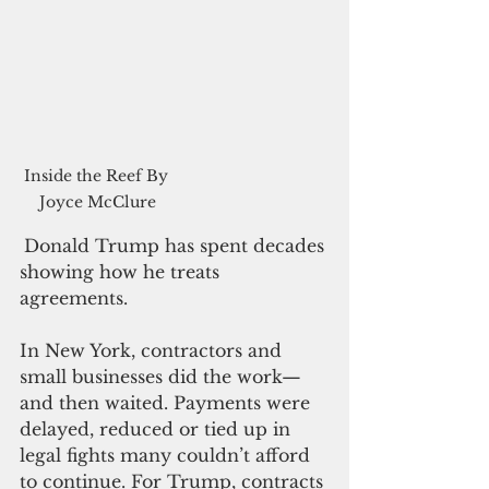
Inside the Reef By 
Joyce McClure
Donald Trump has spent decades 
showing how he treats 
agreements.
In New York, contractors and 
small businesses did the work—
and then waited. Payments were 
delayed, reduced or tied up in 
legal fights many couldn’t afford 
to continue. For Trump, contracts 