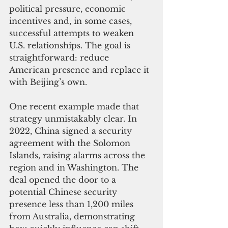
political pressure, economic 
incentives and, in some cases, 
successful attempts to weaken 
U.S. relationships. The goal is 
straightforward: reduce 
American presence and replace it 
with Beijing’s own.
One recent example made that 
strategy unmistakably clear. In 
2022, China signed a security 
agreement with the Solomon 
Islands, raising alarms across the 
region and in Washington. The 
deal opened the door to a 
potential Chinese security 
presence less than 1,200 miles 
from Australia, demonstrating 