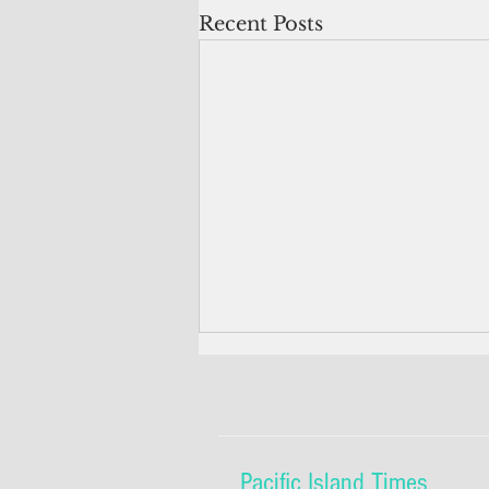
Recent Posts
Pacific Island Times