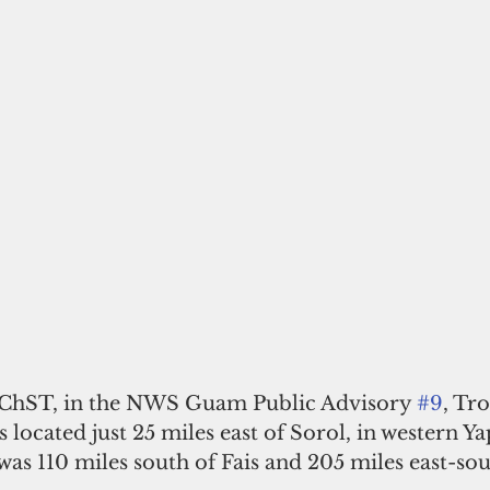
. ChST, in the NWS Guam Public Advisory 
#9
, Tr
located just 25 miles east of Sorol, in western Yap
was 110 miles south of Fais and 205 miles east-sou