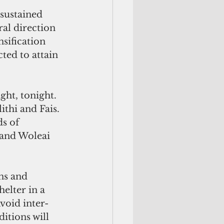
sustained 
al direction
nsification
ted to attain 
ght, tonight. 
thi and Fais. 
ds of
 and Woleai 
ns and 
elter in a 
void inter-
itions will 