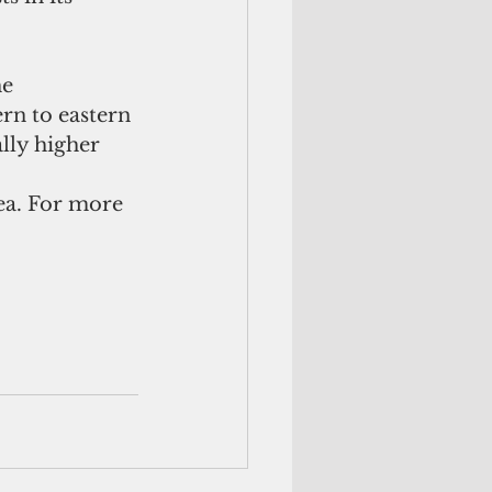
he
rn to eastern 
ally higher 
ea. For more 