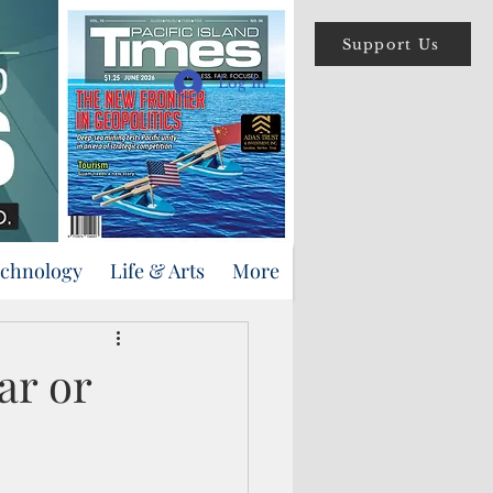
Support Us
Log In
echnology
Life & Arts
More
ar or