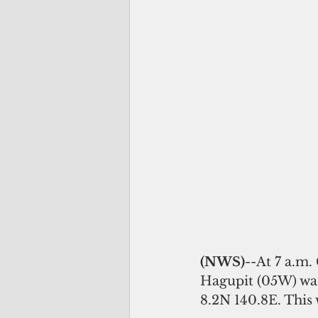
(NWS)
--At 7 a.m
Hagupit (05W) was 
8.2N 140.8E. This 