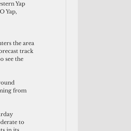
estern Yap 
SO Yap,
ters the area 
orecast track 
o see the 
around
urday 
derate to 
s in its 