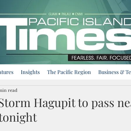
atures
Insights
The Pacific Region
Business & T
min read
Storm Hagupit to pass ne
tonight