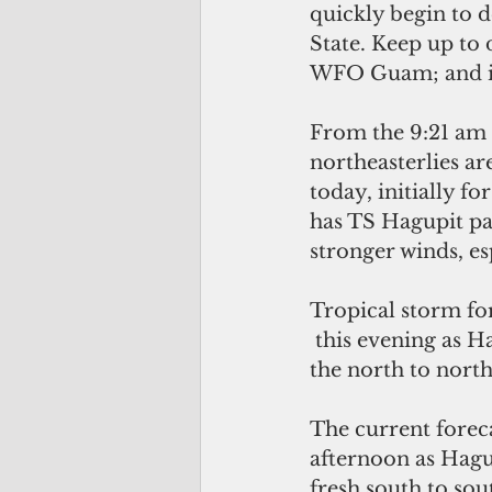
quickly begin to d
State. Keep up to
WFO Guam; and i
From the 9:21 am 
northeasterlies ar
today, initially fo
has TS Hagupit pa
stronger winds, es
Tropical storm fo
 this evening as Hagupit approaches, then increasing to 50 mph coming from 
the north to north
The current forec
afternoon as Hagu
fresh south to sou