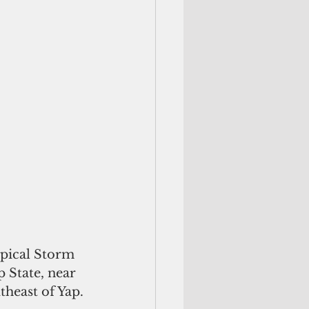
opical Storm 
 State, near 
theast of Yap. 