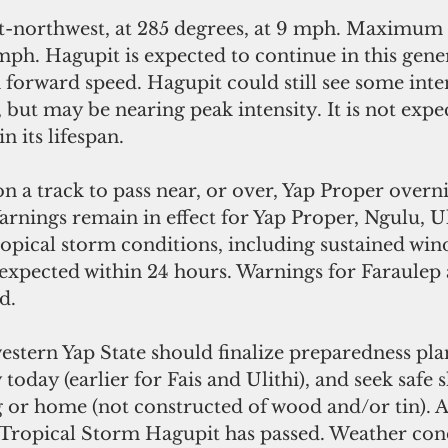
t-northwest, at 285 degrees, at 9 mph. Maximum 
ph. Hagupit is expected to continue in this gener
n forward speed. Hagupit could still see some inte
but may be nearing peak intensity. It is not expec
n its lifespan.
 a track to pass near, or over, Yap Proper overni
nings remain in effect for Yap Proper, Ngulu, Uli
opical storm conditions, including sustained win
 expected within 24 hours. Warnings for Faraulep
d.
estern Yap State should finalize preparedness pla
oday (earlier for Fais and Ulithi), and seek safe sh
 or home (not constructed of wood and/or tin). A
l Tropical Storm Hagupit has passed. Weather cond