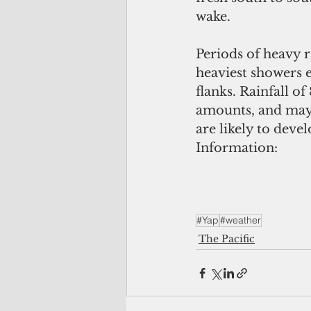
wake. 
Periods of heavy r
heaviest showers e
flanks. Rainfall of
amounts, and may p
are likely to deve
Information:
#Yap
#weather
The Pacific