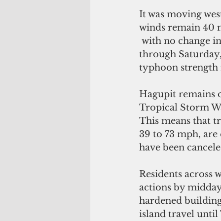
It was moving wes
winds remain 40 m
 with no change i
through Saturday, 
typhoon strength i
Hagupit remains on
Tropical Storm War
This means that tr
39 to 73 mph, are
have been cancele
Residents across w
actions by midday t
hardened building
island travel unti