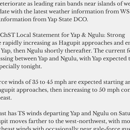
eteriorate as leading rain bands near islands of w
 date with the latest weather information from W
nformation from Yap State DCO.
ChST Local Statement for Yap & Ngulu: Strong 
e rapidly increasing as Hagupit approaches and en
r Yap, then Ngulu shortly thereafter. The current f
ssing between Yap and Ngulu, with Yap expected t
pecially tonight. 
rce winds of 35 to 45 mph are expected starting 
east. 
ast has TS winds departing Yap and Ngulu on Sat
pit moves farther to the west-northwest, with mo
theast winds with occasionally near gale-force gust