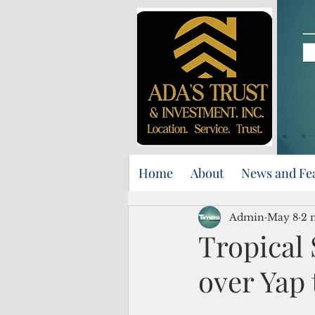
Home
About
News and Fe
Admin
May 8
2 
Tropical 
over Yap 