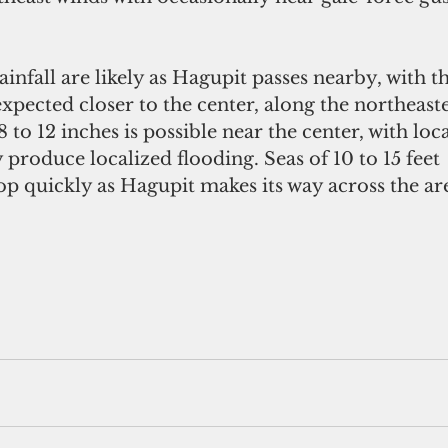
ainfall are likely as Hagupit passes nearby, with t
xpected closer to the center, along the northeaste
 8 to 12 inches is possible near the center, with loc
roduce localized flooding. Seas of 10 to 15 feet
lop quickly as Hagupit makes its way across the ar