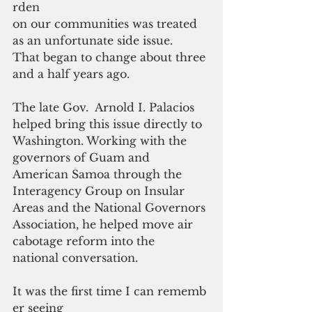
rden 
on our communities was treated 
as an unfortunate side issue.
That began to change about three 
and a half years ago.
The late Gov.  Arnold I. Palacios 
helped bring this issue directly to 
Washington. Working with the 
governors of Guam and 
American Samoa through the 
Interagency Group on Insular 
Areas and the National Governors 
Association, he helped move air 
cabotage reform into the 
national conversation.
It was the first time I can rememb
er seeing 