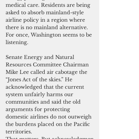
medical care. Residents are being 
asked to absorb mainland-style 
airline policy in a region where 
there is no mainland alternative.
For once, Washington seems to be 
listening.
Senate Energy and Natural 
Resources Committee Chairman 
Mike Lee called air cabotage the 
“Jones Act of the skies.” He 
acknowledged that the current 
system unfairly harms our 
communities and said the old 
arguments for protecting 
domestic airlines do not outweigh 
the burdens placed on the Pacific 
territories.
That matters. But acknowledgmen