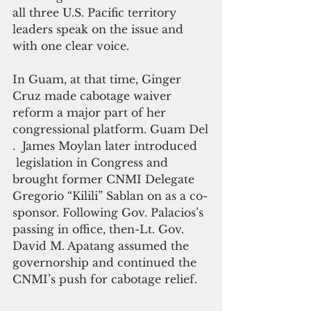
all three U.S. Pacific territory 
leaders speak on the issue and 
with one clear voice.
In Guam, at that time, Ginger 
Cruz made cabotage waiver 
reform a major part of her 
congressional platform. Guam Del
.  James Moylan later introduced
 legislation in Congress and 
brought former CNMI Delegate 
Gregorio “Kilili” Sablan on as a co-
sponsor. Following Gov. Palacios’s 
passing in office, then-Lt. Gov.  
David M. Apatang assumed the 
governorship and continued the 
CNMI’s push for cabotage relief.