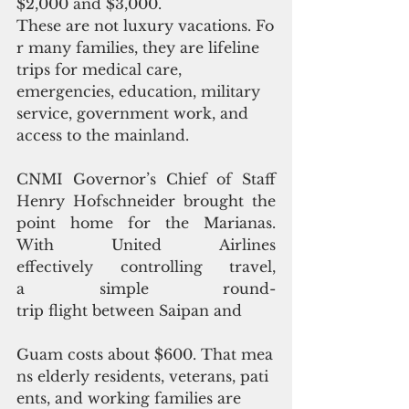
$2,000 and $3,000. 
These are not luxury vacations. Fo
r many families, they are lifeline 
trips for medical care, 
emergencies, education, military 
service, government work, and 
access to the mainland.
CNMI Governor’s Chief of Staff 
Henry Hofschneider brought the 
point home for the Marianas. 
With United Airlines 
effectively controlling travel, 
a simple round-
trip flight between Saipan and
Guam costs about $600. That mea
ns elderly residents, veterans, pati
ents, and working families are 