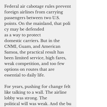
Federal air cabotage rules prevent 
foreign airlines from carrying 
passengers between two U.S. 
points. On the mainland, that poli
cy may be defended 
as a way to protect 
domestic carriers. But in the 
CNMI, Guam, and American 
Samoa, the practical result has 
been limited service, high fares, 
weak competition, and too few 
options on routes that are 
essential to daily life.
For years, pushing for change felt 
like talking to a wall. The airline 
lobby was strong. The 
political will was weak. And the bu