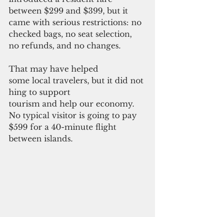
between $299 and $399, but it 
came with serious restrictions: no 
checked bags, no seat selection, 
no refunds, and no changes.
That may have helped 
some local travelers, but it did not
hing to support 
tourism and help our economy. 
No typical visitor is going to pay 
$599 for a 40-minute flight 
between islands.