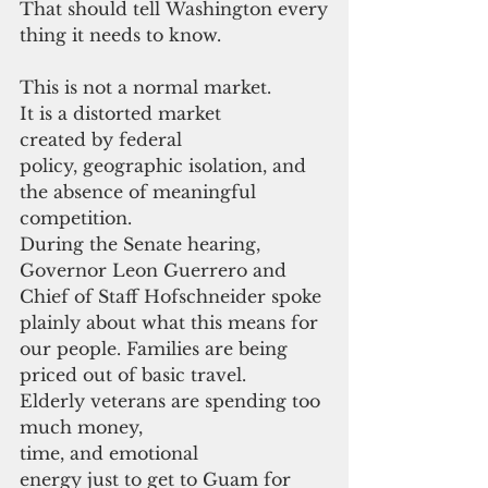
That should tell Washington every
thing it needs to know.
This is not a normal market. 
It is a distorted market 
created by federal 
policy, geographic isolation, and 
the absence of meaningful 
competition.
During the Senate hearing, 
Governor Leon Guerrero and 
Chief of Staff Hofschneider spoke 
plainly about what this means for 
our people. Families are being 
priced out of basic travel. 
Elderly veterans are spending too 
much money, 
time, and emotional 
energy just to get to Guam for 