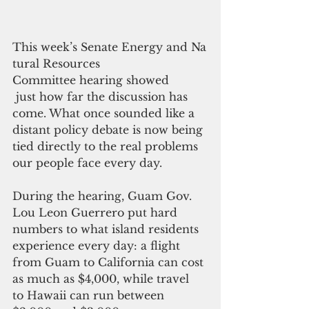
This week’s Senate Energy and Na
tural Resources  
Committee hearing showed
 just how far the discussion has 
come. What once sounded like a 
distant policy debate is now being 
tied directly to the real problems 
our people face every day.
During the hearing, Guam Gov.  
Lou Leon Guerrero put hard 
numbers to what island residents 
experience every day: a flight 
from Guam to California can cost 
as much as $4,000, while travel 
to Hawaii can run between 