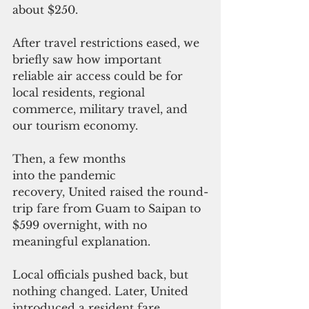
about $250. 
After travel restrictions eased, we 
briefly saw how important 
reliable air access could be for 
local residents, regional 
commerce, military travel, and 
our tourism economy.
Then, a few months 
into the pandemic 
recovery, United raised the round-
trip fare from Guam to Saipan to 
$599 overnight, with no 
meaningful explanation. 
Local officials pushed back, but 
nothing changed. Later, United 
introduced a resident fare 