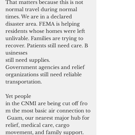
That matters because this is not 
normal travel during normal 
times. We are in a declared 
disaster area. FEMA is helping 
residents whose homes were left
unlivable. Families are trying to 
recover. Patients still need care. B
usinesses 
still need supplies. 
Government agencies and relief 
organizations still need reliable 
transportation.
Yet people 
in the CNMI are being cut off fro
m the most basic air connection to
 Guam, our nearest major hub for 
relief, medical care, cargo 
movement, and family support.