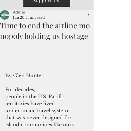
Support Us
Admin
Jun 20
5 min read
Time to end the airline mo
nopoly holding us hostage
By Glen Hunter
For decades, 
people in the U.S. Pacific 
territories have lived 
under an air travel system 
that was never designed for 
island communities like ours.