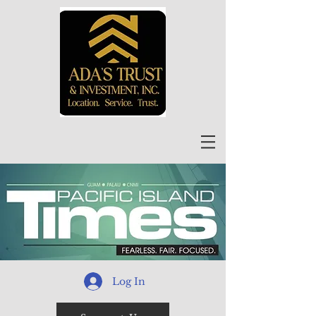
Log In