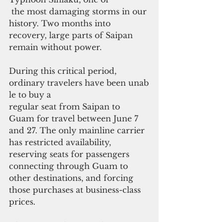
 the most damaging storms in our 
history. Two months into 
recovery, large parts of Saipan 
remain without power.
During this critical period, 
ordinary travelers have been unab
le to buy a
regular seat from Saipan to 
Guam for travel between June 7 
and 27. The only mainline carrier 
has restricted availability, 
reserving seats for passengers 
connecting through Guam to 
other destinations, and forcing 
those purchases at business-class 
prices.