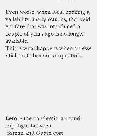
Even worse, when local booking a
vailability finally returns, the resid
ent fare that was introduced a 
couple of years ago is no longer 
available.
This is what happens when an esse
ntial route has no competition.
Before the pandemic, a round-
trip flight between
 Saipan and Guam cost 