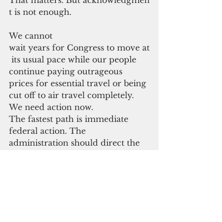
t is not enough.
We cannot 
wait years for Congress to move at
 its usual pace while our people 
continue paying outrageous 
prices for essential travel or being 
cut off to air travel completely. 
We need action now.
The fastest path is immediate 
federal action. The 
administration should direct the 
U.S. 
Department of Transportation to 
use every 
available authority to grant targete
d, regional relief from air 
cabotage restrictions for the U.S. 