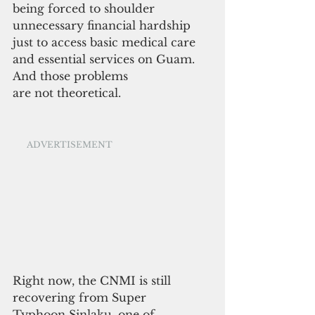
being forced to shoulder 
unnecessary financial hardship 
just to access basic medical care 
and essential services on Guam.
And those problems 
are not theoretical.
ADVERTISEMENT
Right now, the CNMI is still 
recovering from Super 
Typhoon Sinlaku, one of