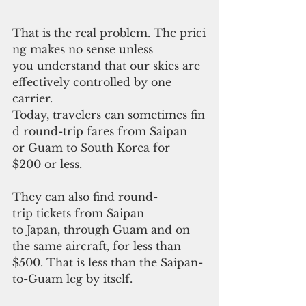
That is the real problem. The prici
ng makes no sense unless 
you understand that our skies are 
effectively controlled by one 
carrier.
Today, travelers can sometimes fin
d round-trip fares from Saipan 
or Guam to South Korea for
$200 or less. 
They can also find round-
trip tickets from Saipan 
to Japan, through Guam and on 
the same aircraft, for less than 
$500. That is less than the Saipan-
to-Guam leg by itself.