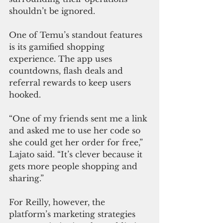
shouldn’t be ignored.
One of Temu’s standout features 
is its gamified shopping 
experience. The app uses 
countdowns, flash deals and 
referral rewards to keep users 
hooked.
“One of my friends sent me a link 
and asked me to use her code so 
she could get her order for free,” 
Lajato said. “It’s clever because it 
gets more people shopping and 
sharing.”
For Reilly, however, the 
platform’s marketing strategies 