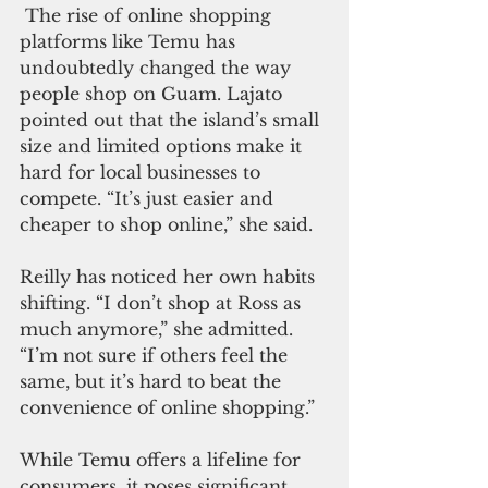
 The rise of online shopping 
platforms like Temu has 
undoubtedly changed the way 
people shop on Guam. Lajato 
pointed out that the island’s small 
size and limited options make it 
hard for local businesses to 
compete. “It’s just easier and 
cheaper to shop online,” she said.
Reilly has noticed her own habits 
shifting. “I don’t shop at Ross as 
much anymore,” she admitted. 
“I’m not sure if others feel the 
same, but it’s hard to beat the 
convenience of online shopping.”
While Temu offers a lifeline for 
consumers, it poses significant 