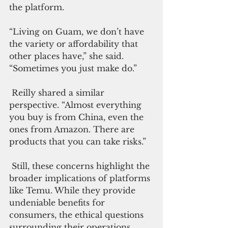
the platform.
“Living on Guam, we don’t have 
the variety or affordability that 
other places have,” she said. 
“Sometimes you just make do.”
 Reilly shared a similar 
perspective. “Almost everything 
you buy is from China, even the 
ones from Amazon. There are 
products that you can take risks.”
 Still, these concerns highlight the 
broader implications of platforms 
like Temu. While they provide 
undeniable benefits for 
consumers, the ethical questions 
surrounding their operations 