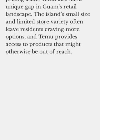
unique gap in Guam’s retail 
landscape. The island’s small size 
and limited store variety often 
leave residents craving more 
options, and Temu provides 
access to products that might 
otherwise be out of reach.