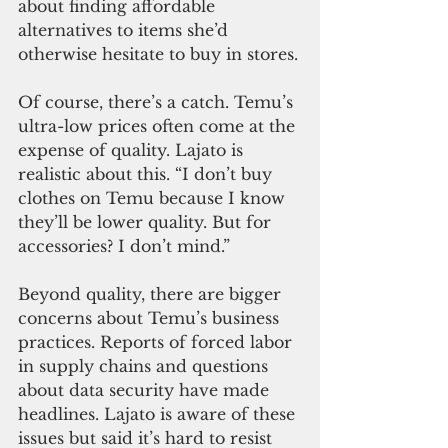
about finding affordable 
alternatives to items she’d 
otherwise hesitate to buy in stores.
Of course, there’s a catch. Temu’s 
ultra-low prices often come at the 
expense of quality. Lajato is 
realistic about this. “I don’t buy 
clothes on Temu because I know 
they’ll be lower quality. But for 
accessories? I don’t mind.”
Beyond quality, there are bigger 
concerns about Temu’s business 
practices. Reports of forced labor 
in supply chains and questions 
about data security have made 
headlines. Lajato is aware of these 
issues but said it’s hard to resist 