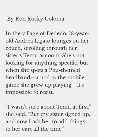
 By Ron Rocky Coloma
In the village of Dededo, 18-year-
old Andrea Lajato lounges on her 
couch, scrolling through her 
sister’s Temu account. She’s not 
looking for anything specific, but 
when she spots a Pou-themed 
headband—a nod to the mobile 
game she grew up playing—it’s 
impossible to resist.
“I wasn’t sure about Temu at first,” 
she said. “But my sister signed up, 
and now I ask her to add things 
to her cart all the time.”