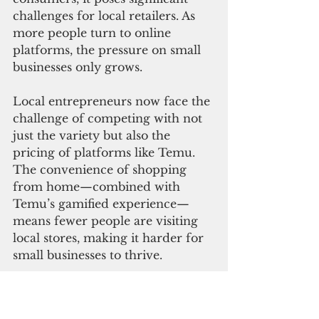
challenges for local retailers. As 
more people turn to online 
platforms, the pressure on small 
businesses only grows.
Local entrepreneurs now face the 
challenge of competing with not 
just the variety but also the 
pricing of platforms like Temu. 
The convenience of shopping 
from home—combined with 
Temu’s gamified experience—
means fewer people are visiting 
local stores, making it harder for 
small businesses to thrive.
Shopping on Guam has always 
been a challenge. With limited 