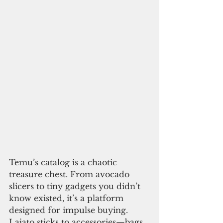
Temu’s catalog is a chaotic 
treasure chest. From avocado 
slicers to tiny gadgets you didn’t 
know existed, it’s a platform 
designed for impulse buying. 
Lajato sticks to accessories—bags, 