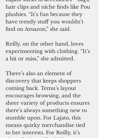
hair clips and niche finds like Pou 
plushies. “It’s fun because they 
have trendy stuff you wouldn’t 
find on Amazon,” she said.
Reilly, on the other hand, loves 
experimenting with clothing. “It’s 
a hit or miss,” she admitted.
There’s also an element of 
discovery that keeps shoppers 
coming back. Temu’s layout 
encourages browsing, and the 
sheer variety of products ensures 
there’s always something new to 
stumble upon. For Lajato, this 
means quirky merchandise tied 
to her interests. For Reilly, it’s 