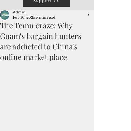
Support Us
Admin
Feb 10, 2025
5 min read
The Temu craze: Why
Guam's bargain hunters
are addicted to China's
online market place