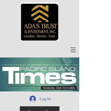
Log In