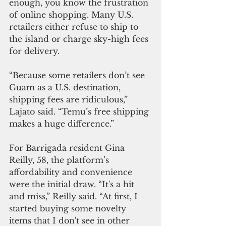
enough, you know the frustration 
of online shopping. Many U.S. 
retailers either refuse to ship to 
the island or charge sky-high fees 
for delivery.
“Because some retailers don’t see 
Guam as a U.S. destination, 
shipping fees are ridiculous,” 
Lajato said. “Temu’s free shipping 
makes a huge difference.”
For Barrigada resident Gina 
Reilly, 58, the platform’s 
affordability and convenience 
were the initial draw. “It's a hit 
and miss,” Reilly said. “At first, I 
started buying some novelty 
items that I don't see in other 