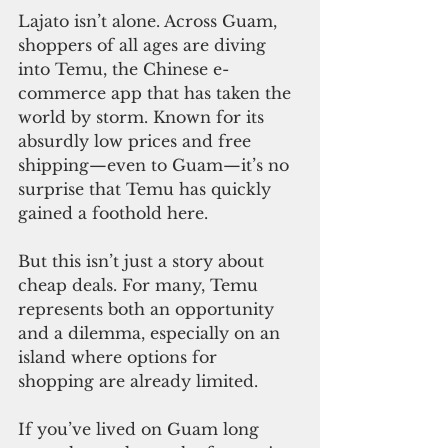
Lajato isn’t alone. Across Guam, 
shoppers of all ages are diving 
into Temu, the Chinese e-
commerce app that has taken the 
world by storm. Known for its 
absurdly low prices and free 
shipping—even to Guam—it’s no 
surprise that Temu has quickly 
gained a foothold here.
But this isn’t just a story about 
cheap deals. For many, Temu 
represents both an opportunity 
and a dilemma, especially on an 
island where options for 
shopping are already limited.
If you’ve lived on Guam long 