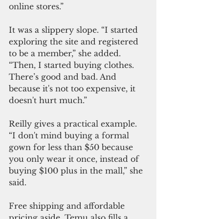
online stores.”
It was a slippery slope. “I started 
exploring the site and registered 
to be a member,” she added. 
“Then, I started buying clothes. 
There’s good and bad. And 
because it's not too expensive, it 
doesn't hurt much.”
Reilly gives a practical example. 
“I don't mind buying a formal 
gown for less than $50 because 
you only wear it on
ce, i
nstead of 
buying $100 plus in the mall,” she 
said.
Free shipping and affordable 
pricing aside, Temu also fills a 