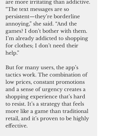
are more irritating than addictive. 
“The text messages are so 
persistent—they’re borderline 
annoying,” she said. “And the 
games? I don’t bother with them. 
I’m already addicted to shopping 
for clothes; I don’t need their 
help.”
But for many users, the app’s 
tactics work. The combination of 
low prices, constant promotions 
and a sense of urgency creates a 
shopping experience that’s hard 
to resist. It’s a strategy that feels 
more like a game than traditional 
retail, and it’s proven to be highly 
effective.