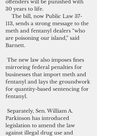
offenders will be punished with 
30 years to life.
    The bill, now Public Law 37-
113, sends a strong message to the 
meth and fentanyl dealers “who 
are poisoning our island,” said 
Barnett.
 The new law also imposes fines 
mirroring federal penalties for 
businesses that import meth and 
fentanyl and lays the groundwork 
for quantity-based sentencing for 
fentanyl.
 Separately, Sen. William A. 
Parkinson has introduced 
legislation to amend the law 
against illegal drug use and 