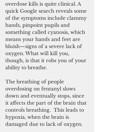
overdose kills is quite clinical. A 
quick Google search reveals some 
of the symptoms include clammy 
hands, pinpoint pupils and 
something called cyanosis, which 
means your hands and feet are 
bluish—signs of a severe lack of 
oxygen. What will kill you, 
though, is that it robs you of your 
ability to breathe.
The breathing of people 
overdosing on fentanyl slows 
down and eventually stops, since 
it affects the part of the brain that 
controls breathing.  This leads to 
hypoxia, when the brain is 
damaged due to lack of oxygen.