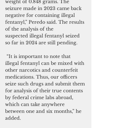
weight of 0.848 grams. The 
seizure made in 2023 came back 
negative for containing illegal 
fentanyl,” Peredo said. The results 
of the analysis of the 
suspected illegal fentanyl seized 
so far in 2024 are still pending.
 “It is important to note that 
illegal fentanyl can be mixed with 
other narcotics and counterfeit 
medications. Thus, our officers 
seize such drugs and submit them 
for analysis of their true contents 
by federal crime labs abroad, 
which can take anywhere 
between one and six months,” he 
added.