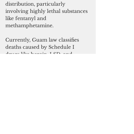
distribution, particularly 
involving highly lethal substances 
like fentanyl and 
methamphetamine.
Currently, Guam law classifies 
deaths caused by Schedule I 
drugs like heroin, LSD, and 
cannabis as aggravated murder, 
murder or manslaughter. 
Parkinson’s bill would include 
Schedule II drugs as well, like 
meth and fentanyl.
Noting that fentanyl is found in 
different forms, mixed with other 
substances, and also disguised as 
legitimate medicine, Peredo said 
Customs officers themselves need 