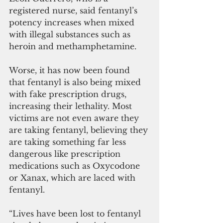
registered nurse, said fentanyl’s 
potency increases when mixed 
with illegal substances such as 
heroin and methamphetamine.
Worse, it has now been found 
that fentanyl is also being mixed 
with fake prescription drugs, 
increasing their lethality. Most 
victims are not even aware they 
are taking fentanyl, believing they 
are taking something far less 
dangerous like prescription 
medications such as Oxycodone 
or Xanax, which are laced with 
fentanyl.
“Lives have been lost to fentanyl 