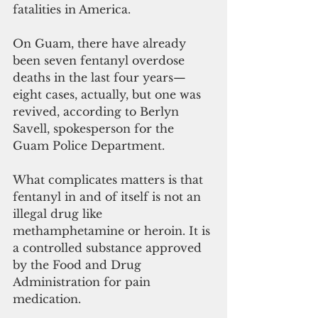
fatalities in America.
On Guam, there have already 
been seven fentanyl overdose 
deaths in the last four years—
eight cases, actually, but one was 
revived, according to Berlyn 
Savell, spokesperson for the 
Guam Police Department.
What complicates matters is that 
fentanyl in and of itself is not an 
illegal drug like 
methamphetamine or heroin. It is 
a controlled substance approved 
by the Food and Drug 
Administration for pain 
medication.