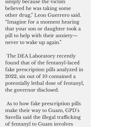
simply because the victim 
believed he was taking some 
other drug,” Leon Guerrero said. 
“Imagine for a moment hearing 
that your son or daughter took a 
pill to help with their anxiety—
never to wake up again.”
 The DEA Laboratory recently 
found that of the fentanyl-laced 
fake prescription pills analyzed in 
2022, six out of 10 contained a 
potentially lethal dose of fentanyl, 
the governor disclosed. 
 As to how fake prescription pills 
make their way to Guam, GPD’s 
Savella said the illegal trafficking 
of fentanyl to Guam involves 