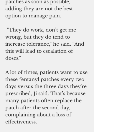
patches as soon as possible, 
adding they are not the best 
option to manage pain.
 “They do work, don’t get me 
wrong, but they do tend to 
increase tolerance,” he said. “And 
this will lead to escalation of 
doses.”
A lot of times, patients want to use 
these fentanyl patches every two 
days versus the three days they're 
prescribed, Ji said. That’s because 
many patients often replace the 
patch after the second day, 
complaining about a loss of 
effectiveness.