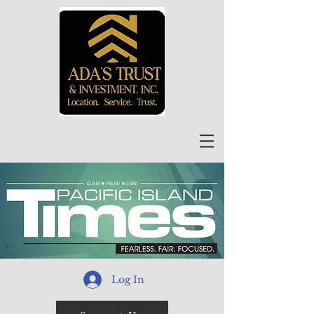
Log In