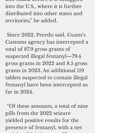
into the U.S., where it is further 
distributed into other states and 
territories,” he added.
 Since 2022, Peredo said, Guam’s 
Customs agency has intercepted a 
total of 87.9 gross grams of 
suspected illegal fentanyl—79.4 
gross grams in 2022 and 8.5 gross 
grams in 2023. An additional 119 
tablets suspected to contain illegal 
fentanyl have been intercepted so 
far in 2024. 
 “Of these amounts, a total of nine 
pills from the 2022 seizure 
yielded positive results for the 
presence of fentanyl, with a net 