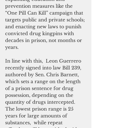
prevention measures like the 
“One Pill Can Kill” campaign that 
targets public and private schools; 
and enacting new laws to punish 
convicted drug kingpins with 
decades in prison, not months or 
years.
In line with this,  Leon Guerrero 
recently signed into law Bill 239, 
authored by Sen. Chris Barnett, 
which sets a range on the length 
of a prison sentence for drug 
possession, depending on the 
quantity of drugs intercepted. 
The lowest prison range is 25 
years for large amounts of 
substances,  while repeat 