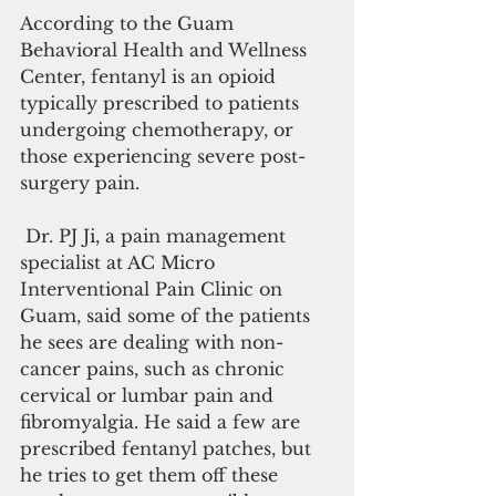
According to the Guam 
Behavioral Health and Wellness 
Center, fentanyl is an opioid 
typically prescribed to patients 
undergoing chemotherapy, or 
those experiencing severe post-
surgery pain.
 Dr. PJ Ji, a pain management 
specialist at AC Micro 
Interventional Pain Clinic on 
Guam, said some of the patients 
he sees are dealing with non-
cancer pains, such as chronic 
cervical or lumbar pain and 
fibromyalgia. He said a few are 
prescribed fentanyl patches, but 
he tries to get them off these 