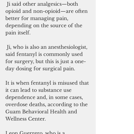
 Ji said other analgesics—both 
opioid and non-opioid—are often 
better for managing pain, 
depending on the source of the 
pain itself.
 Ji, who is also an anesthesiologist, 
said fentanyl is commonly used 
for surgery, but this is just a one-
day dosing for surgical pain.
It is when fentanyl is misused that 
it can lead to substance use 
dependence and, in some cases, 
overdose deaths, according to the 
Guam Behavioral Health and 
Wellness Center.
Leon Guerrero, who is a 