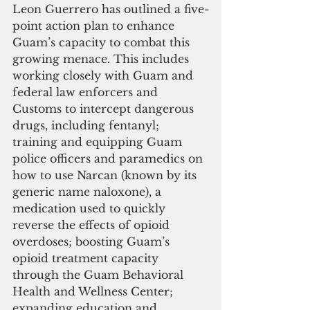
Leon Guerrero has outlined a five-
point action plan to enhance 
Guam’s capacity to combat this 
growing menace. This includes 
working closely with Guam and 
federal law enforcers and 
Customs to intercept dangerous 
drugs, including fentanyl; 
training and equipping Guam 
police officers and paramedics on 
how to use Narcan (known by its 
generic name naloxone), a 
medication used to quickly 
reverse the effects of opioid 
overdoses; boosting Guam’s 
opioid treatment capacity 
through the Guam Behavioral 
Health and Wellness Center; 
expanding education and 