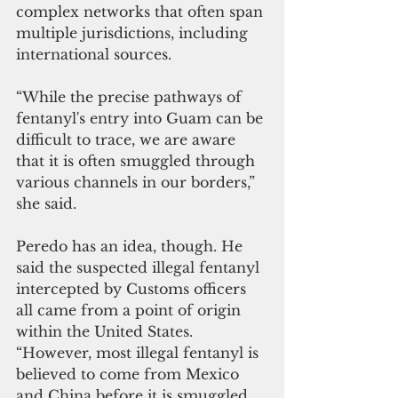
complex networks that often span 
multiple jurisdictions, including 
international sources.
“While the precise pathways of 
fentanyl's entry into Guam can be 
difficult to trace, we are aware 
that it is often smuggled through 
various channels in our borders,” 
she said.
Peredo has an idea, though. He 
said the suspected illegal fentanyl 
intercepted by Customs officers 
all came from a point of origin 
within the United States. 
“However, most illegal fentanyl is 
believed to come from Mexico 
and China before it is smuggled 