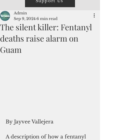
Support Us
Admin
Sep 9, 2024
6 min read
The silent killer: Fentanyl
deaths raise alarm on
Guam
By Jayvee Vallejera
A description of how a fentanyl 