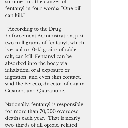
summed up the danger of 
fentanyl in four words: “One pill 
can kill.”
 “According to the Drug 
Enforcement Administration, just 
two milligrams of fentanyl, which 
is equal to 10-15 grains of table 
salt, can kill. Fentanyl can be 
absorbed into the body via 
inhalation, oral exposure or 
ingestion, and even skin contact,” 
said Ike Peredo, director of Guam 
Customs and Quarantine.
Nationally, fentanyl is responsible 
for more than 70,000 overdose 
deaths each year.  That is nearly 
two-thirds of all opioid-related 