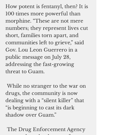
How potent is fentanyl, then? It is 
100 times more powerful than 
morphine. “These are not mere 
numbers; they represent lives cut 
short, families torn apart, and 
communities left to grieve,” said 
Gov. Lou Leon Guerrero in a 
public message on July 28, 
addressing the fast-growing 
threat to Guam.
 While no stranger to the war on 
drugs, the community is now 
dealing with a “silent killer” that 
“is beginning to cast its dark 
shadow over Guam.”
 The Drug Enforcement Agency 