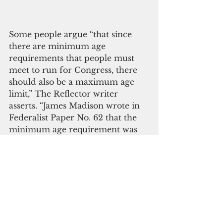
Some people argue “that since 
there are minimum age 
requirements that people must 
meet to run for Congress, there 
should also be a maximum age 
limit,” The Reflector writer 
asserts. “James Madison wrote in 
Federalist Paper No. 62 that the 
minimum age requirement was 
to give candidates enough 
lifetime to gain a ‘greater extent 
of information and stability of 
character.
 ‘In what other 
profession do we force the best 
employees into retirement with 
no consideration as to their 