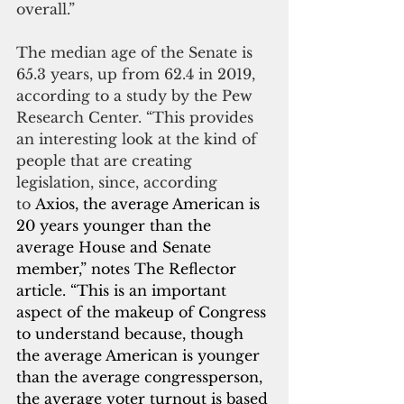
overall.”
The median age of the Senate is 
65.3 years, up from 62.4 in 2019, 
according to a study by the Pew 
Research Center. “This provides 
an interesting look at the kind of 
people that are creating 
legislation, since, according 
to 
Axios, the average American is 
20 years younger than the 
average House and Senate 
member,” notes The Reflector 
article. “This is an important 
aspect of the makeup of Congress 
to understand because, though 
the average American is younger 
than the average congressperson, 
the average voter turnout is based 