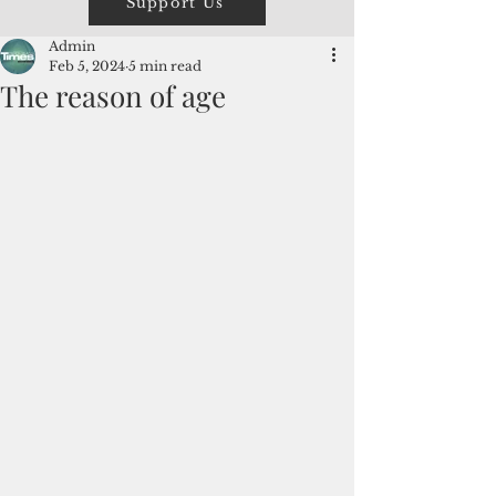
Support Us
Admin
Feb 5, 2024
5 min read
The reason of age