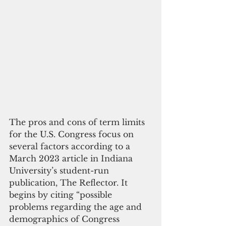
The pros and cons of term limits 
for the U.S. Congress focus on 
several factors according to a 
March 2023 article in Indiana 
University’s student-run 
publication, The Reflector. It 
begins by citing “possible 
problems regarding the age and 
demographics of Congress 