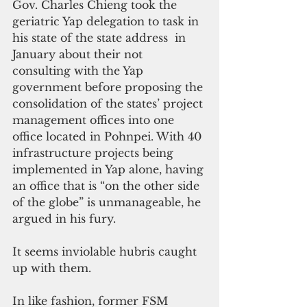
Gov. Charles Chieng took the 
geriatric Yap delegation to task in 
his state of the state address  in 
January about their not 
consulting with the Yap 
government before proposing the 
consolidation of the states’ project 
management offices into one 
office located in Pohnpei. With 40 
infrastructure projects being 
implemented in Yap alone, having 
an office that is “on the other side 
of the globe” is unmanageable, he 
argued in his fury.
It seems inviolable hubris caught 
up with them.
In like fashion, former FSM 