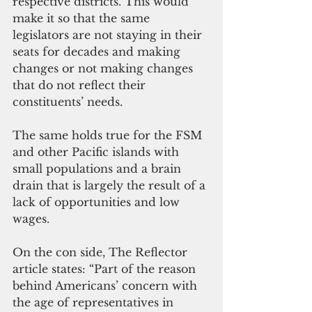
respective districts. This would 
make it so that the same 
legislators are not staying in their 
seats for decades and making 
changes or not making changes 
that do not reflect their 
constituents’ needs.
The same holds true for the FSM 
and other Pacific islands with 
small populations and a brain 
drain that is largely the result of a 
lack of opportunities and low 
wages.
On the con side, The Reflector 
article states: “Part of the reason 
behind Americans’ concern with 
the age of representatives in 