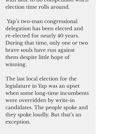
election time rolls around.
 Yap’s two-man congressional 
delegation has been elected and 
re-elected for nearly 40 years. 
During that time, only one or two 
brave souls have run against 
them despite little hope of 
winning.
The last local election for the 
legislature in Yap was an upset 
when some long-time incumbents 
were overridden by write-in 
candidates. The people spoke and 
they spoke loudly. But that’s an 
exception.