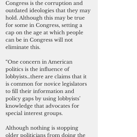
Congress is the corruption and 
outdated ideologies that they may 
hold. Although this may be true 
for some in Congress, setting a 
cap on the age at which people 
can be in Congress will not 
eliminate this.
“One concern in American 
politics is the influence of 
lobbyists…there are claims that it 
is common for novice legislators 
to fill their information and 
policy gaps by using lobbyists’ 
knowledge that advocates for 
special interest groups. 
Although nothing is stopping 
older politicians from doing the 