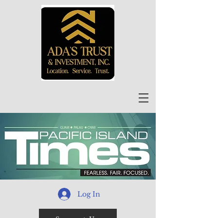
Log In