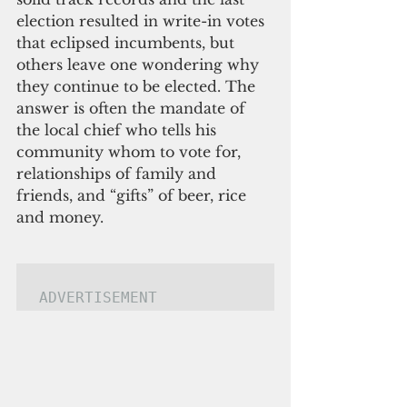
election resulted in write-in votes 
that eclipsed incumbents, but 
others leave one wondering why 
they continue to be elected. The 
answer is often the mandate of 
the local chief who tells his 
community whom to vote for, 
relationships of family and 
friends, and “gifts” of beer, rice 
and money.
ADVERTISEMENT