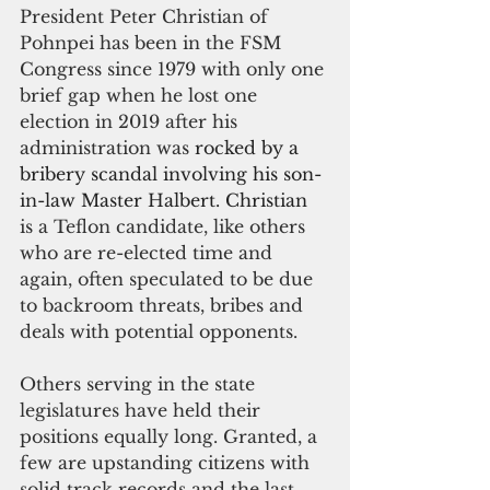
President Peter Christian of 
Pohnpei has been in the FSM 
Congress since 1979 with only one 
brief gap when he lost one 
election in 2019 after his 
administration was 
rocked by a 
bribery scandal involving his son-
in-law Master Halbert. Christian 
is a Teflon candidate, like others 
who are re-elected time and 
again, often speculated to be due 
to backroom threats, bribes and 
deals with potential opponents.
Others serving in the state 
legislatures have held their 
positions equally long. Granted, a 
few are upstanding citizens with 
solid track records and the last 