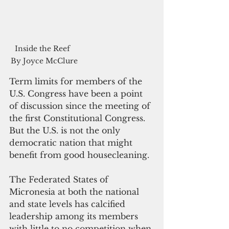
Inside the Reef  
By Joyce McClure
Term limits for members of the 
U.S. Congress have been a point 
of discussion since the meeting of 
the first Constitutional Congress. 
But the U.S. is not the only 
democratic nation that might 
benefit from good housecleaning. 
The Federated States of 
Micronesia at both the national 
and state levels has calcified 
leadership among its members 
with little to no competition when 