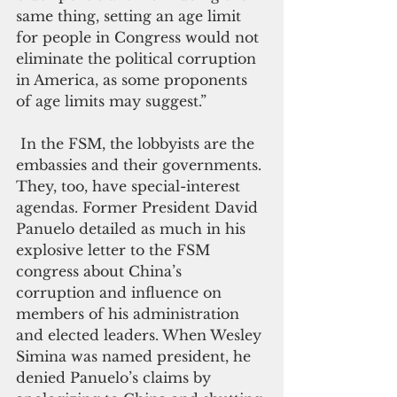
same thing, setting an age limit 
for people in Congress would not 
eliminate the political corruption 
in America, as some proponents 
of age limits may suggest.”
 In the FSM, the lobbyists are the 
embassies and their governments. 
They, too, have special-interest 
agendas. Former President David 
Panuelo detailed as much in his 
explosive letter to the FSM 
congress about China’s 
corruption and influence on 
members of his administration 
and elected leaders. When Wesley 
Simina was named president, he 
denied Panuelo’s claims by 