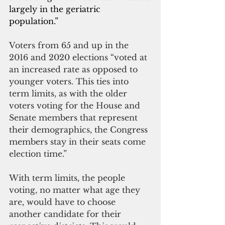
largely in the geriatric 
population.”
Voters from 65 and up in the 
2016 and 2020 elections “voted at 
an increased rate as opposed to 
younger voters. This ties into 
term limits, as with the older 
voters voting for the House and 
Senate members that represent 
their demographics, the Congress 
members stay in their seats come 
election time.”
With term limits, the people 
voting, no matter what age they 
are, would have to choose 
another candidate for their 