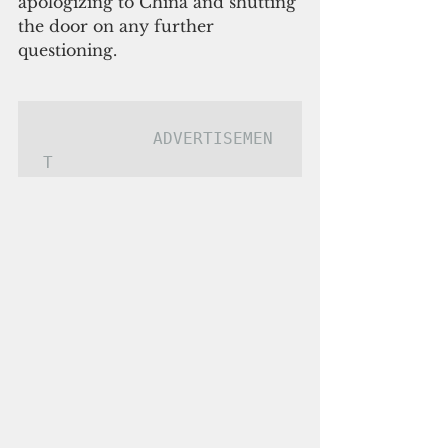
apologizing to China and shutting 
the door on any further 
questioning.
ADVERTISEMEN
T