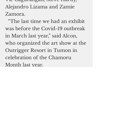
Alejandro Lizama and Zamie 
Zamora.
  “The last time we had an exhibit 
was before the Covid-19 outbreak 
in March last year,” said Alcon, 
who organized the art show at the 
Outrigger Resort in Tumon in 
celebration of the Chamoru 
Month last year.
  The public is invited to the 
event. Face mask and social 
distancing are required. Only 
three people are allowed inside 
the gallery at a time
Guam art
Art Show
Guam Gallery of Art
Life & Arts