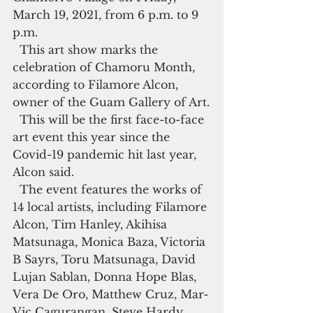
March 19, 2021, from 6 p.m. to 9 
p.m.
  This art show marks the 
celebration of Chamoru Month, 
according to Filamore Alcon, 
owner of the Guam Gallery of Art.
  This will be the first face-to-face 
art event this year since the 
Covid-19 pandemic hit last year, 
Alcon said.
  The event features the works of 
14 local artists, including Filamore 
Alcon, Tim Hanley, Akihisa 
Matsunaga, Monica Baza, Victoria 
B Sayrs, Toru Matsunaga, David 
Lujan Sablan, Donna Hope Blas, 
Vera De Oro, Matthew Cruz, Mar-
Vic Cagurangan, Steve Hardy, 