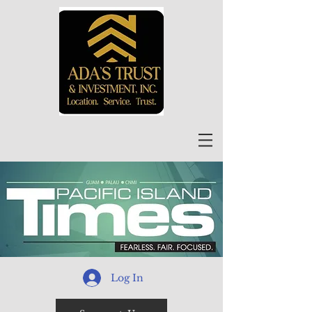
Log In