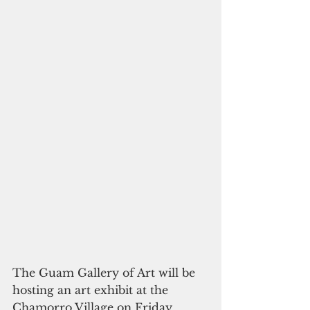
The Guam Gallery of Art will be 
hosting an art exhibit at the 
Chamorro Village on Friday, 