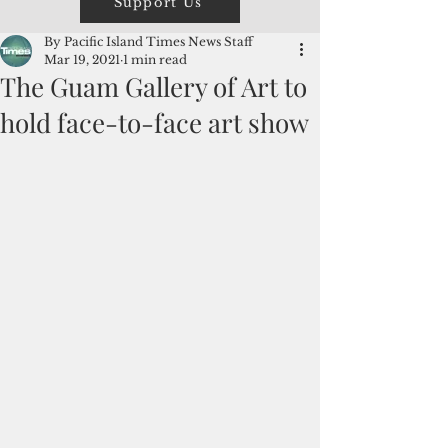
Support Us
By Pacific Island Times News Staff
Mar 19, 2021
1 min read
The Guam Gallery of Art to
hold face-to-face art show