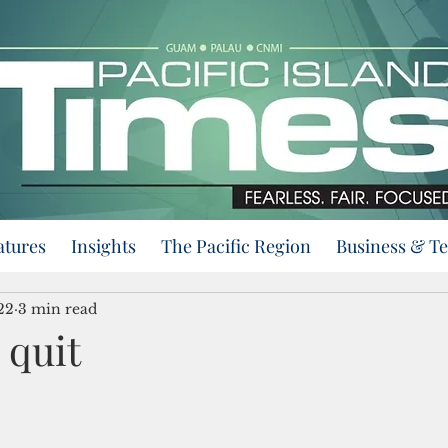
atures
Insights
The Pacific Region
Business & T
22
3 min read
 quit