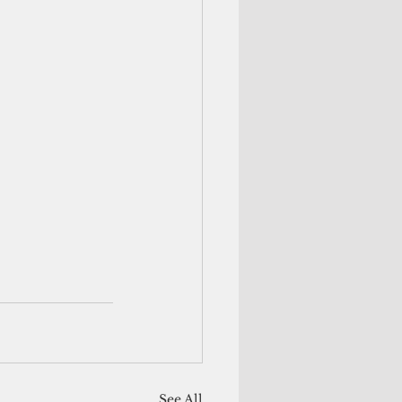
See All