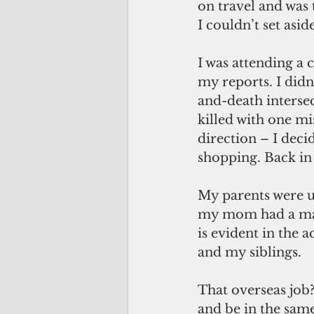
on travel and was
I couldn’t set aside
I was attending a 
my reports. I didn
and-death interse
killed with one m
direction – I decid
shopping. Back in t
My parents were u
my mom had a mast
is evident in the
and my siblings.
That overseas job?
and be in the sam