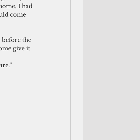
home, I had 
ould come 
 before the 
ome give it 
are.”