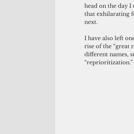
head on the day I
that exhilarating
next.
I have also left o
rise of the “great
different names, s
“reprioritization.”