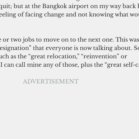
 quit; but at the Bangkok airport on my way back 
 feeling of facing change and not knowing what w
ne or two jobs to move on to the next one. This was
 resignation” that everyone is now talking about. S
uch as the “great relocation,” “reinvention” or 
 I can call mine any of those, plus the “great self-c
ADVERTISEMENT