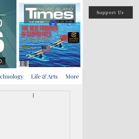
Support Us
Log In
echnology
Life & Arts
More