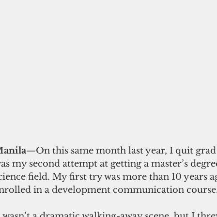
anila
—On this same month last year, I quit grad 
as my second attempt at getting a master’s degree 
cience field. My first try was more than 10 years a
nrolled in a development communication course
t wasn’t a dramatic walking-away scene, but I thre