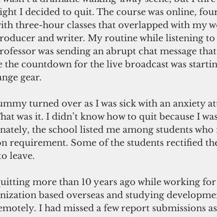
ight I decided to quit. The course was online, fou
ith three-hour classes that overlapped with my w
roducer and writer. My routine while listening to 
rofessor was sending an abrupt chat message that 
e the countdown for the live broadcast was startin
nge gear. 
ummy turned over as I was sick with an anxiety at
hat was it. I didn’t know how to quit because I was 
unately, the school listed me among students who
n requirement. Some of the students rectified thei
to leave. 
 quitting more than 10 years ago while working for
anization based overseas and studying developme
otely. I had missed a few report submissions as 