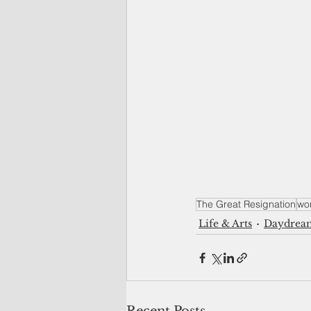
The Great Resignation
wo
Life & Arts
Daydrea