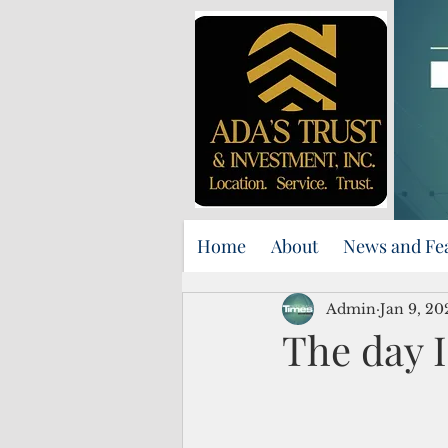
Home
About
News and Fe
Admin
Jan 9, 20
The day I