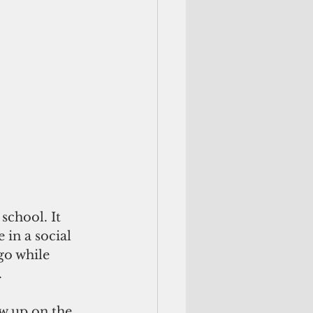
school. It 
in a social 
go while 
.
w up on the 