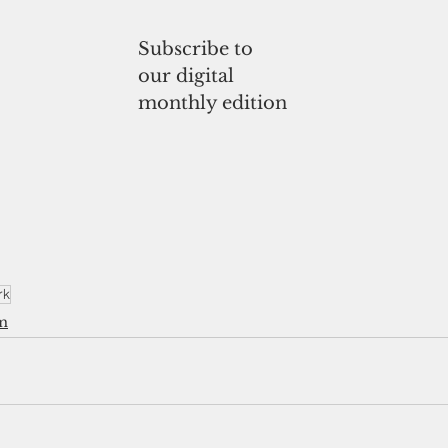
Subscribe to
our digital
monthly edition
rk
m