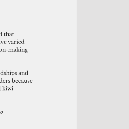
d that 
ve varied 
ion-making 
ndships and 
nders because 
 kiwi 