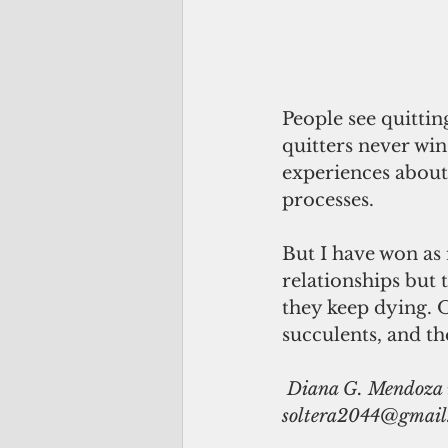
People see quitting
quitters never win
experiences about
processes.
But I have won as 
relationships but 
they keep dying. O
succulents, and th
 Diana G. Mendoza is a veteran journalist based in Manila. Send feedback to 
soltera2044@gmail