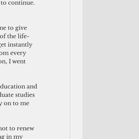
to continue. 
ne to give 
f the life-
t instantly 
rom every 
on, I went 
education and 
uate studies 
y on to me 
not to renew 
ng in my 