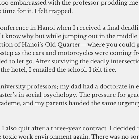
 too embarrassed with the professor prodding me 
 time for it. I felt trapped.
conference in Hanoi when I received a final deadli
’t know why but while jumping out in the middle o
ction of Hanoi’s Old Quarter— where you could ge
isstep as the cars and motorcycles were coming f
ed to let go. After surviving the deadly intersecti
he hotel, I emailed the school. I felt free. 
niversity professors; my dad had a doctorate in 
er’s in social psychology. The pressure for grad
 academe, and my parents handed the same urgenc
 I also quit after a three-year contract. I decided 
e toxic work environment again. There was no so