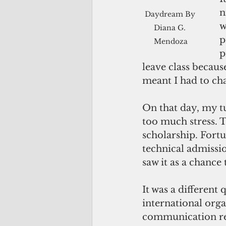
n
Daydream By 
w
Diana G. 
p
Mendoza
p
leave class becaus
meant I had to cha
On that day, my t
too much stress. T
scholarship. Fort
technical admissio
saw it as a chance 
It was a different
international org
communication rem