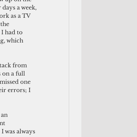
r days a week, 
ork as a TV 
the 
I had to 
g, which 
tack from 
on a full 
 missed one 
r errors; I 
 an 
nt 
I was always 