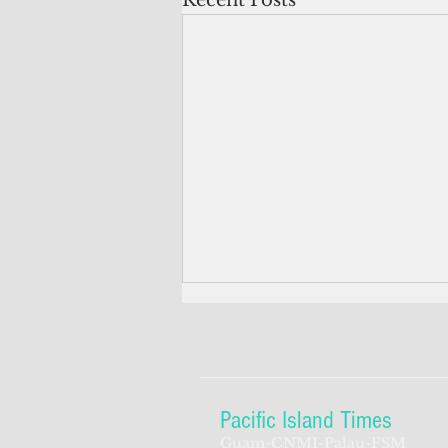
Recent Posts
Pacific Island Times
Guam-CNMI-Palau-FSM