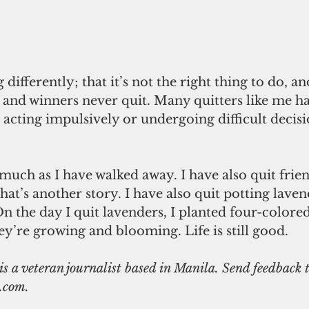
 differently; that it’s not the right thing to do, an
 and winners never quit. Many quitters like me ha
 acting impulsively or undergoing difficult decis
much as I have walked away. I have also quit frie
that’s another story. I have also quit potting lave
n the day I quit lavenders, I planted four-colored
ey’re growing and blooming. Life is still good. 
.com.