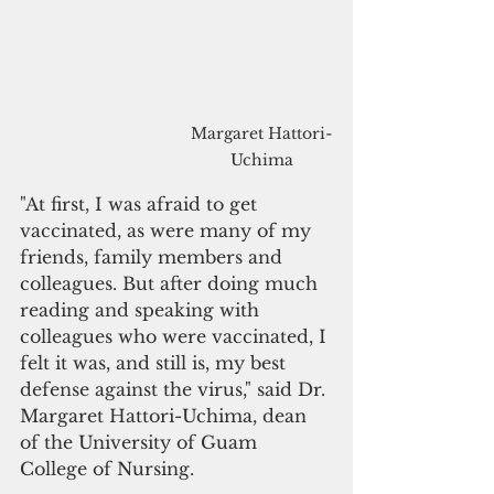
Margaret Hattori-
Uchima
"At first, I was afraid to get 
vaccinated, as were many of my 
friends, family members and 
colleagues. But after doing much 
reading and speaking with 
colleagues who were vaccinated, I 
felt it was, and still is, my best 
defense against the virus," said Dr. 
Margaret Hattori-Uchima, dean 
of the University of Guam 
College of Nursing.