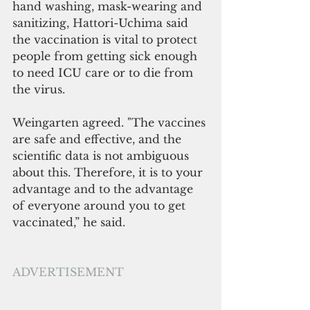
hand washing, mask-wearing and 
sanitizing, Hattori-Uchima said 
the vaccination is vital to protect 
people from getting sick enough 
to need ICU care or to die from 
the virus.
Weingarten agreed. "The vaccines 
are safe and effective, and the 
scientific data is not ambiguous 
about this. Therefore, it is to your 
advantage and to the advantage 
of everyone around you to get 
vaccinated,” he said. 
ADVERTISEMENT