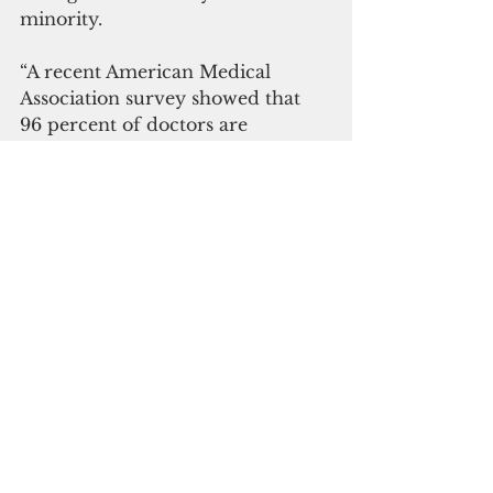
minority.
“A recent American Medical 
Association survey showed that 
96 percent of doctors are 
vaccinated. Half of the remaining 
4 percent said they planned to get 
vaccinated,” he said. 
"The vaccine holdouts are 
incredibly frustrating to me. 
They basically fall into two 
camps. The first camp are 
misinformed people who are 
allowing their political views to 
dominate over science. They 
cherry-pick data supporting their 
political views and find reasons to 