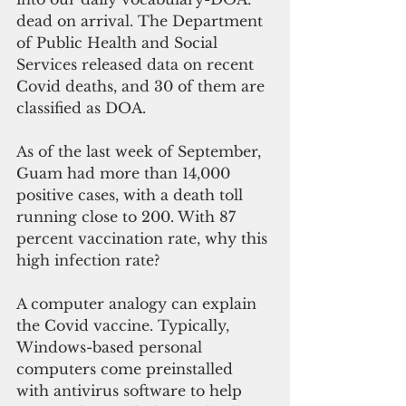
dead on arrival. The Department 
of Public Health and Social 
Services released data on recent 
Covid deaths, and 30 of them are 
classified as DOA. 
As of the last week of September, 
Guam had more than 14,000 
positive cases, with a death toll 
running close to 200. With 87 
percent vaccination rate, why this 
high infection rate?
A computer analogy can explain 
the Covid vaccine. Typically, 
Windows-based personal 
computers come preinstalled 
with antivirus software to help 