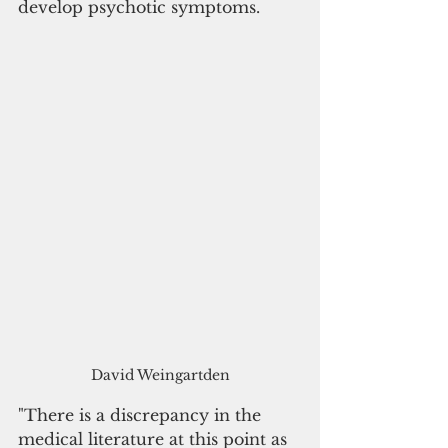
develop psychotic symptoms.
David Weingartden
"There is a discrepancy in the 
medical literature at this point as 