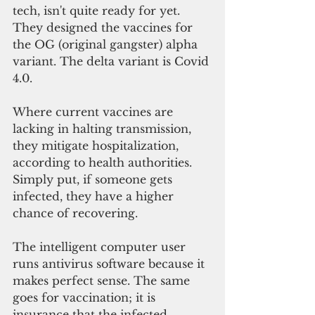
tech, isn't quite ready for yet. 
They designed the vaccines for 
the OG (original gangster) alpha 
variant. The delta variant is Covid 
4.0.
Where current vaccines are 
lacking in halting transmission, 
they mitigate hospitalization, 
according to health authorities. 
Simply put, if someone gets 
infected, they have a higher 
chance of recovering. 
The intelligent computer user 
runs antivirus software because it 
makes perfect sense. The same 
goes for vaccination; it is 
insurance that the infected 