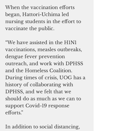
When the vaccination efforts 
began, Hattori-Uchima led 
nursing students in the effort to 
vaccinate the public. 
“We have assisted in the H1N1 
vaccinations, measles outbreaks, 
dengue fever prevention 
outreach, and work with DPHSS 
and the Homeless Coalition. 
During times of crisis, UOG has a 
history of collaborating with 
DPHSS, and we felt that we 
should do as much as we can to 
support Covid-19 response 
efforts.”
In addition to social distancing, 