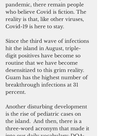
pandemic, there remain people 
who believe Covid is fiction. The 
reality is that, like other viruses, 
Covid-19 is here to stay. 
Since the third wave of infections 
hit the island in August, triple-
digit positives have become so 
routine that we have become 
desensitized to this grim reality. 
Guam has the highest number of 
breakthrough infections at 31 
percent. 
Another disturbing development 
is the rise of pediatric cases on 
the island.  And then, there is a 
three-word acronym that made it 
into our daily vocabulary-DOA: 