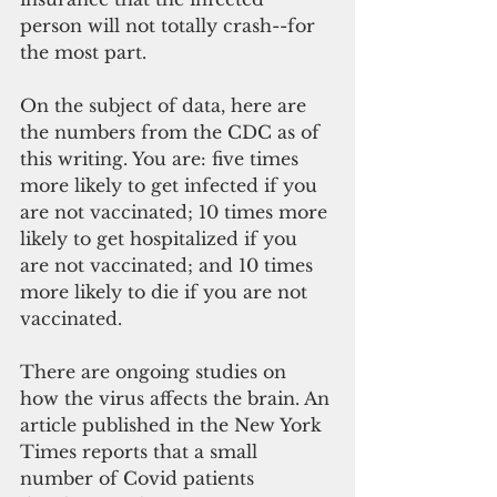
person will not totally crash--for 
the most part. 
On the subject of data, here are 
the numbers from the CDC as of 
this writing. You are: five times 
more likely to get infected if you 
are not vaccinated; 10 times more 
likely to get hospitalized if you 
are not vaccinated; and 10 times 
more likely to die if you are not 
vaccinated.
There are ongoing studies on 
how the virus affects the brain. An 
article published in the New York 
Times reports that a small 
number of Covid patients 