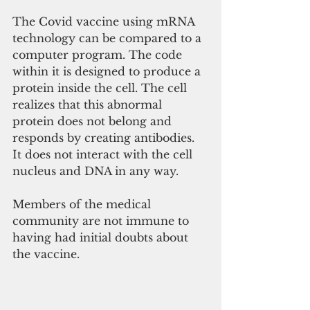
The Covid vaccine using mRNA 
technology can be compared to a 
computer program. The code 
within it is designed to produce a 
protein inside the cell. The cell 
realizes that this abnormal 
protein does not belong and 
responds by creating antibodies. 
It does not interact with the cell 
nucleus and DNA in any way. 
Members of the medical 
community are not immune to 
having had initial doubts about 
the vaccine. 