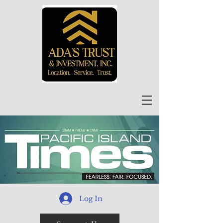
Log In