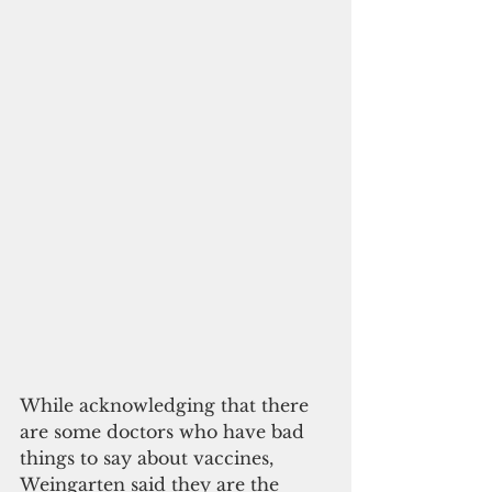
While acknowledging that there 
are some doctors who have bad 
things to say about vaccines, 
Weingarten said they are the 