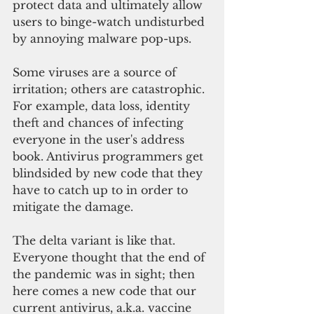
protect data and ultimately allow 
users to binge-watch undisturbed 
by annoying malware pop-ups. 
Some viruses are a source of 
irritation; others are catastrophic. 
For example, data loss, identity 
theft and chances of infecting 
everyone in the user's address 
book. Antivirus programmers get 
blindsided by new code that they 
have to catch up to in order to 
mitigate the damage.
The delta variant is like that. 
Everyone thought that the end of 
the pandemic was in sight; then 
here comes a new code that our 
current antivirus, a.k.a. vaccine 