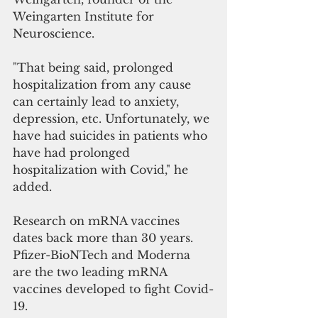
Weingarten Institute for 
Neuroscience. 
"That being said, prolonged 
hospitalization from any cause 
can certainly lead to anxiety, 
depression, etc. Unfortunately, we 
have had suicides in patients who 
have had prolonged 
hospitalization with Covid," he 
added.
Research on mRNA vaccines 
dates back more than 30 years. 
Pfizer-BioNTech and Moderna 
are the two leading mRNA 
vaccines developed to fight Covid-
19. 