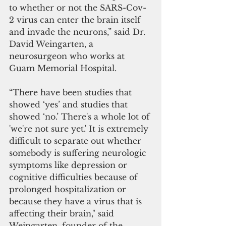
to whether or not the SARS-Cov-
2 virus can enter the brain itself 
and invade the neurons,” said Dr. 
David Weingarten, a 
neurosurgeon who works at 
Guam Memorial Hospital.
“There have been studies that 
showed ‘yes’ and studies that 
showed ‘no.’ There's a whole lot of 
'we're not sure yet.' It is extremely 
difficult to separate out whether 
somebody is suffering neurologic 
symptoms like depression or 
cognitive difficulties because of 
prolonged hospitalization or 
because they have a virus that is 
affecting their brain," said 
Weingarten, founder of the 