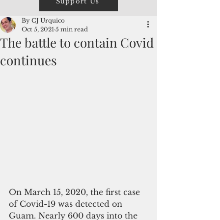
Support Us
By CJ Urquico
Oct 5, 2021
5 min read
The battle to contain Covid
continues
On March 15, 2020, the first case 
of Covid-19 was detected on 
Guam. Nearly 600 days into the 