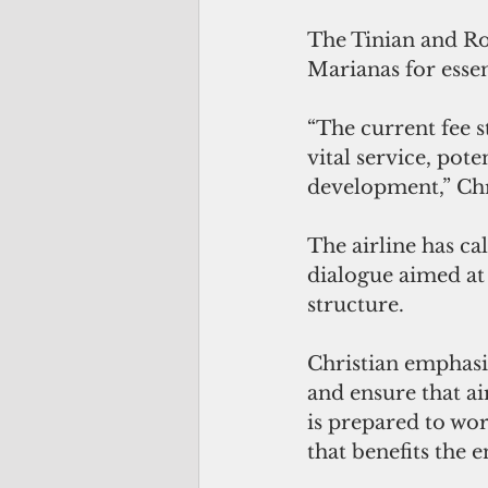
The Tinian and Rot
Marianas for essen
“The current fee s
vital service, po
development,” Chri
The airline has ca
dialogue aimed at 
structure.
Christian emphasiz
and ensure that ai
is prepared to wor
that benefits the