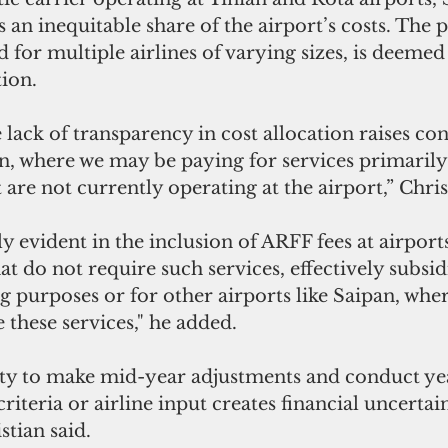
 an inequitable share of the airport’s costs. The p
d for multiple airlines of varying sizes, is deemed 
tion.
lack of transparency in cost allocation raises co
n, where we may be paying for services primarily
t are not currently operating at the airport,” Chris
rly evident in the inclusion of ARFF fees at airpor
hat do not require such services, effectively subsi
g purposes or for other airports like Saipan, wher
e these services," he added.
ty to make mid-year adjustments and conduct ye
riteria or airline input creates financial uncertain
stian said.