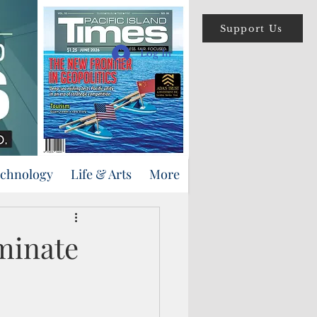
Support Us
Log In
echnology
Life & Arts
More
rminate