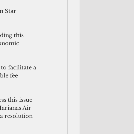
n Star 
ding this 
conomic 
o facilitate a 
ble fee 
s this issue 
Marianas Air 
a resolution 