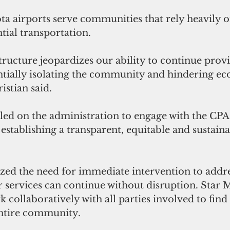
a airports serve communities that rely heavily o
tial transportation.
tructure jeopardizes our ability to continue provi
tentially isolating the community and hindering e
stian said.
lled on the administration to engage with the CPA t
establishing a transparent, equitable and sustaina
ed the need for immediate intervention to addres
r services can continue without disruption. Star 
k collaboratively with all parties involved to find 
 entire community.