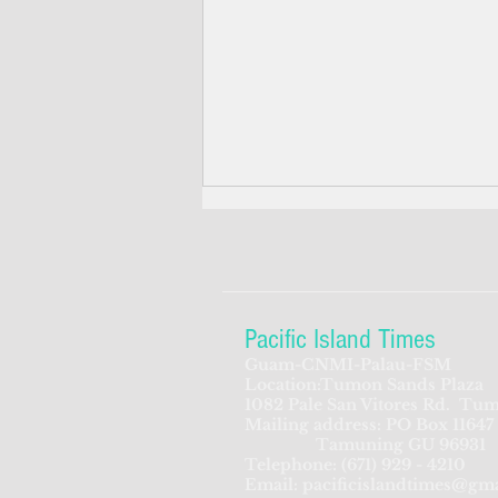
Pacific Island Times
Guam-CNMI-Palau-FSM
Location:Tumon Sands Plaza
‘We’re in the dark: ’Rota’s
1082 Pale San Vitores Rd.
Tum
Mailing address: PO Box 11647
fragile business sector reeling
Tamuning GU 96931
from one storm after another
Telephone:
(671) 929 - 4210
Email:
pacificislandtimes@gm