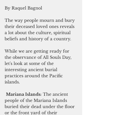
By Raquel Bagnol
The way people mourn and bury 
their deceased loved ones reveals 
a lot about the culture, spiritual 
beliefs and history of a country. 
While we are getting ready for 
the observance of All Souls Day, 
let's look at some of the 
interesting ancient burial 
practices around the Pacific 
islands.
Mariana Islands:
 The ancient 
people of the Mariana Islands 
buried their dead under the floor 
or the front yard of their 