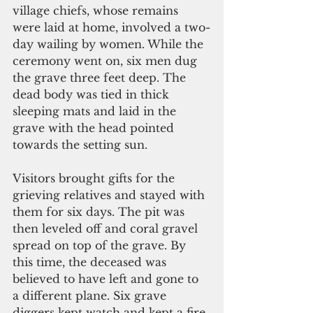
village chiefs, whose remains 
were laid at home, involved a two-
day wailing by women. While the 
ceremony went on, six men dug 
the grave three feet deep. The 
dead body was tied in thick 
sleeping mats and laid in the 
grave with the head pointed 
towards the setting sun.
Visitors brought gifts for the 
grieving relatives and stayed with 
them for six days. The pit was 
then leveled off and coral gravel 
spread on top of the grave. By 
this time, the deceased was 
believed to have left and gone to 
a different plane. Six grave 
diggers kept watch and kept a fire 