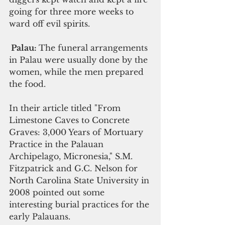
going for three more weeks to 
ward off evil spirits.
 Palau: 
The funeral arrangements 
in Palau were usually done by the 
women, while the men prepared 
the food.
In their article titled "From 
Limestone Caves to Concrete 
Graves: 3,000 Years of Mortuary 
Practice in the Palauan 
Archipelago, Micronesia," S.M. 
Fitzpatrick and G.C. Nelson for 
North Carolina State University in 
2008 pointed out some 
interesting burial practices for the 
early Palauans.