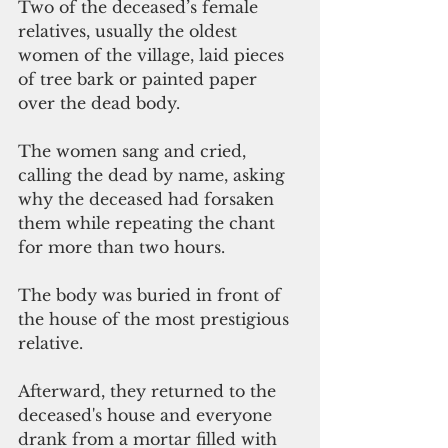
Two of the deceased’s female 
relatives, usually the oldest 
women of the village, laid pieces 
of tree bark or painted paper 
over the dead body. 
The women sang and cried, 
calling the dead by name, asking 
why the deceased had forsaken 
them while repeating the chant 
for more than two hours.
The body was buried in front of 
the house of the most prestigious 
relative.
Afterward, they returned to the 
deceased's house and everyone 
drank from a mortar filled with 