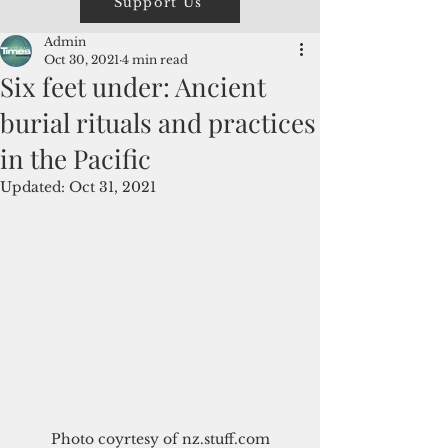
Support Us
Admin
Oct 30, 2021
4 min read
Six feet under: Ancient
burial rituals and practices
in the Pacific
Updated:
Oct 31, 2021
Photo coyrtesy of nz.stuff.com