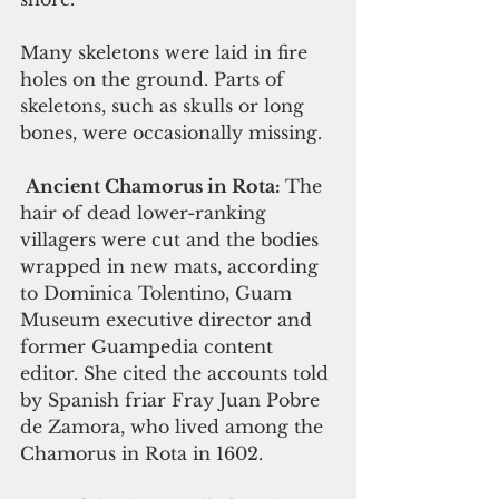
Many skeletons were laid in fire 
holes on the ground. Parts of 
skeletons, such as skulls or long 
bones, were occasionally missing.
Ancient Chamorus in Rota: 
The 
hair of dead lower-ranking 
villagers were cut and the bodies 
wrapped in new mats, according 
to Dominica Tolentino, Guam 
Museum executive director and 
former Guampedia content 
editor. She cited the accounts told 
by Spanish friar Fray Juan Pobre 
de Zamora, who lived among the 
Chamorus in Rota in 1602.