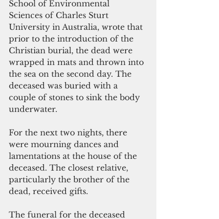
School of Environmental 
Sciences of Charles Sturt 
University in Australia, wrote that 
prior to the introduction of the 
Christian burial, the dead were 
wrapped in mats and thrown into 
the sea on the second day. The 
deceased was buried with a 
couple of stones to sink the body 
underwater.
For the next two nights, there 
were mourning dances and 
lamentations at the house of the 
deceased. The closest relative, 
particularly the brother of the 
dead, received gifts.
The funeral for the deceased 