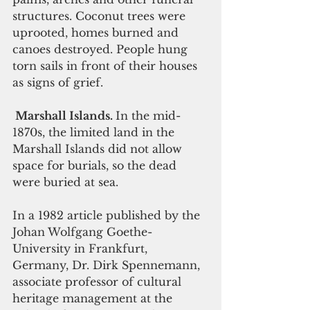
structures. Coconut trees were 
uprooted, homes burned and 
canoes destroyed. People hung 
torn sails in front of their houses 
as signs of grief.
 Marshall Islands. 
In the mid-
1870s, the limited land in the 
Marshall Islands did not allow 
space for burials, so the dead 
were buried at sea.
In a 1982 article published by the 
Johan Wolfgang Goethe-
University in Frankfurt, 
Germany, Dr. Dirk Spennemann, 
associate professor of cultural 
heritage management at the 