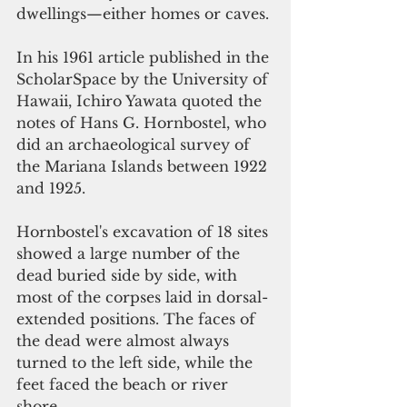
dwellings—either homes or caves.
In his 1961 article published in the 
ScholarSpace by the University of 
Hawaii, Ichiro Yawata quoted the 
notes of Hans G. Hornbostel, who 
did an archaeological survey of 
the Mariana Islands between 1922 
and 1925.
Hornbostel's excavation of 18 sites 
showed a large number of the 
dead buried side by side, with 
most of the corpses laid in dorsal-
extended positions. The faces of 
the dead were almost always 
turned to the left side, while the 
feet faced the beach or river 
shore.