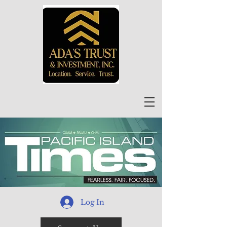
Log In