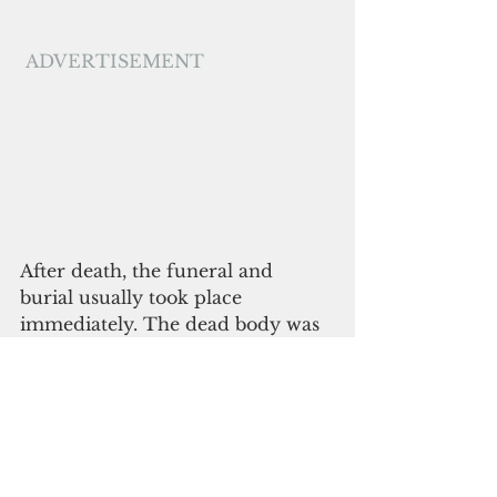
ADVERTISEMENT
After death, the funeral and 
burial usually took place 
immediately. The dead body was 
purified by fragrant water mixed 
with leaves and lime, then rubbed 
with turmeric and coconut oil. 
The deceased was then put on a 
platform with the head situated 
near the doorway and covered 