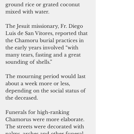
ground rice or grated coconut 
mixed with water. 
The Jesuit missionary, Fr. Diego 
Luis de San Vitores, reported that 
the Chamoru burial practices in 
the early years involved “with 
many tears, fasting and a great 
sounding of shells.” 
The mourning period would last 
about a week more or less, 
depending on the social status of 
the deceased.
Funerals for high-ranking 
Chamorus were more elaborate. 
The streets were decorated with 
palms, arches and other funeral 