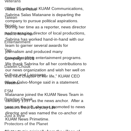
Veterans
“After 25 years at KUAM Communications, 
Views from Palau
Sabrina Salas Matanane is departing the 
Taiwan
company to pursue political aspirations. 
Sports
During her time as a reporter, news director 
and managing director of local productions, 
Pacific fisheries
Sabrina has worked hand-in-hand with our 
Entertainment
team to garner several awards for 
Yap
journalism and produced many 
groundbreaking entertainment programs. 
Campaign 2018
We thank Sabrina for all her contributions to 
Datelin:Chuuk
our news organization and wish her well on 
Culture and Langauge
this next chapter of her life," KUAM CEO 
Marie Calvo-Monge said in a statement.
Weather
FSM
Matanane joined the KUAM News Team in 
Dateline:Chuuk
January 1997 as the news anchor.  After a 
year on the job, she was promoted to news 
Lessons from Everyday Life
director and was named the co-anchor of 
Just a Byte
KUAM News Primetime.
Protectors of the Planet