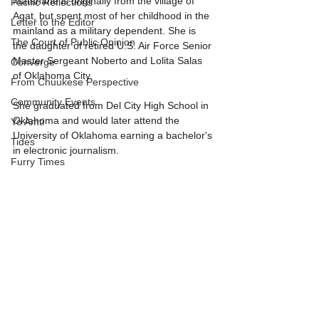
Matanane is originally from the village of 
Pacific Reflections
Agat, but spent most of her childhood in the 
Letter to the Editor
mainland as a military dependent. She is 
The Court of Public Opinion
the daughter of retired U.S. Air Force Senior 
Master Sergeant Noberto and Lolita Salas 
Converge
of Oklahoma City.
From Chuukese Perspective
Community Events
She graduated from Del City High School in 
Oklahoma and would later attend the 
Yo Amti
University of Oklahoma earning a bachelor's 
Tides
in electronic journalism.
Furry Times
More details to follow.
Covid-19 update
News Feed
SPONSORED
These Islands
Guest columnist
Teacher's Edition
Tall Tales