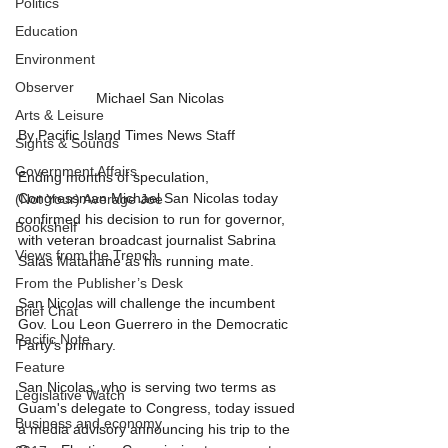
Politics
Education
Environment
Observer
Michael San Nicolas
Arts & Leisure
By Pacific Island Times News Staff
Sights & Sounds
Government Affairs
Ending months of speculation, 
Congressman Michael San Nicolas today 
(Not Your) Average Joe
confirmed his decision to run for governor, 
Bookshelf
with veteran broadcast journalist Sabrina 
Views from the Trench
Salas Matanane as his running mate.
From the Publisher’s Desk
San Nicolas will challenge the incumbent 
Brief Chat
Gov. Lou Leon Guerrero in the Democratic 
Pacific Note
Party's primary.
Feature
San Nicolas, who is serving two terms as 
Legislative Watch
Guam's delegate to Congress, today issued 
Business and economy
a media advisory announcing his trip to the 