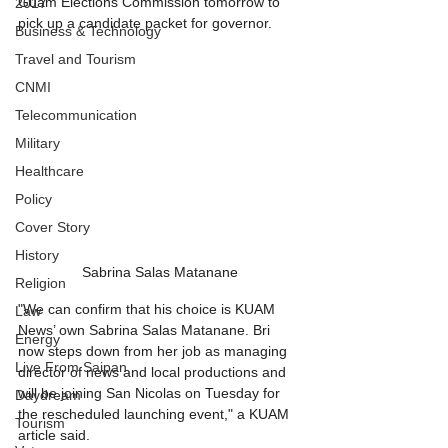
Guam Elections Commission tomorrow to 
2017
pick up a candidate packet for governor.
Business & Technology
Travel and Tourism
CNMI
Telecommunication
Military
Healthcare
Policy
Cover Story
History
Sabrina Salas Matanane
Religion
"We can confirm that his choice is KUAM 
Law
News’ own Sabrina Salas Matanane. Bri 
Energy
now steps down from her job as managing 
Live From Saipan
director of news and local productions and 
will be joining San Nicolas on Tuesday for 
Daydream
the rescheduled launching event," a KUAM 
Tourism
article said. 