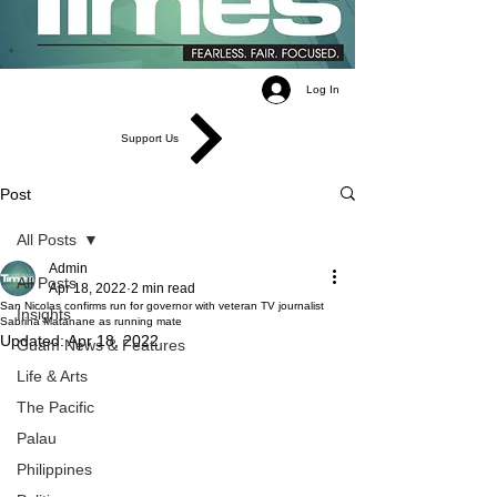
Log In
Support Us
Post
All Posts
Admin
All Posts
Apr 18, 2022
2 min read
San Nicolas confirms run for governor with veteran TV journalist
Insights
Sabrina Matanane as running mate
Updated:
Apr 18, 2022
Guam News & Features
Life & Arts
The Pacific
Palau
Philippines