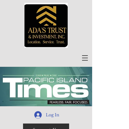
Log In