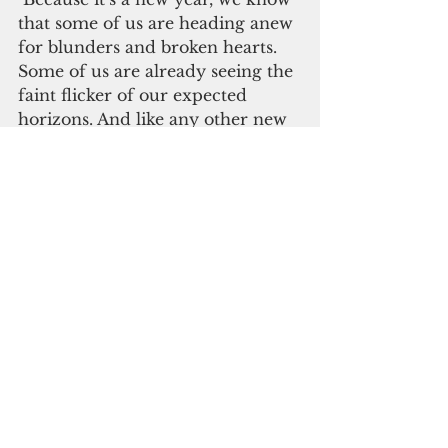
that some of us are heading anew 
for blunders and broken hearts. 
Some of us are already seeing the 
faint flicker of our expected 
horizons. And like any other new 
year, we know that 2021 will get 
lonely sometimes, but the 
excitement continues. It won’t 
hurt if we start living in it.  
Diana G. Mendoza is a freelance 
journalist based in Manila. Send 
feedback to 
solter2044@gmail.com