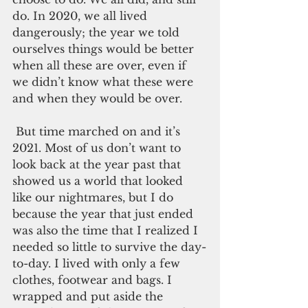
do. In 2020, we all lived 
dangerously; the year we told 
ourselves things would be better 
when all these are over, even if 
we didn’t know what these were 
and when they would be over.
 But time marched on and it’s 
2021. Most of us don’t want to 
look back at the year past that 
showed us a world that looked 
like our nightmares, but I do 
because the year that just ended 
was also the time that I realized I 
needed so little to survive the day-
to-day. I lived with only a few 
clothes, footwear and bags. I 
wrapped and put aside the 