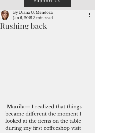
Support Us
By Diana G. Mendoza
Jan 6, 2021
3 min read
Rushing back
Manila—
 I realized that things 
became different the moment I 
looked at the items on the table 
during my first coffeeshop visit 