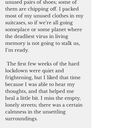
unused pairs of shoes; some of 
them are chipping off. I packed 
most of my unused clothes in my 
suitcases, so if we’re all going 
someplace or some planet where 
the deadliest virus in living 
memory is not going to stalk us, 
I’m ready.
 The first few weeks of the hard 
lockdown were quiet and 
frightening, but I liked that time 
because I was able to hear my 
thoughts, and that helped me 
heal a little bit. I miss the empty, 
lonely streets; there was a certain 
calmness in the unsettling 
surroundings. 