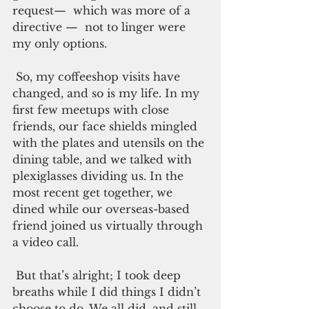
request—  which was more of a 
directive —  not to linger were 
my only options. 
 So, my coffeeshop visits have 
changed, and so is my life. In my 
first few meetups with close 
friends, our face shields mingled 
with the plates and utensils on the 
dining table, and we talked with 
plexiglasses dividing us. In the 
most recent get together, we 
dined while our overseas-based 
friend joined us virtually through 
a video call.
 But that’s alright; I took deep 
breaths while I did things I didn’t 
choose to do. We all did, and still 