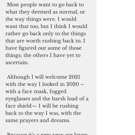
 Most people want to go back to 
what they deemed as normal, or 
the way things were. I would 
want that too, but I think I would 
rather go back only to the things 
that are worth rushing back to. I 
have figured out some of those 
things; the others I have yet to 
ascertain. 
 Although I will welcome 2021 
with the way I looked in 2020 – 
with a face mask, fogged 
eyeglasses and the harsh load of a 
face shield— I will be rushing 
back to the way I was, with the 
same prayers and dreams. 
 Because it’s a new year, we know 