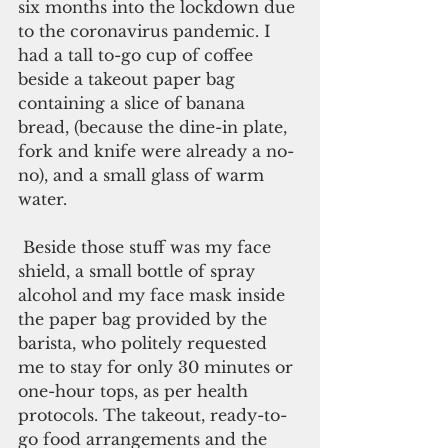
six months into the lockdown due 
to the coronavirus pandemic. I 
had a tall to-go cup of coffee 
beside a takeout paper bag 
containing a slice of banana 
bread, (because the dine-in plate, 
fork and knife were already a no-
no), and a small glass of warm 
water. 
 Beside those stuff was my face 
shield, a small bottle of spray 
alcohol and my face mask inside 
the paper bag provided by the 
barista, who politely requested 
me to stay for only 30 minutes or 
one-hour tops, as per health 
protocols. The takeout, ready-to-
go food arrangements and the 