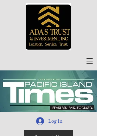
Log In