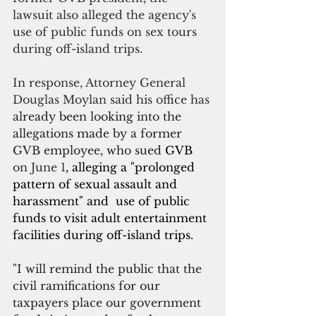
lawsuit also alleged the agency's 
use of public funds on sex tours 
during off-island trips.
In response, Attorney General 
Douglas Moylan said his office has 
already been looking into the 
allegations made by a former 
GVB employee, who sued 
GVB
on June 1
, alleging a "prolonged 
pattern of sexual assault and 
harassment" and  use of public 
funds to visit adult entertainment 
facilities during off-island trips.
"I will remind the public that the 
civil ramifications for our 
taxpayers place our government 