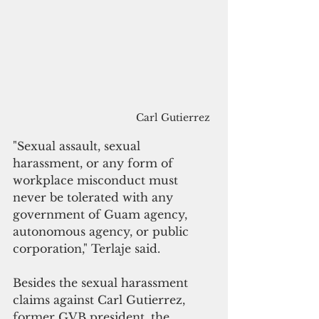
Carl Gutierrez
"Sexual assault, sexual 
harassment, or any form of 
workplace misconduct must 
never be tolerated with any 
government of Guam agency, 
autonomous agency, or public 
corporation," Terlaje said. 
Besides the sexual harassment 
claims against Carl Gutierrez, 
former GVB president, the 