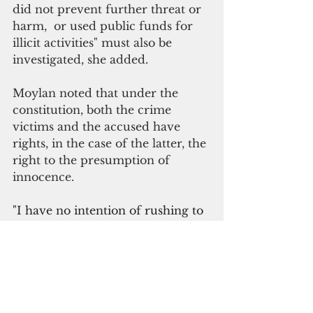
did not prevent further threat or 
harm,  or used public funds for 
illicit activities" must also be 
investigated, she added.
Moylan noted that under the 
constitution, both the crime 
victims and the accused have 
rights, in the case of the latter, the 
right to the presumption of 
innocence.  
"I have no intention of rushing to 
judgment in how this people’s law 
office proceeds, given the gravity 
of what is at stake for the people 
of Guam, the accuser and the 
accused," he added.