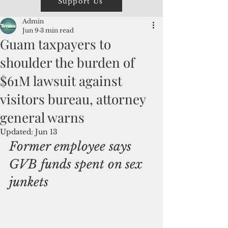
Support Us
Admin
Jun 9
3 min read
Guam taxpayers to
shoulder the burden of
$61M lawsuit against
visitors bureau, attorney
general warns
Updated:
Jun 13
Former employee says 
GVB funds spent on sex 
junkets