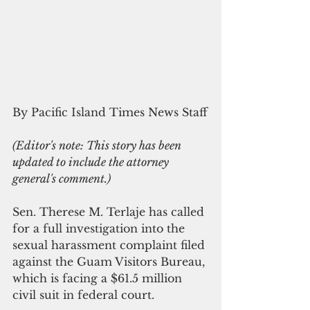
By Pacific Island Times News Staff
(Editor's note: This story has been 
updated to include the attorney 
general's comment.)
Sen. Therese M. Terlaje has called 
for a full investigation into the 
sexual harassment complaint filed 
against the Guam Visitors Bureau, 
which is facing a $61.5 million 
civil suit in federal court.