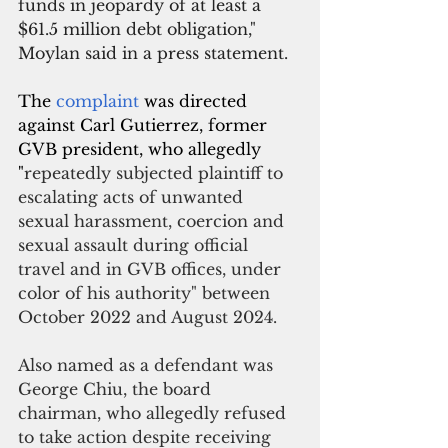
funds in jeopardy of at least a 
$61.5 million debt obligation," 
Moylan said in a press statement. 
The 
complaint 
was directed 
against Carl Gutierrez, former 
GVB president, who allegedly 
"
repeatedly subjected plaintiff to 
escalating acts of unwanted 
sexual harassment, coercion and 
sexual assault during official 
travel and in GVB offices, under 
color of his authority" between 
October 2022 and August 2024.
Also named as a defendant was 
George Chiu, the board 
chairman, who allegedly refused 
to take action despite receiving 