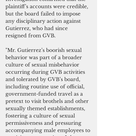
plaintiff's accounts were credible, 
but the board failed to impose 
any disciplinary action against 
Gutierrez, who had since 
resigned from GVB.
"Mr. Gutierrez’s boorish sexual 
behavior was part of a broader 
culture of sexual misbehavior 
occurring during GVB activities 
and tolerated by GVB’s board, 
including routine use of official, 
government-funded travel as a 
pretext to visit brothels and other 
sexually themed establishments, 
fostering a culture of sexual 
permissiveness and pressuring 
accompanying male employees to 