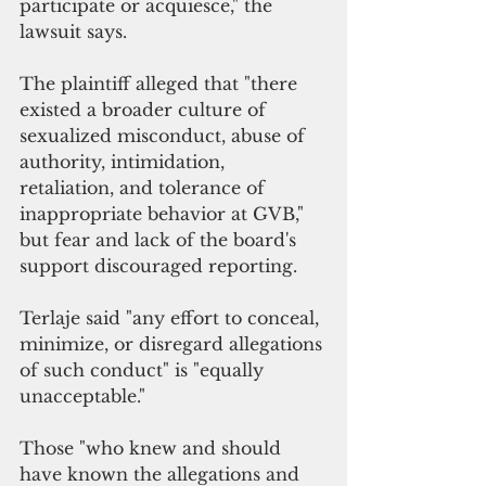
participate or acquiesce," the 
lawsuit says. 
The plaintiff alleged that "there 
existed a broader culture of 
sexualized misconduct, abuse of 
authority, intimidation, 
retaliation, and tolerance of 
inappropriate behavior at GVB," 
but fear and lack of the board's 
support discouraged reporting.
Terlaje said "any effort to conceal, 
minimize, or disregard allegations 
of such conduct" is "equally 
unacceptable." 
Those "who knew and should 
have known the allegations and 