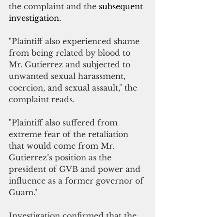
the complaint and the 
subsequent 
investigation.
"Plaintiff also experienced shame 
from being related by blood to 
Mr. Gutierrez and subjected to 
unwanted sexual harassment, 
coercion, and sexual assault," the 
complaint reads.
"Plaintiff also suffered from 
extreme fear of the retaliation 
that would come from Mr. 
Gutierrez’s position as the 
president of GVB and power and 
influence as a former governor of 
Guam."
Investigation confirmed that the 