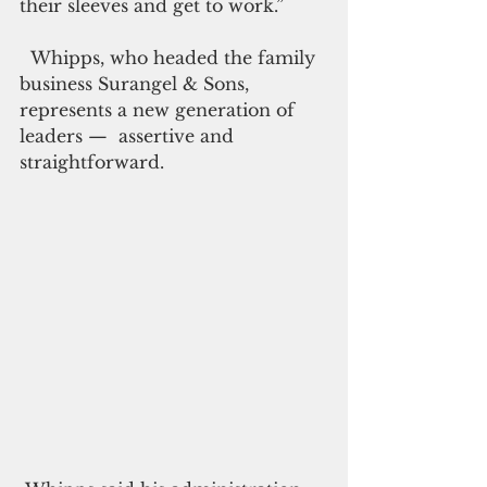
their sleeves and get to work.”
  Whipps, who headed the family 
business Surangel & Sons, 
represents a new generation of 
leaders —  assertive and 
straightforward.  