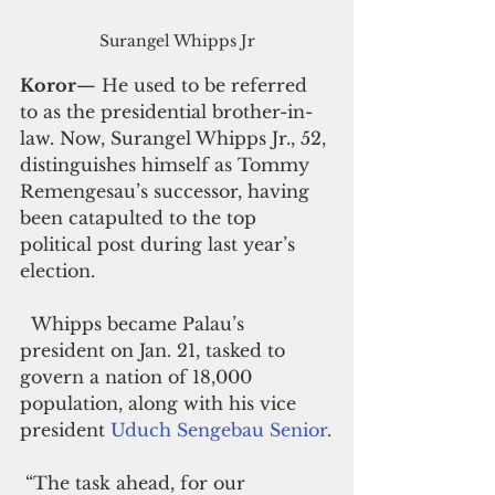
Surangel Whipps Jr
Koror
— He used to be referred 
to as the presidential brother-in-
law. Now, 
Surangel Whipps Jr., 52, 
distinguishes himself as Tommy 
Remengesau’s successor, having 
been catapulted to the top 
political post during last year’s 
election.
  Whipps became Palau’s 
president on Jan. 21, tasked to 
govern a nation of 18,000 
population, along with his vice 
president 
Uduch Sengebau Senior
.
 “The task ahead, for our 