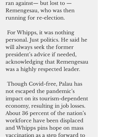
ran against— but lost to — 
Remengesau, who was then 
running for re-election. 
 For Whipps, it was nothing 
personal. Just politics. He said he 
will always seek the former 
president’s advice if needed, 
acknowledging that Remengesau 
was a highly respected leader.
 Though Covid-free, Palau has 
not escaped the pandemic’s 
impact on its tourism-dependent 
economy, resulting in job losses. 
About 36 percent of the nation’s 
workforce have been displaced 
and Whipps pins hope on mass 
vaccination as a step forward to 