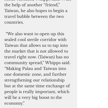
the help of another “friend,” 
Taiwan, he also hopes to begin a 
travel bubble between the two 
countries.
 “We also want to open up this 
sealed cool sterile corridor with 
Taiwan that allows us to tap into 
the market that is not allowed to 
travel right now. (Taiwan) has no 
community spread,” Whipps said. 
“Making Palau and Taiwan into 
one domestic zone, and further 
strengthening our relationship 
but at the same time exchange of 
people is really important, which 
will be a very big boost to the 
economy.”