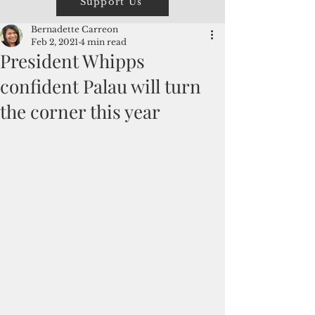
Support Us
Bernadette Carreon
Feb 2, 2021
4 min read
President Whipps
confident Palau will turn
the corner this year