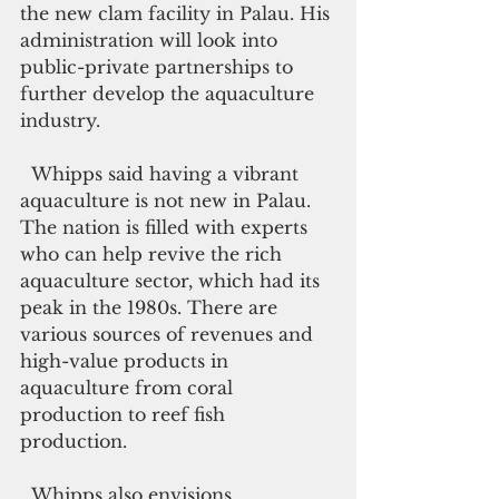
the new clam facility in Palau. His 
administration will look into 
public-private partnerships to 
further develop the aquaculture 
industry.
  Whipps said having a vibrant 
aquaculture is not new in Palau. 
The nation is filled with experts 
who can help revive the rich 
aquaculture sector, which had its 
peak in the 1980s. There are 
various sources of revenues and 
high-value products in 
aquaculture from coral 
production to reef fish 
production.
  Whipps also envisions 