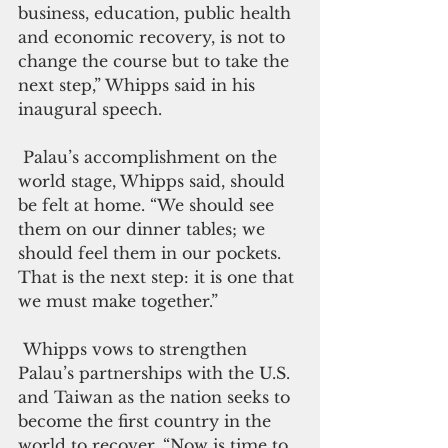
business, education, public health 
and economic recovery, is not to 
change the course but to take the 
next step,” Whipps said in his 
inaugural speech.
 Palau’s accomplishment on the 
world stage, Whipps said, should 
be felt at home. “We should see 
them on our dinner tables; we 
should feel them in our pockets. 
That is the next step: it is one that 
we must make together.”
 Whipps vows to strengthen 
Palau’s partnerships with the U.S. 
and Taiwan as the nation seeks to 
become the first country in the 
world to recover. “Now is time to 