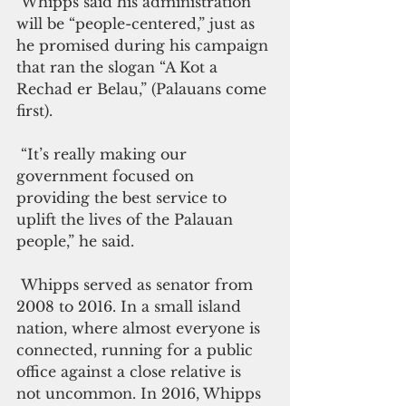
 Whipps said his administration 
will be “people-centered,” just as 
he promised during his campaign 
that ran the slogan “A Kot a 
Rechad er Belau,” (Palauans come 
first). 
 “It’s really making our 
government focused on 
providing the best service to 
uplift the lives of the Palauan 
people,” he said.
 Whipps served as senator from 
2008 to 2016. In a small island 
nation, where almost everyone is 
connected, running for a public 
office against a close relative is 
not uncommon. In 2016, Whipps 