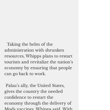
  Taking the helm of the 
administration with shrunken 
resources, Whipps plans to restart 
tourism and revitalize the nation’s 
economy by ensuring that people 
can go back to work.
 Palau’s ally, the United States, 
gives the country the needed 
confidence to restart the 
economy through the delivery of 
Mods vaccines, Whipps said. With 