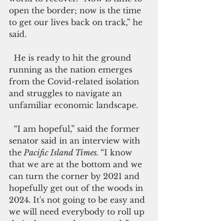
open the border; now is the time 
to get our lives back on track,” he 
said.
  He is ready to hit the ground 
running as the nation emerges 
from the Covid-related isolation 
and struggles to navigate an 
unfamiliar economic landscape.
  “I am hopeful,” said the former 
senator said in an interview with 
the
 Pacific Island Times. 
“I know 
that we are at the bottom and we 
can turn the corner by 2021 and 
hopefully get out of the woods in 
2024. It's not going to be easy and 
we will need everybody to roll up 