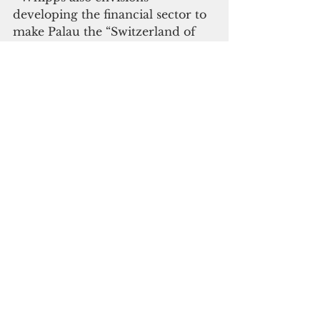
developing the financial sector to 
make Palau the “Switzerland of 
the Pacific” or the “Delaware of 
the Pacific.” 
 He said Palau’s proximity to 
Asian countries will make it a 
potential financial hub.
 Whipps will also prioritize 
pushing for passage of important 
pieces of financial legislation 
including tax reform, bank 
establishment and corporate 
registry measures. He sees 
establishing Palau as a financial 
center like Hong Kong and 
Singapore as a new sector that 