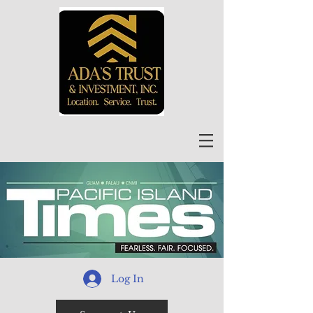
Log In