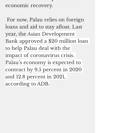
economic recovery.
 For now, Palau relies on foreign 
loans and aid to stay afloat. Last 
year, the 
Asian Development 
Bank approved a $20 million loan 
to help Palau deal with the 
impact of coronavirus crisis. 
Palau’s economy is expected 
to 
contract by 9.5 percent in 2020 
and 12.8 percent in 2021, 
according to ADB.