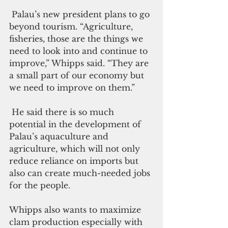
 Palau’s new president plans to go 
beyond tourism. “Agriculture, 
fisheries, those are the things we 
need to look into and continue to 
improve,” Whipps said. “They are 
a small part of our economy but 
we need to improve on them.”
 He said there is so much 
potential in the development of 
Palau’s aquaculture and 
agriculture, which will not only 
reduce reliance on imports but 
also can create much-needed jobs 
for the people.
Whipps also wants to maximize 
clam production especially with 