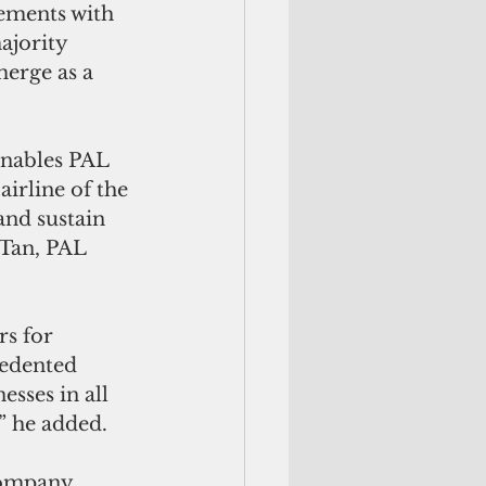
eements with 
ajority 
erge as a 
nables PAL 
airline of the 
and sustain 
 Tan, PAL 
rs for 
edented 
sses in all 
” he added.
 company 