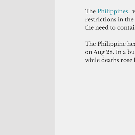
The 
Philippines
,  
w
restrictions in the
the need to conta
The Philippine he
on Aug 28. In a bu
while deaths rose 