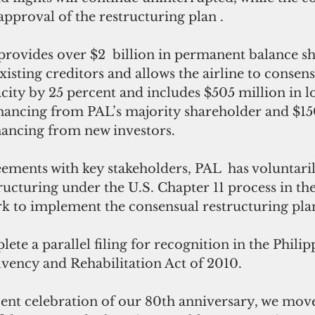
 approval of the restructuring plan .
provides over $2  billion in permanent balance sh
isting creditors and allows the airline to consens
acity by 25 percent and includes $505 million in 
inancing from PAL’s majority shareholder and $150
nancing from new investors.
eements with key stakeholders, PAL  has voluntarily
ucturing under the U.S. Chapter 11 process in th
rk to implement the consensual restructuring plan
lete a parallel filing for recognition in the Phili
lvency and Rehabilitation Act of 2010.
cent celebration of our 80th anniversary, we mov