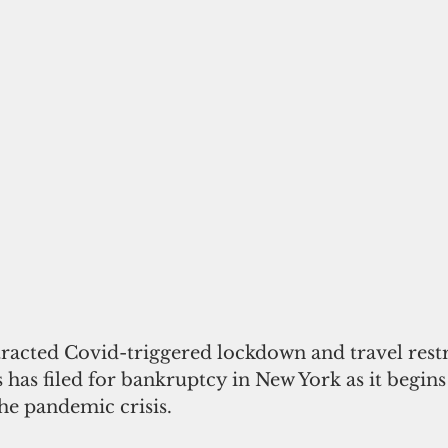
racted Covid-triggered lockdown and travel restri
s has filed for bankruptcy in New York as it begins
he pandemic crisis.