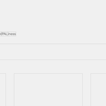
el
PAL
iness