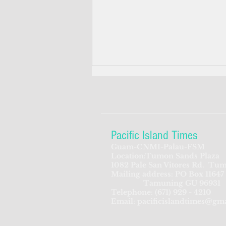
Pacific Island Times
Guam-CNMI-Palau-FSM
Location:Tumon Sands Plaza
Why the Trump v.
1082 Pale San Vitores Rd.
Tum
Mailing address: PO Box 11647
Barbara ruling matters to
Tamuning GU 96931
FSM and the Pacific families
Telephone:
(671) 929 - 4210
Email:
pacificislandtimes@gm