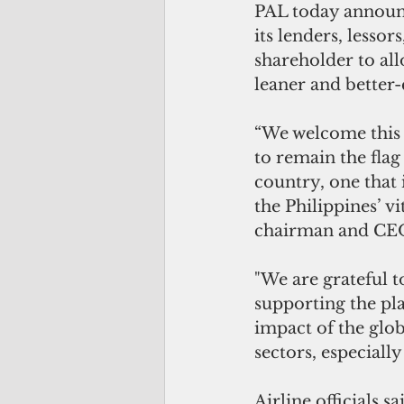
PAL today announce
its lenders, lessor
shareholder to all
leaner and better-c
“We welcome this 
to remain the flag
country, one that i
the Philippines’ vi
chairman and CE
"We are grateful t
supporting the p
impact of the glob
sectors, especiall
Airline officials 