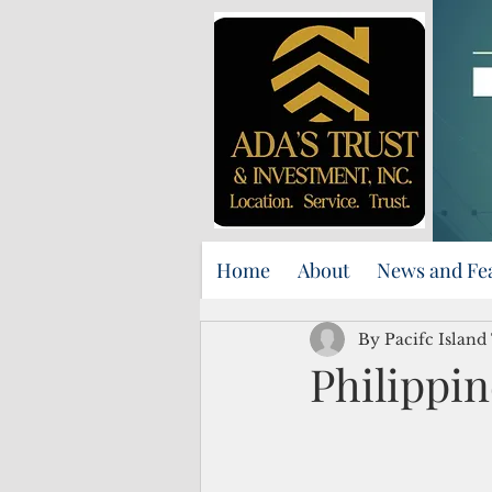
Home
About
News and Fe
By Pacifc Island
Philippin