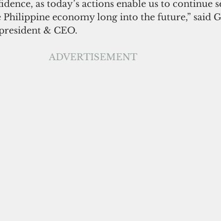
dence, as today’s actions enable us to continue s
Philippine economy long into the future,” said Gi
 president & CEO.
ADVERTISEMENT                                    