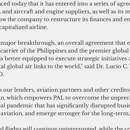
d today that it has entered into a series of agr
s, and aircraft and engine suppliers, as well as its m
ow the company to restructure its finances and em
apitalized airline.
major breakthrough, an overall agreement that e
 carrier of the Philippines and the premier global 
s better equipped to execute strategic initiatives 
tal global air links to the world," said Dr. Lucio C.
O.
o our lenders, aviation partners and other credito
lan, which empowers PAL to overcome the unprec
al pandemic that has significantly disrupted busine
y aviation, and emerge stronger for the long-term,
said flights will continue uninterrupted, while the