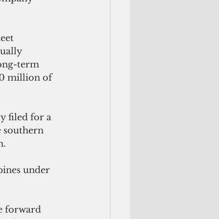
eet 
ually 
long-term 
 million of 
 filed for a 
e southern 
. 
ppines under 
e forward 