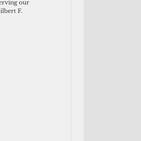
erving our 
lbert F. 
        