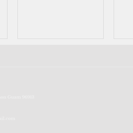
The last generation that
Naur
on Guam 96913
remembers
with
occu
ail.com