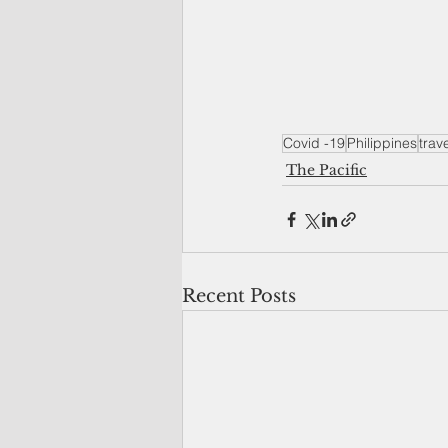
Covid -19
Philippines
trav
The Pacific
Recent Posts