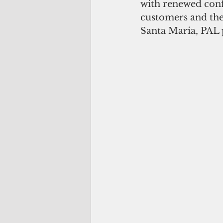
with renewed confi
customers and the 
Santa Maria, PAL