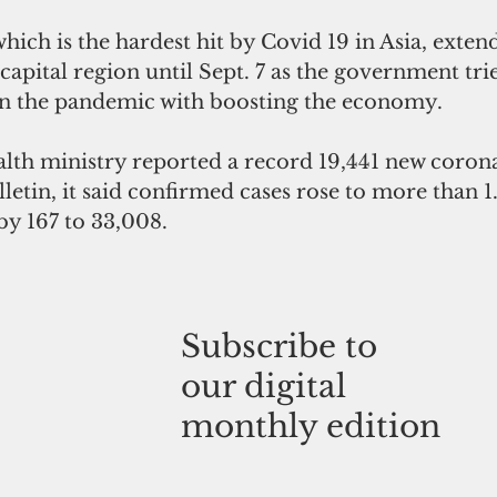
hich is the hardest hit by Covid 19 in Asia, 
exten
 capital region until Sept. 7 as the government tri
in the pandemic with boosting the economy.
alth ministry reported a record 19,441 new corona
lletin, it said confirmed cases rose to more than 1
by 167 to 33,008.
Subscribe to
our digital
monthly edition