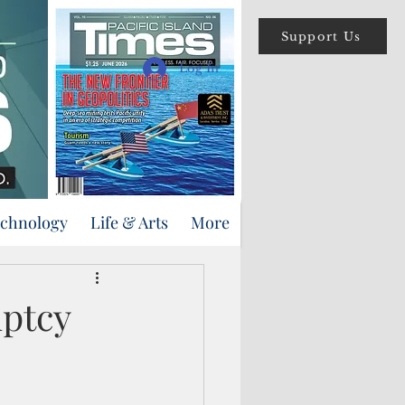
Support Us
Log In
echnology
Life & Arts
More
uptcy