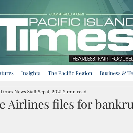
atures
Insights
The Pacific Region
Business & T
 Times News Staff
Sep 4, 2021
2 min read
e Airlines files for bankr