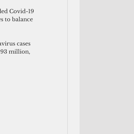
ded Covid-19 
es to balance 
virus cases 
.93 million, 