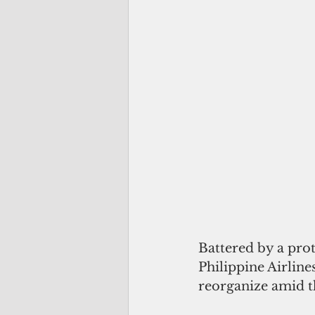
Battered by a prot
Philippine Airline
reorganize amid t