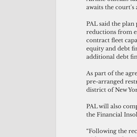
awaits the court's
PAL said the plan 
reductions from ex
contract fleet cap
equity and debt f
additional debt fi
As part of the agr
pre-arranged restr
district of New Yo
PAL will also comp
the Financial Inso
“Following the re