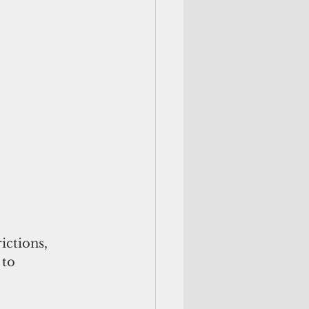
ctions,  
 to 