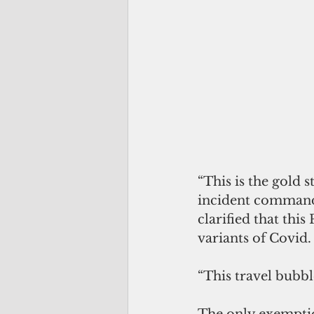
“This is the gold s
incident commande
clarified that thi
variants of Covid.
“This travel bubbl