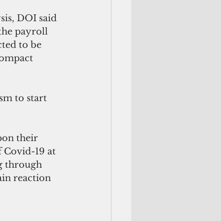
is, DOI said 
the payroll 
ted to be 
Compact 
sm to start 
on their 
f Covid-19 at 
g through 
ain reaction 