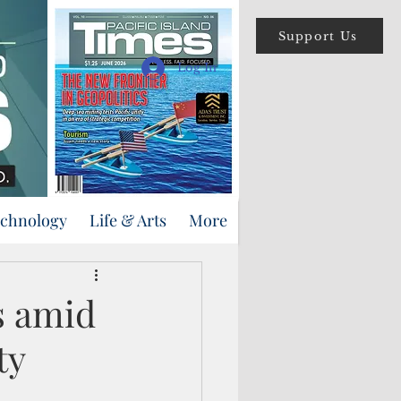
Support Us
Log In
echnology
Life & Arts
More
s amid
ty