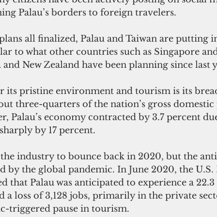
ng Palau’s borders to foreign travelers. 
plans all finalized, Palau and Taiwan are putting 
ilar to what other countries such as Singapore a
ia and New Zealand have been planning since last y
r its pristine environment and tourism is its brea
ut three-quarters of the nation’s gross domestic 
er, Palau’s economy contracted by 3.7 percent due
sharply by 17 percent.
the industry to bounce back in 2020, but the anti
d by the global pandemic. In June 2020, the U.S
ed that Palau was anticipated to experience a 22.3
a loss of 3,128 jobs, primarily in the private sect
-triggered pause in tourism.