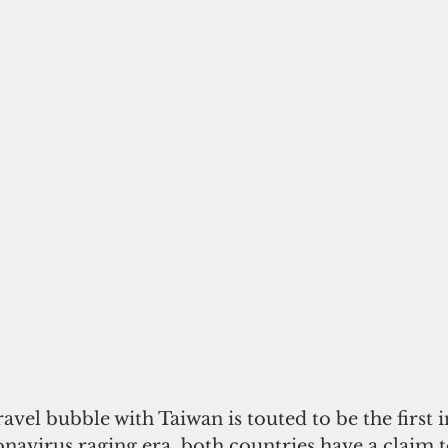
ravel bubble with Taiwan is touted to be the first i
ronavirus raging era, both countries have a claim