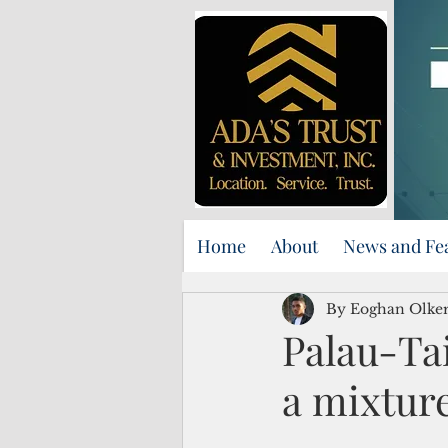
Home
About
News and Fe
By Eoghan Olker
Palau-Ta
a mixture