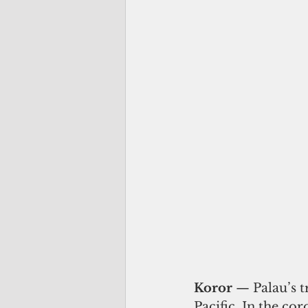
Koror
 — Palau’s t
Pacific. In the co