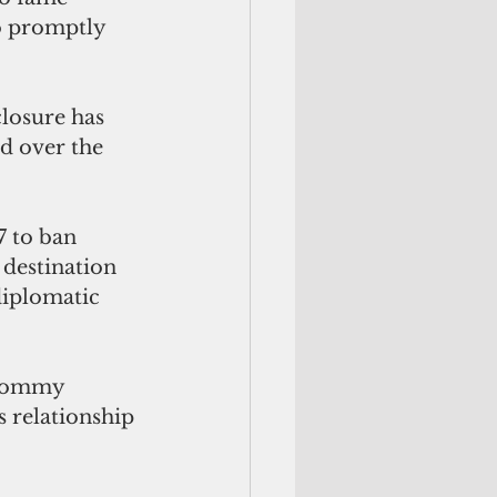
o promptly 
losure has 
nd over the 
 to ban 
 destination 
diplomatic 
 Tommy 
 relationship 