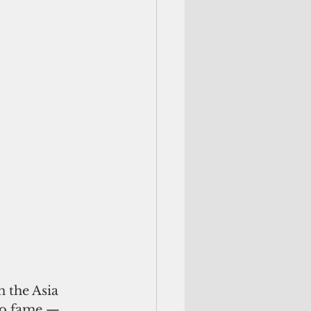
n the Asia 
 to fame — 