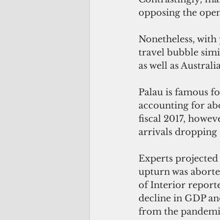
opposing the openi
Nonetheless, with 
travel bubble sim
as well as Austral
Palau is famous fo
accounting for abo
fiscal 2017, howev
arrivals dropping 
Experts projected 
upturn was aborte
of Interior report
decline in GDP and 
from the pandemic