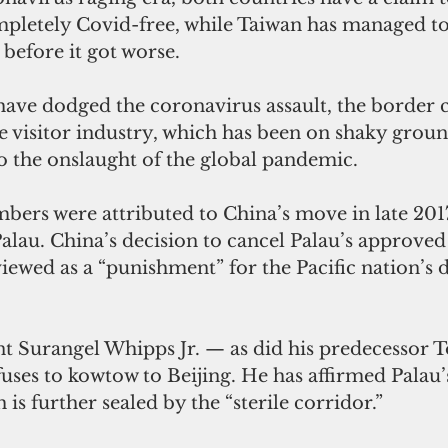
pletely Covid-free, while Taiwan has managed t
before it got worse.
ave dodged the coronavirus assault, the border c
the visitor industry, which has been on shaky grou
o the onslaught of the global pandemic. 
bers were attributed to China’s move in late 2017
alau. China’s decision to cancel Palau’s approved
viewed as a “punishment” for the Pacific nation’s 
nt Surangel Whipps Jr. — as did his predecessor
es to kowtow to Beijing. He has affirmed Palau’s
is further sealed by the “sterile corridor.”