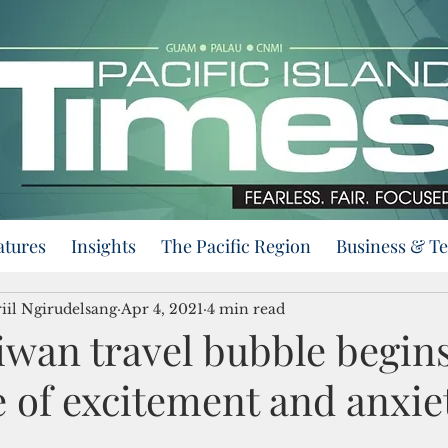
atures
Insights
The Pacific Region
Business & T
iil Ngirudelsang
Apr 4, 2021
4 min read
iwan travel bubble begin
 of excitement and anxie