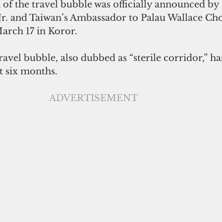
 of the travel bubble was officially announced by 
r. and Taiwan’s Ambassador to Palau Wallace Chow
arch 17 in Koror. 
t six months. 
ADVERTISEMENT