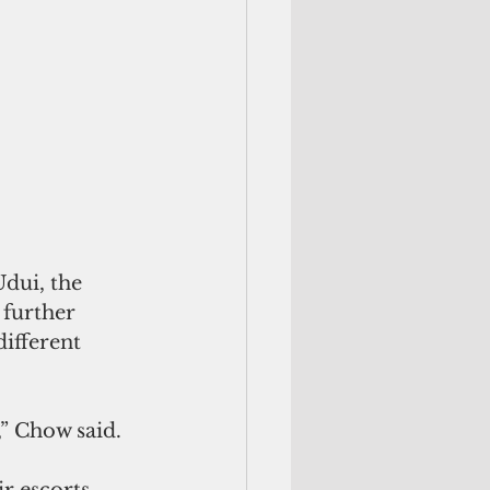
Udui, the 
further 
different 
,” Chow said. 