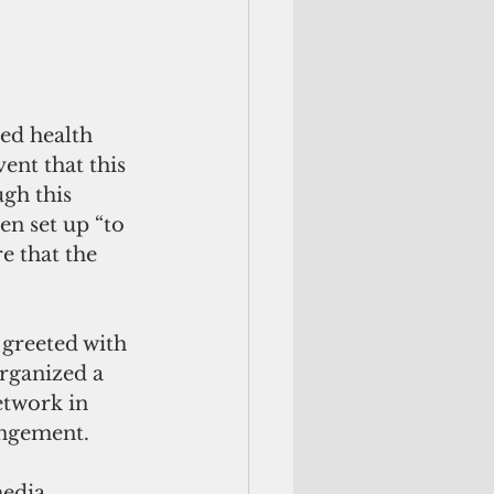
ed health 
ent that this 
gh this 
en set up “to 
e that the 
 greeted with 
ganized a 
twork in 
angement.
media 