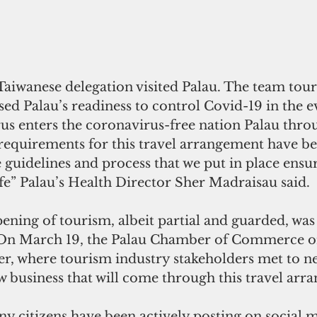
 Taiwanese delegation visited Palau. The team tour
ssed Palau’s readiness to control Covid-19 in the ev
rus enters the coronavirus-free nation Palau throu
 requirements for this travel arrangement have be
 guidelines and process that we put in place ensur
afe” Palau’s Health Director Sher Madraisau said. 
ning of tourism, albeit partial and guarded, was
On March 19, the Palau Chamber of Commerce or
r, where tourism industry stakeholders met to ne
w business that will come through this travel arr
y citizens have been actively posting on social 