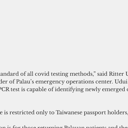
tandard of all covid testing methods,” said Ritter 
r of Palau’s emergency operations center. Udui 
s PCR test is capable of identifying newly emerged 
 
e is restricted only to Taiwanese passport holders