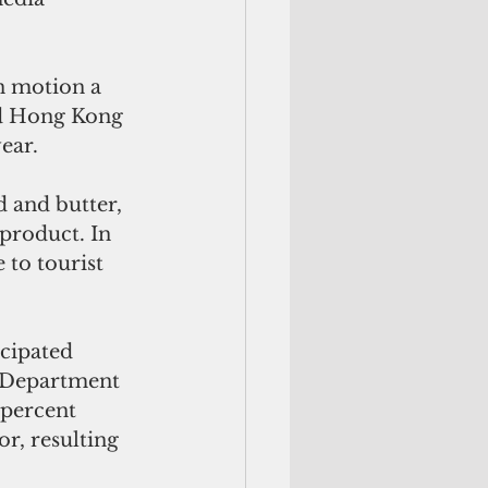
in motion a 
nd Hong Kong 
ear.
d and butter, 
product. In 
 to tourist 
cipated 
. Department 
 percent 
or, resulting 