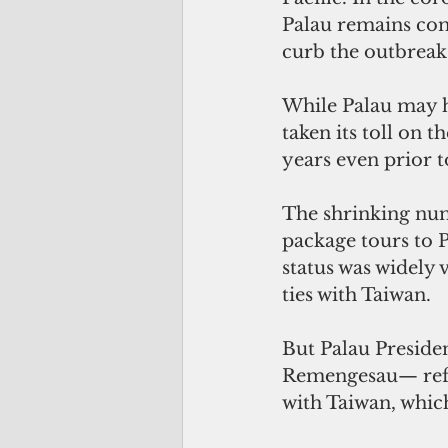
Palau remains com
curb the outbreak 
While Palau may h
taken its toll on 
years even prior t
The shrinking num
package tours to P
status was widely 
ties with Taiwan.
But Palau Preside
Remengesau— refus
with Taiwan, which 