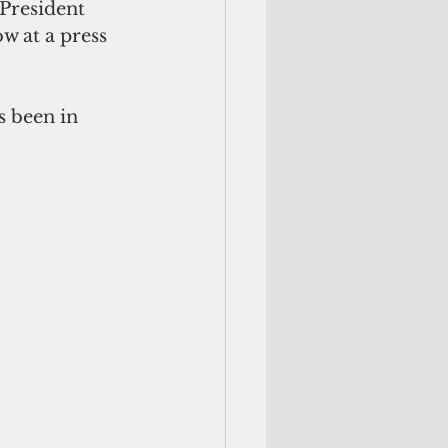
President 
 at a press 