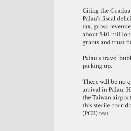
Citing the Gradua
Palau's fiscal defi
tax, gross revenue
about $40 million
grants and trust f
Palau’s travel bub
picking up.
There will be no 
arrival in Palau. 
the Taiwan airport
this sterile corri
(PCR) test. 