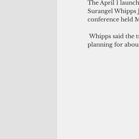
The April 1 launch
Surangel Whipps J
conference held M
 Whipps said the travel bubble, also dubbed as “sterile corridor,” has been in 
planning for abou