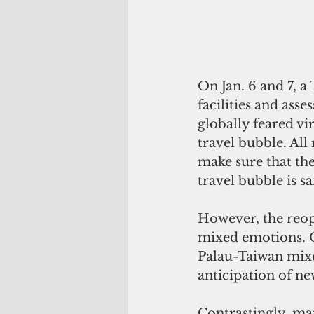
On Jan. 6 and 7, a
facilities and asse
globally feared vi
travel bubble. All
make sure that the
travel bubble is s
However, the reope
mixed emotions. 
Palau-Taiwan mixe
anticipation of ne
Contrastingly, man