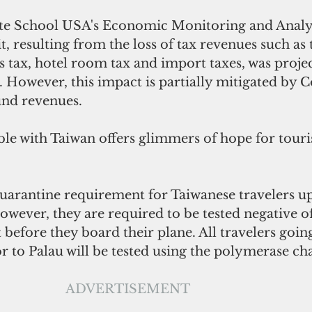
te School USA's Economic Monitoring and Analys
cit, resulting from the loss of tax revenues such as 
s tax, hotel room tax and import taxes, was projec
. However, this impact is partially mitigated by 
und revenues. 
ble with Taiwan offers glimmers of hope for touri
quarantine requirement for Taiwanese travelers up
However, they are required to be tested negative o
 before they board their plane. All travelers goin
dor to Palau will be tested using the polymerase ch
ADVERTISEMENT