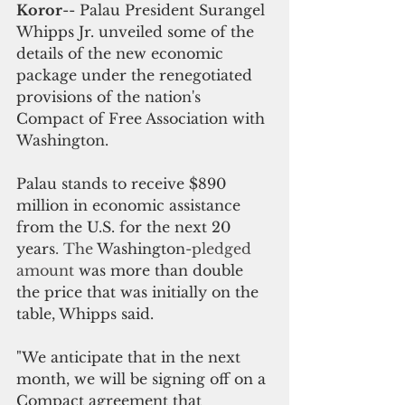
Koror
-- Palau President Surangel 
Whipps Jr. unveiled some of the 
details of the new economic 
package under the renegotiated 
provisions of the nation's 
Compact of Free Association with 
Washington.
Palau stands to receive $890 
million in economic assistance 
from the U.S. for the next 20 
years
. The 
Washington
-pledged 
amount 
was more than double 
the price that was initially on the 
table, Whipps said.
"We anticipate that in the next 
month, we will be signing off on a 
Compact agreement that 