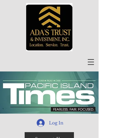
Log In