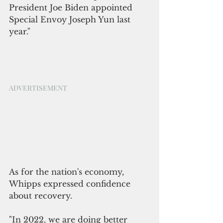
President Joe Biden appointed 
Special Envoy Joseph Yun last 
year."
ADVERTISEMENT
As for the nation's economy, 
Whipps expressed confidence 
about recovery. 
"In 2022
, 
we are doing better 