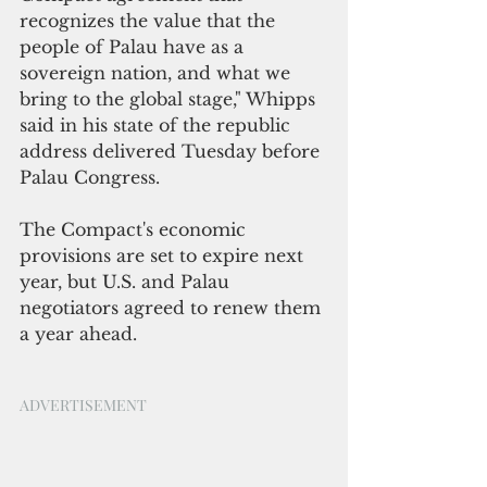
recognizes the value that the 
people of Palau have as a 
sovereign nation, and what we 
bring to the global stage," Whipps 
said in his state of the republic 
address delivered Tuesday before 
Palau Congress.
The Compact's economic 
provisions are set to expire next 
year, but U.S. and Palau 
negotiators agreed to renew them 
a year ahead. 
ADVERTISEMENT