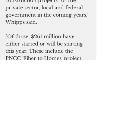
construction projects for the 
private sector, local and federal 
government in the coming years," 
Whipps said.
"Of those, $261 million have 
either started or will be starting 
this year. These include the 
PNCC 'Fiber to Homes' project, 
power grid upgrades, in-road 
construction
, 
as well as Compact 
Road repairs, and education and 
medical facility upgrades.
Whipps noted that more projects, 
with a combined total of  $53
.
7 
million, are scheduled to start 
after 2024
, 
including a solar 
program for the National 