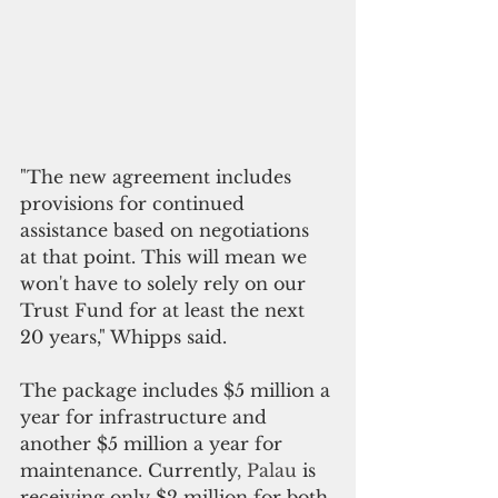
"The new agreement includes 
provisions for continued 
assistance based on negotiations 
at that point. This will mean we 
won
'
t have to solely rely on our 
Trust Fund for at least the next 
20 years," Whipps said.
The package includes $5 million a 
year for infrastructure and 
another $5 million a year for 
maintenance
. 
Currently
, Palau 
is 
receiving only $2 million for both 