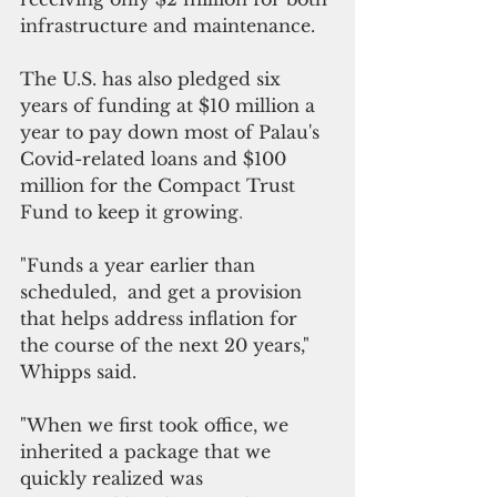
infrastructure and maintenance.
The U.S. has also pledged six 
years of funding at $10 million a 
year to pay down most of Palau's 
Covid-related loans and $100 
million for the Compact Trust 
Fund to keep it growing
.
"Funds a year earlier than 
scheduled,  and get a provision 
that helps address inflation for 
the course of the next 20 years," 
Whipps said.
"When we first took office, we 
inherited a package that we 
quickly realized was 