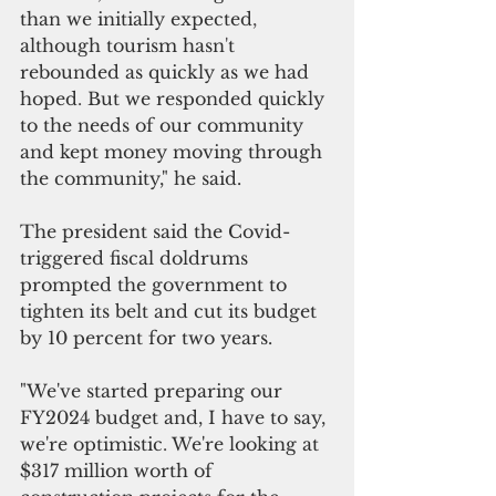
than we initially expected
, 
although tourism hasn
'
t 
rebounded as quickly as we had 
hoped
. 
But we responded quickly 
to the needs of our community 
and kept money moving through 
the community," he said.
The president said the Covid-
triggered fiscal doldrums 
prompted the government to 
tighten its belt and cut its budget 
by 10 percent for two years.
"We've started preparing our 
FY2024 budget and, I have to say, 
we're optimistic
. 
We're looking at 
$317 million worth of 