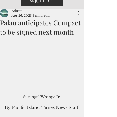
Support Us
Admin
Apr 26, 2023
3 min read
Palau anticipates Compact
to be signed next month
Surangel Whipps Jr.
By Pacific Island Times News Staff