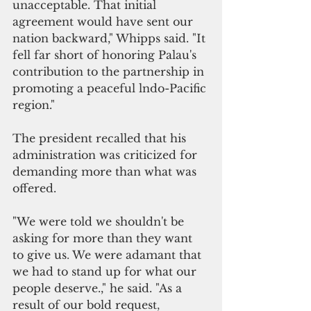
unacceptable. That initial 
agreement would have sent our 
nation backward," Whipps said. "It 
fell far short of honoring Palau's 
contribution to the partnership in 
promoting a peaceful lndo-Pacific 
region."
The president recalled that his 
administration was criticized for 
demanding more than what was 
offered.
"We were told we shouldn't be 
asking for more than they want 
to give us
. 
We were adamant that 
we had to stand up for what our 
people deserve.," he said. "As a 
result of our bold request
, 