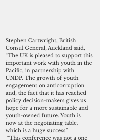
Stephen Cartwright, British 
Consul General, Auckland said, 
“The UK is pleased to support this 
important work with youth in the 
Pacific, in partnership with 
UNDP. The growth of youth 
engagement on anticorruption 
and, the fact that it has reached 
policy decision-makers gives us 
hope for a more sustainable and 
youth-owned future. Youth is 
now at the negotiating table, 
which is a huge success.”
 “This conference was not a one 