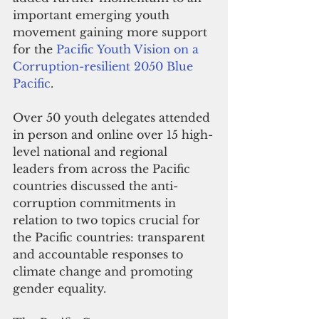
important emerging youth 
movement gaining more support 
for the 
Pacific Youth Vision on a 
Corruption-resilient 2050 Blue 
Pacific
. 
Over 50 youth delegates attended 
in person and online over 15 high-
level national and regional 
leaders from across the Pacific 
countries discussed the anti-
corruption commitments in 
relation to two topics crucial for 
the Pacific countries: transparent 
and accountable responses to 
climate change and promoting 
gender equality. 