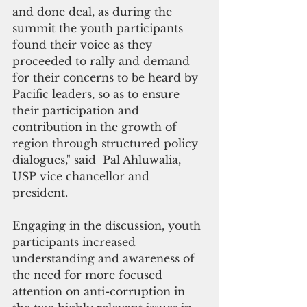
and done deal, as during the 
summit the youth participants 
found their voice as they 
proceeded to rally and demand 
for their concerns to be heard by 
Pacific leaders, so as to ensure 
their participation and 
contribution in the growth of 
region through structured policy 
dialogues," said  Pal Ahluwalia, 
USP vice chancellor and 
president.
Engaging in the discussion, youth 
participants increased 
understanding and awareness of 
the need for more focused 
attention on anti-corruption in 