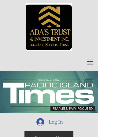
Log In