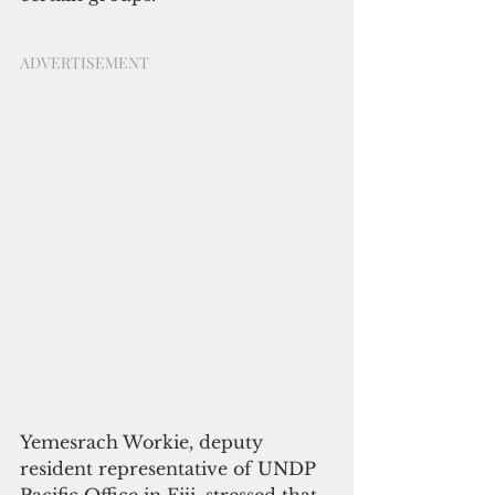
ADVERTISEMENT
Yemesrach Workie, deputy 
resident representative of UNDP 