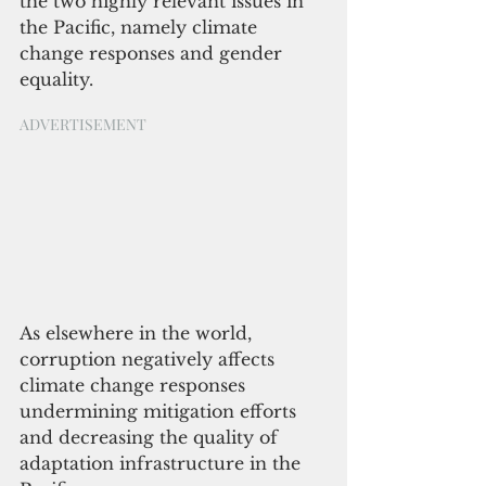
the two highly relevant issues in 
the Pacific, namely climate 
change responses and gender 
equality. 
ADVERTISEMENT
As elsewhere in the world, 
corruption negatively affects 
climate change responses 
undermining mitigation efforts 
and decreasing the quality of 
adaptation infrastructure in the 