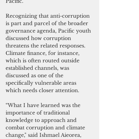
Pacific. 
Recognizing that anti-corruption 
is part and parcel of the broader 
governance agenda, Pacific youth 
discussed how corruption 
threatens the related responses. 
Climate finance, for instance, 
which is often routed outside 
established channels, was 
discussed as one of the 
specifically vulnerable areas 
which needs closer attention. 
“What I have learned was the 
importance of traditional 
knowledge to approach and 
combat corruption and climate 
change," said Ishmael Aieorea, 