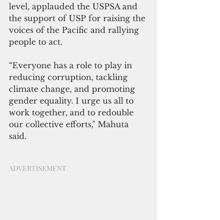
level, applauded the USPSA and 
the support of USP for raising the 
voices of the Pacific and rallying 
people to act. 
“Everyone has a role to play in 
reducing corruption, tackling 
climate change, and promoting 
gender equality. I urge us all to 
work together, and to redouble 
our collective efforts," Mahuta 
said.
ADVERTISEMENT