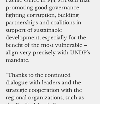
Pacific Office in Fiji, stressed that 
promoting good governance, 
fighting corruption, building 
partnerships and coalitions in 
support of sustainable 
development, especially for the 
benefit of the most vulnerable – 
align very precisely with UNDP’s 
mandate. 
“Thanks to the continued 
dialogue with leaders and the 
strategic cooperation with the 
regional organizations, such as 
the Pacific Islands Forum 
Secretariat, the youth efforts to 
take the anti-corruption agenda 
forward is grounded on existing 
policy commitments and 