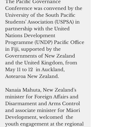
The Pacific Governance 
Conference was convened by the 
University of the South Pacific 
Students’ Association (USPSA) in 
partnership with the United 
Nations Development 
Programme (UNDP) Pacific Office 
in Fiji, supported by the 
Governments of New Zealand 
and the United Kingdom, from 
May 11 to 12  in Auckland, 
Aotearoa New Zealand.
Nanaia Mahuta, New Zealand's 
minister for Foreign Affairs and 
Disarmament and Arms Control 
and associate minister for Māori 
Development, welcomed  the 
youth engagement at the regional 