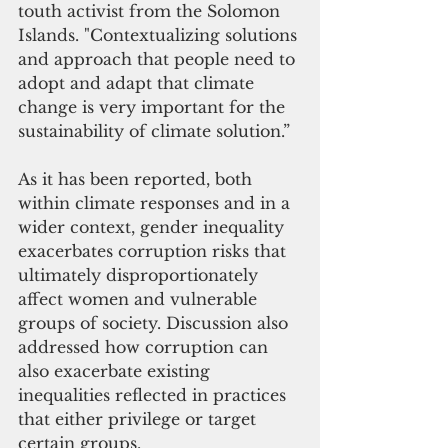
touth activist from the Solomon 
Islands. "Contextualizing solutions 
and approach that people need to 
adopt and adapt that climate 
change is very important for the 
sustainability of climate solution.” 
As it has been reported, both 
within climate responses and in a 
wider context, gender inequality 
exacerbates corruption risks that 
ultimately disproportionately 
affect women and vulnerable 
groups of society. Discussion also 
addressed how corruption can 
also exacerbate existing 
inequalities reflected in practices 
that either privilege or target 
certain groups. 