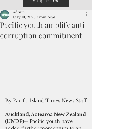
Support Us
Admin
May 13, 2023
3 min read
Pacific youth amplify anti-
corruption commitment
By Pacific Island Times News Staff
Auckland, Aotearoa New Zealand 
(UNDP)-
- Pacific youth have 
added further momentum to an 