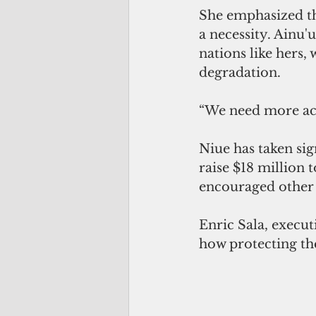
She emphasized tha
a necessity. Ainu
nations like hers,
degradation.
“We need more acti
Niue has taken sig
raise $18 million 
encouraged other
Enric Sala, execut
how protecting th