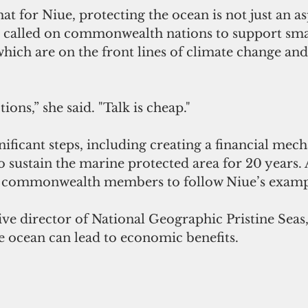
t for Niue, protecting the ocean is not just an as
'u called on commonwealth nations to support smal
 which are on the front lines of climate change an
ons,” she said. "Talk is cheap."
nificant steps, including creating a financial mec
to sustain the marine protected area for 20 years. 
 commonwealth members to follow Niue’s examp
ive director of National Geographic Pristine Seas,
e ocean can lead to economic benefits.