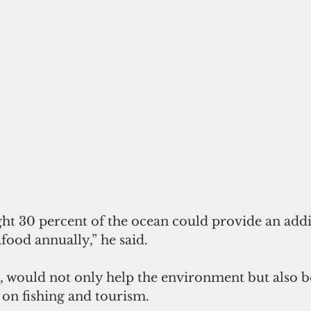
ght 30 percent of the ocean could provide an addi
afood annually,” he said.
, would not only help the environment but also be
 on fishing and tourism.