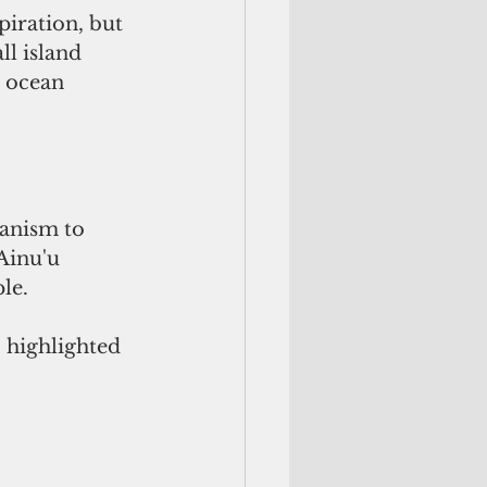
piration, but 
l island 
d ocean 
hanism to 
Ainu'u 
le.
 highlighted 