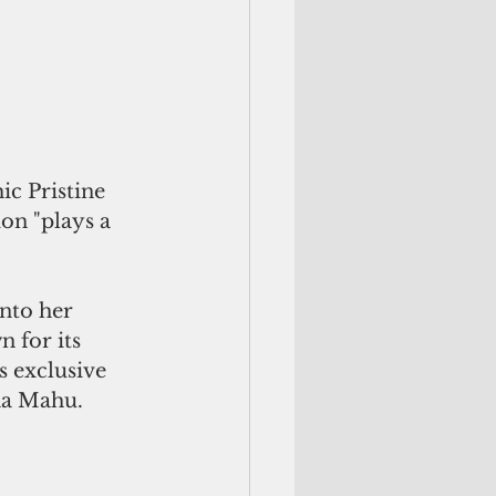
ic Pristine 
ion "plays a 
 for its 
s exclusive 
na Mahu.