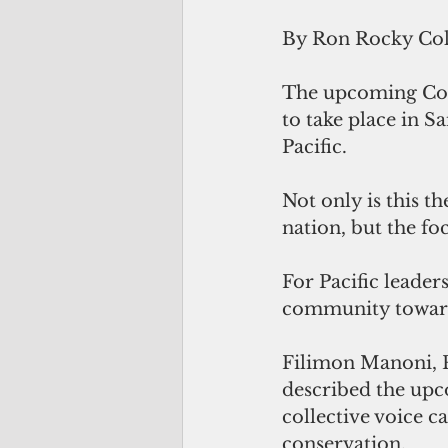
By Ron Rocky Co
The upcoming Co
to take place in S
Pacific. 
Not only is this th
nation, but the fo
For Pacific leader
community toward
Filimon Manoni, P
described the upc
collective voice c
conservation. 