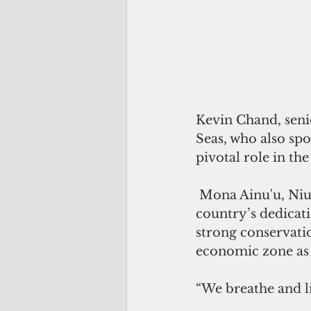
Kevin Chand, senio
Seas, who also spok
pivotal role in the
 Mona Ainu'u, Niue's minister of natural resources, offered insight into her 
country’s dedicati
strong conservatio
economic zone as
“We breathe and li