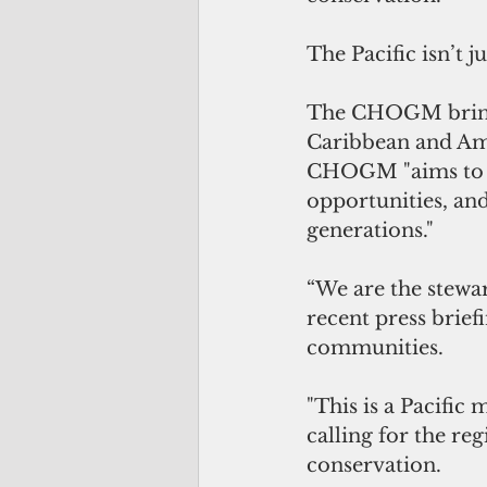
The Pacific isn’t j
The CHOGM brings 
Caribbean and Amer
CHOGM "aims to re
opportunities, an
generations."
“We are the stewar
recent press brief
communities.
"This is a Pacific
calling for the r
conservation.