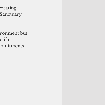
creating 
 Sanctuary 
vironment but 
ific’s 
commitments 