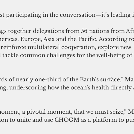
ust participating in the conversation—it’s leading i
together delegations from 56 nations from Afri
icas, Europe, Asia and the Pacific. According to 
inforce multilateral cooperation, explore new 
d tackle common challenges for the well-being of 
ds of nearly one-third of the Earth's surface,” Man
ing, underscoring how the ocean's health directly a
 moment, a pivotal moment, that we must seize,” 
egion to unite and use CHOGM as a platform to pu