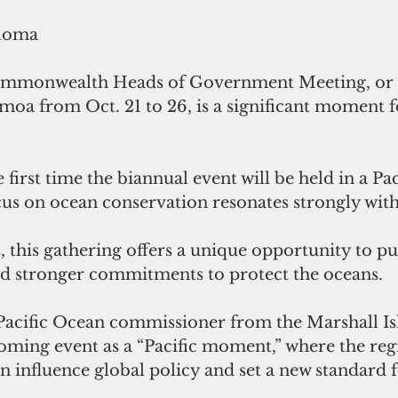
loma
mmonwealth Heads of Government Meeting, or 
amoa from Oct. 21 to 26, is a significant moment f
e first time the biannual event will be held in a Pac
cus on ocean conservation resonates strongly with
s, this gathering offers a unique opportunity to pu
 stronger commitments to protect the oceans.
acific Ocean commissioner from the Marshall Isl
oming event as a “Pacific moment,” where the regi
an influence global policy and set a new standard 