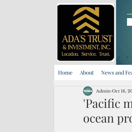
Home
About
News and Fe
Admin
Oct 16, 2
'Pacific 
ocean pr