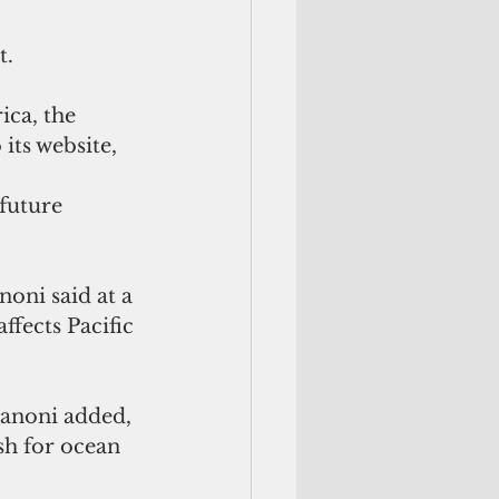
t.
ca, the 
its website, 
future 
oni said at a 
ffects Pacific 
Manoni added, 
sh for ocean 