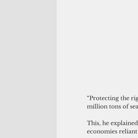
“Protecting the ri
million tons of se
This, he explained
economies reliant