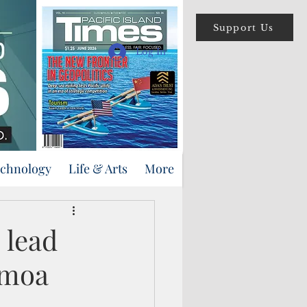
Support Us
Log In
echnology
Life & Arts
More
 lead
amoa