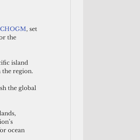
CHOGM
, set 
or the 
ific island 
 the region. 
sh the global 
ands, 
on’s 
for ocean 