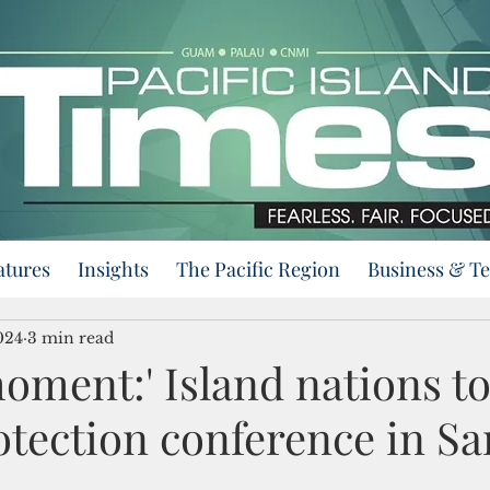
atures
Insights
The Pacific Region
Business & T
024
3 min read
moment:' Island nations to
otection conference in S