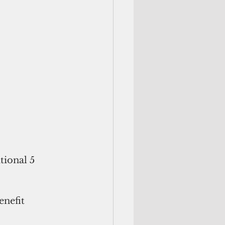
tional 5 
nefit 