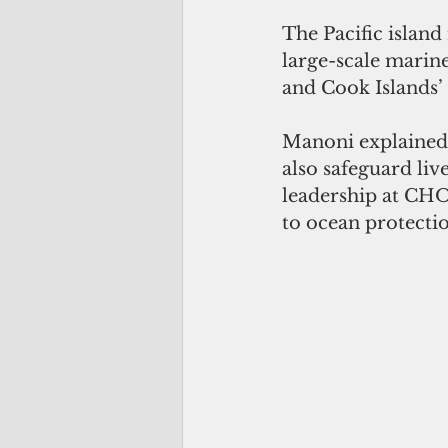
The Pacific island
large-scale marin
and Cook Islands
Manoni explained t
also safeguard liv
leadership at CHO
to ocean protecti