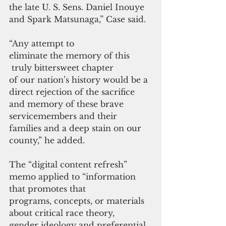
the late U. S. Sens. Daniel Inouye 
and Spark Matsunaga,” Case said.
“Any attempt to 
eliminate the memory of this
 truly bittersweet chapter 
of our nation’s history would be a 
direct rejection of the sacrifice 
and memory of these brave 
servicemembers and their 
families and a deep stain on our 
county,” he added.
The “digital content refresh” 
memo applied to “information 
that promotes that 
programs, concepts, or materials 
about critical race theory, 
gender ideology and preferential 