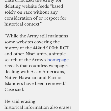
Case criticized the Army for 
deleting website feeds “based 
solely on race without any 
consideration of or respect for 
historical context.”
“While the Army still maintains 
some websites covering the 
history of the 442nd/100th RCT 
and other Nisei units, a simple 
search of the Army’s 
homepage
reveals that countless webpages 
dealing with Asian Americans, 
Native Hawaiian and Pacific 
Islanders have been removed.” 
Case said.
He said erasing 
historical information also erases 