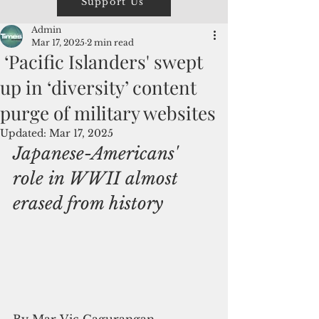
Support Us
Admin
Mar 17, 2025
2 min read
‘Pacific Islanders' swept
up in ‘diversity’ content
purge of military websites
Updated:
Mar 17, 2025
Japanese-Americans' 
role in WWII almost 
erased from history
By Mar-Vic Cagurangan