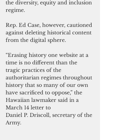
the diversity, equity and inclusion 
regime.
Rep. Ed Case, however, cautioned 
against deleting historical content 
from the digital sphere.
“Erasing history one website at a 
time is no different than the 
tragic practices of the 
authoritarian regimes throughout 
history that so many of our own 
have sacrificed to oppose,” the 
Hawaiian lawmaker said in a 
March 14 letter to 
Daniel P. Driscoll, secretary of the 
Army.