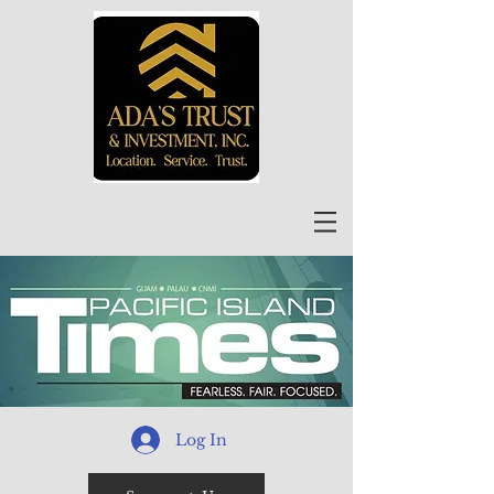
Log In