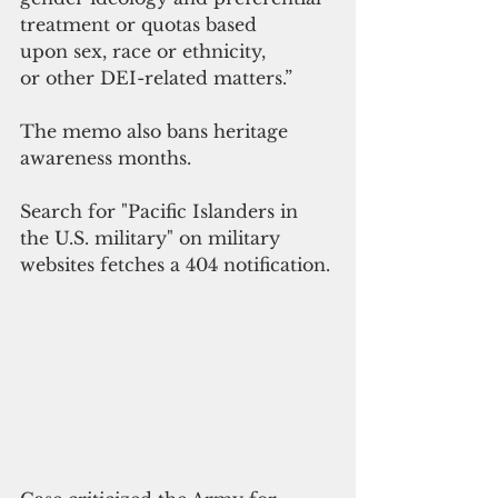
treatment or quotas based 
upon sex, race or ethnicity, 
or other DEI-related matters.”
The memo also bans heritage 
awareness months. 
Search for "Pacific Islanders in 
the U.S. military" on military 
websites fetches a 404 notification. 