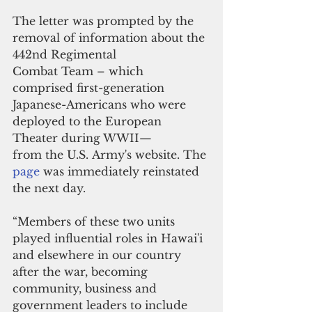
The letter was prompted by the 
removal of information about the 
442nd Regimental 
Combat Team – which 
comprised first-generation 
Japanese-Americans who were 
deployed to the European 
Theater during WWII— 
from the U.S. Army's website. The 
page 
was immediately reinstated 
the next day.
“Members of these two units 
played influential roles in Hawai'i 
and elsewhere in our country 
after the war, becoming 
community, business and 
government leaders to include 