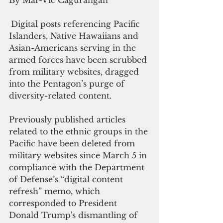
Digital posts referencing Pacific 
Islanders, Native Hawaiians and 
Asian-Americans serving in the 
armed forces have been scrubbed 
from military websites, dragged 
into the Pentagon’s purge of 
diversity-related content.
Previously published articles 
related to the ethnic groups in the 
Pacific have been deleted from 
military websites since March 5 in 
compliance with the Department 
of Defense’s “digital content 
refresh” memo, which 
corresponded to President 
Donald Trump's dismantling of 