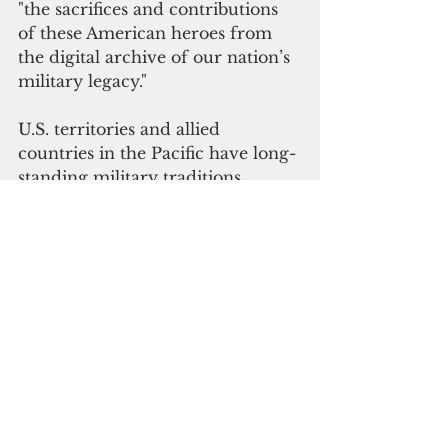
"the sacrifices and contributions 
of these American heroes from 
the digital archive of our nation’s 
military legacy."
U.S. territories and allied 
countries in the Pacific have long-
standing military traditions. 
Guam, American Samoa, Hawaii 
and the Federated States of 
Micronesia have
 the highest 
enlistment rates per capita.
"We must maintain all of our natio
n’s history 
to understand the present
and future, learn from past 
mistakes and foster a sense of 
identity and belonging, both 