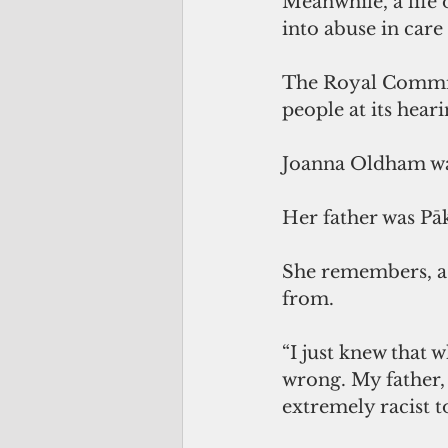
Meanwhile, a life 
into abuse in car
The Royal Commissi
people at its hear
Joanna Oldham was
Her father was Pā
She remembers, as
from. 
“I just knew that w
wrong. My father,
extremely racist t