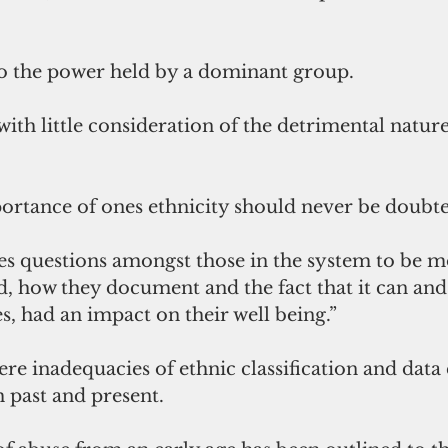
to the power held by a dominant group. 
with little consideration of the detrimental nature
portance of ones ethnicity should never be doubte
ises questions amongst those in the system to be m
d, how they document and the fact that it can and
s, had an impact on their well being.” 
ere inadequacies of ethnic classification and data 
 past and present. 