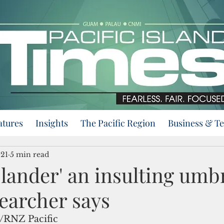
atures
Insights
The Pacific Region
Business & T
021
5 min read
Islander' an insulting umb
earcher says
/RNZ Pacific