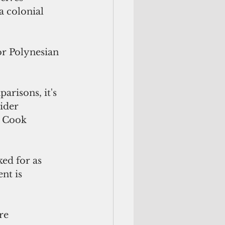
a colonial 
or Polynesian 
risons, it's 
ider 
, Cook 
ed for as 
nt is 
re 