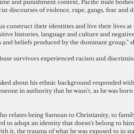
rime and punishment context, Pacific male bodies
ist discourses of violence, rape, gangs, fear and d
us construct their identities and live their lives at 
sitive histories, language and culture and negativ
s and beliefs produced by the dominant group,” sh
buse survivors experienced racism and discriminat
ked about his ethnic background responded wit
meone in authority that he wasn't, as he was born
o relates being Samoan to Christianity, to family
ed to adopt an identity that doesn't belong to him
ith it, the trauma of what he was exposed to in sta