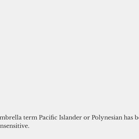
mbrella term Pacific Islander or Polynesian has be
nsensitive. 