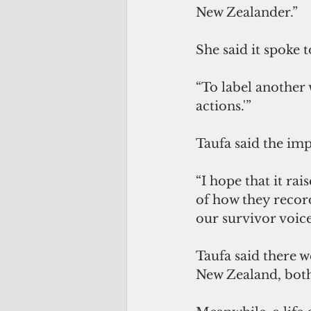
New Zealander.” 
She said it spoke 
“To label another 
actions.'” 
Taufa said the im
“I hope that it ra
of how they recor
our survivor voice
Taufa said there w
New Zealand, both