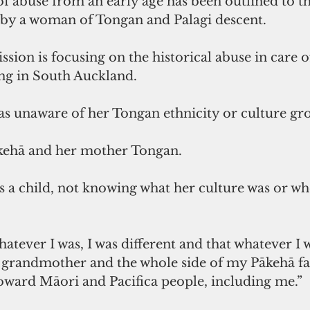
of abuse from an early age has been outlined to th
e by a woman of Tongan and Palagi descent. 
on is focusing on the historical abuse in care of
ing in South Auckland. 
 unaware of her Tongan ethnicity or culture gro
kehā and her mother Tongan. 
 a child, not knowing what her culture was or wh
hatever I was, I was different and that whatever I 
 grandmother and the whole side of my Pākehā fa
oward Māori and Pacifica people, including me.” 