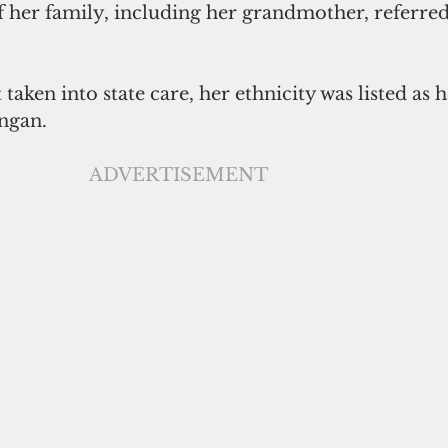
 her family, including her grandmother, referred 
taken into state care, her ethnicity was listed as h
ngan. 
ADVERTISEMENT