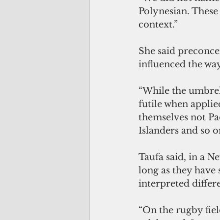
Polynesian. These 
context.” 
She said preconcei
influenced the way 
“While the umbrell
futile when appli
themselves not Pac
Islanders and so on
Taufa said, in a N
long as they have 
interpreted differ
“On the rugby fiel