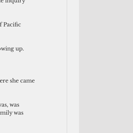
e inquiry 
 Pacific 
wing up. 
ere she came 
was, was 
mily was 