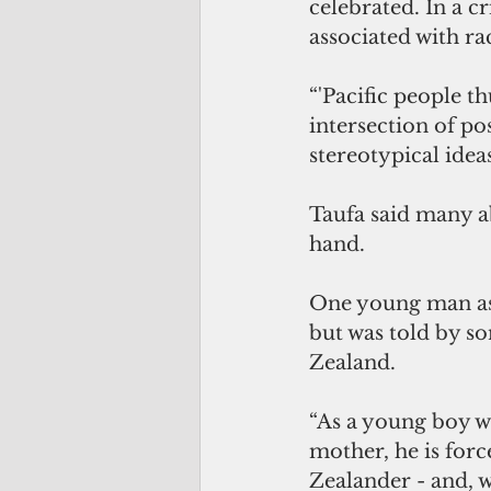
celebrated. In a c
associated with rac
“'Pacific people th
intersection of po
stereotypical idea
Taufa said many a
hand. 
One young man as
but was told by so
Zealand. 
“As a young boy wh
mother, he is forc
Zealander - and, w