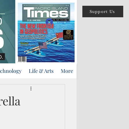
Support Us
Log In
echnology
Life & Arts
More
rella