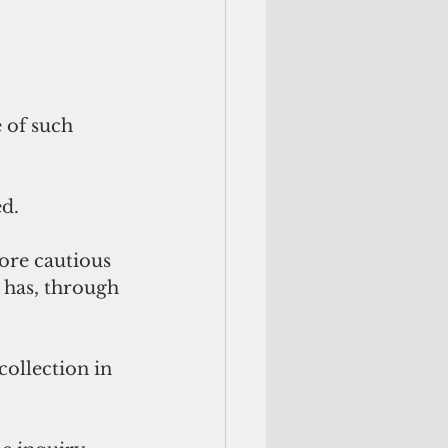
 of such 
d. 
ore cautious 
 has, through 
collection in 