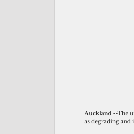
Auckland 
--The u
as degrading and i