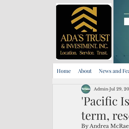
Home
About
News and Fe
Admin
Jul 29, 2
'Pacific 
term, res
By Andrea McRae