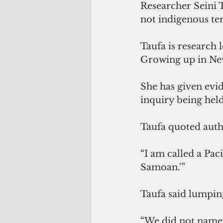
Researcher Seini 
not indigenous ter
Taufa is research 
Growing up in New
She has given evi
inquiry being hel
Taufa quoted auth
“I am called a Pac
Samoan.'” 
Taufa said lumping
“We did not name 