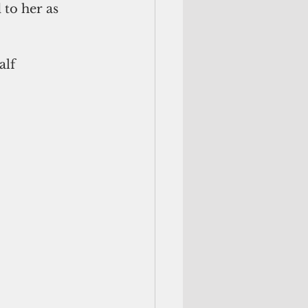
to her as 
alf 