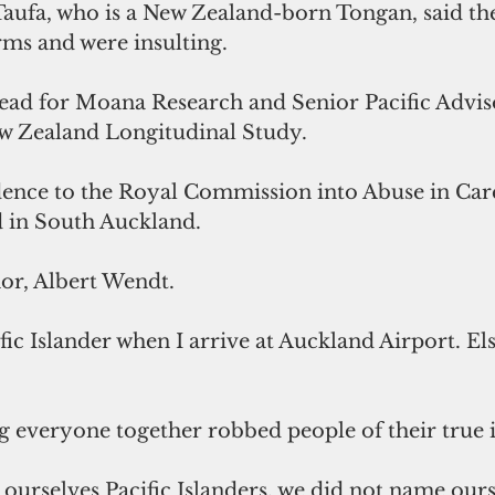
Taufa, who is a New Zealand-born Tongan, said th
ms and were insulting. 
lead for Moana Research and Senior Pacific Adviso
 Zealand Longitudinal Study. 
dence to the Royal Commission into Abuse in Care'
d in South Auckland. 
or, Albert Wendt. 
ific Islander when I arrive at Auckland Airport. E
 everyone together robbed people of their true i
ourselves Pacific Islanders, we did not name ours