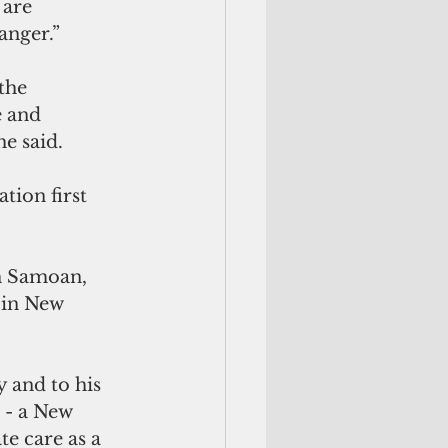
 are 
anger.” 
the 
e and 
e said. 
ion first 
h Samoan, 
 in New 
 and to his 
 - a New 
te care as a 