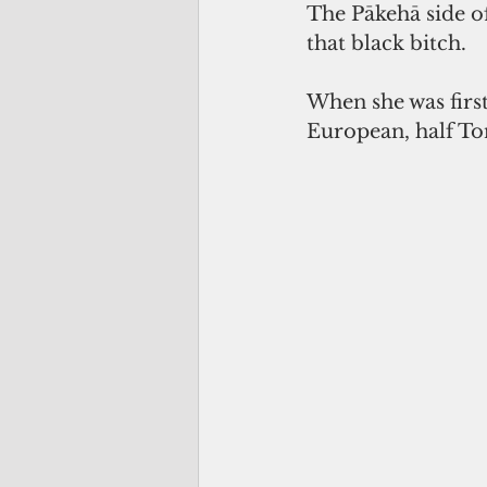
The Pākehā side of
that black bitch. 
When she was first 
European, half To