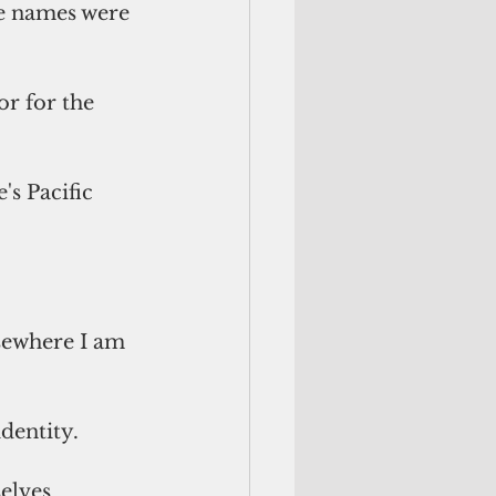
e names were 
r for the 
s Pacific 
lsewhere I am 
dentity. 
elves 