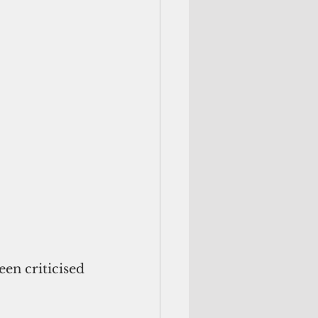
en criticised 