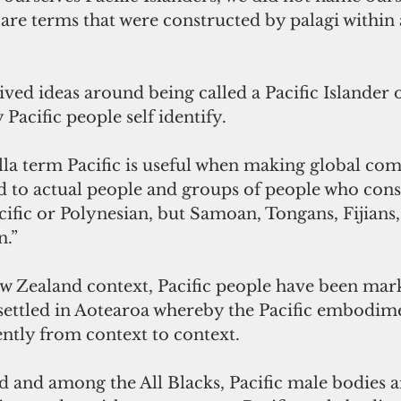
are terms that were constructed by palagi within 
ved ideas around being called a Pacific Islander 
Pacific people self identify. 
a term Pacific is useful when making global compa
ed to actual people and groups of people who cons
ific or Polynesian, but Samoan, Tongans, Fijians
.” 
ew Zealand context, Pacific people have been mark
settled in Aotearoa whereby the Pacific embodime
ently from context to context. 
d and among the All Blacks, Pacific male bodies a