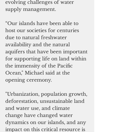
evolving challenges of water 
supply management.   
“﻿Our islands have been able to 
host our societies for centuries 
due to natural freshwater 
availability and the natural 
aquifers that have been important 
for supporting life on land within 
the immensity of the Pacific 
Ocean," Michael said at the 
opening ceremony.
"Urbanization, population growth, 
deforestation, unsustainable land 
and water use, and climate 
change have changed water 
dynamics on our islands, and any 
impact on this critical resource is 