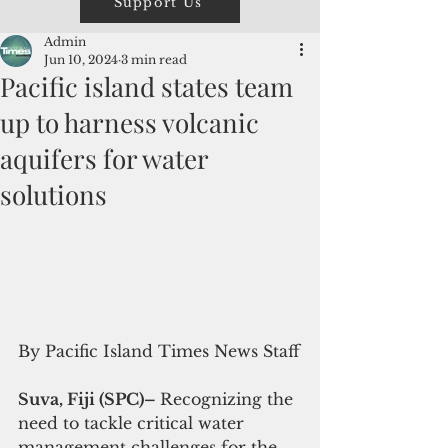
Support Us
Admin
Jun 10, 2024
3 min read
Pacific island states team
up to harness volcanic
aquifers for water
solutions
By Pacific Island Times News Staff
Suva, Fiji (SPC)– 
Recognizing the 
need to tackle critical water 
management challenges for the 