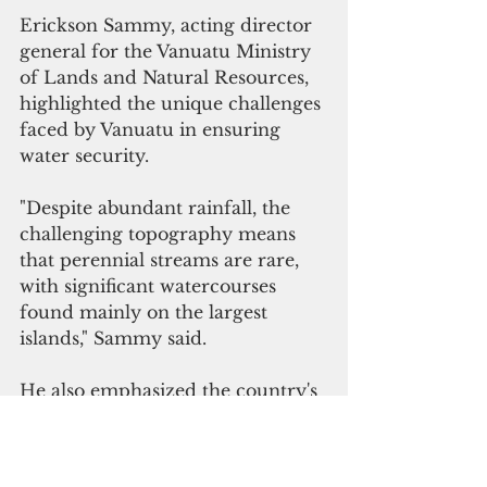
Erickson Sammy, acting director 
general for the Vanuatu Ministry 
of Lands and Natural Resources, 
highlighted the unique challenges 
faced by Vanuatu in ensuring 
water security.
"Despite abundant rainfall, the 
challenging topography means 
that perennial streams are rare, 
with significant watercourses 
found mainly on the largest 
islands," Sammy said.
He also emphasized the country's 
vulnerability to natural disasters.  
"Vanuatu is notably vulnerable to 
natural disasters such as 