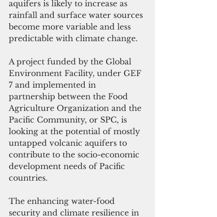
aquifers is likely to increase as 
rainfall and surface water sources 
become more variable and less 
predictable with climate change.
A project funded by the Global 
Environment Facility, under GEF 
7 and implemented in 
partnership between the Food 
Agriculture Organization and the 
Pacific Community, or SPC, is 
looking at the potential of mostly 
untapped volcanic aquifers to 
contribute to the socio-economic 
development needs of Pacific 
countries. 
The enhancing water-food 
security and climate resilience in 