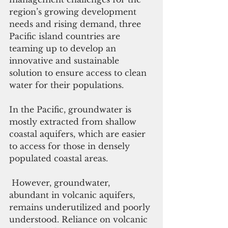
region’s growing development 
needs and rising demand, three 
Pacific island countries are 
teaming up to develop an 
innovative and sustainable 
solution to ensure access to clean 
water for their populations.
In the Pacific, groundwater is 
mostly extracted from shallow 
coastal aquifers, which are easier 
to access for those in densely 
populated coastal areas.
 However, groundwater, 
abundant in volcanic aquifers, 
remains underutilized and poorly 
understood. Reliance on volcanic 