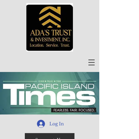
Log In