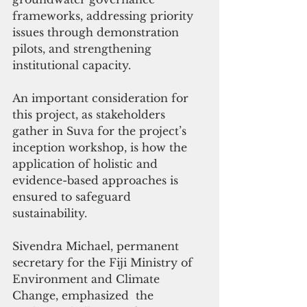
frameworks, addressing priority 
issues through demonstration 
pilots, and strengthening 
institutional capacity.
An important consideration for 
this project, as stakeholders 
gather in Suva for the project’s 
inception workshop, is how the 
application of holistic and 
evidence-based approaches is 
ensured to safeguard 
sustainability.
Sivendra Michael, permanent 
secretary for the Fiji Ministry of 
Environment and Climate 
Change, emphasized  the 