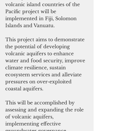
volcanic island countries of the 
Pacific project will be 
implemented in Fiji, Solomon 
Islands and Vanuatu.
This project aims to demonstrate 
the potential of developing 
volcanic aquifers to enhance 
water and food security, improve 
climate resilience, sustain 
ecosystem services and alleviate 
pressures on over-exploited 
coastal aquifers.
This will be accomplished by 
assessing and expanding the role 
of volcanic aquifers, 
implementing effective 
groundwater governance 