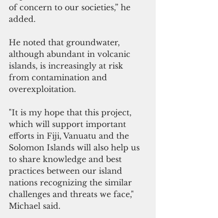
of concern to our societies,” he 
added.
He noted that groundwater, 
although abundant in volcanic 
islands, is increasingly at risk 
from contamination and 
overexploitation.
"It is my hope that this project, 
which will support important 
efforts in Fiji, Vanuatu and the 
Solomon Islands will also help us 
to share knowledge and best 
practices between our island 
nations recognizing the similar 
challenges and threats we face," 
Michael said.