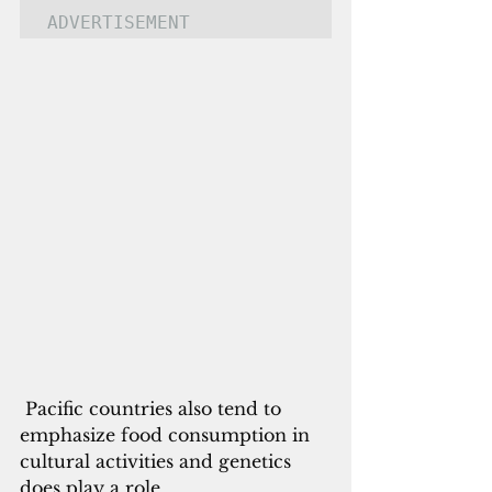
ADVERTISEMENT
Pacific countries also tend to 
emphasize food consumption in 
cultural activities and genetics 
does play a role. 