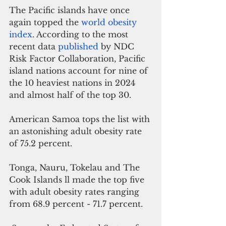
The Pacific islands have once 
again topped the 
world obesity 
index
. According to the most 
recent data 
published
 by NDC 
Risk Factor Collaboration, Pacific 
island nations account for nine of 
the 10 heaviest nations in 2024 
and almost half of the top 30. 
American Samoa tops the list with 
an astonishing adult obesity rate 
of 75.2 percent. 
Tonga, Nauru, Tokelau and The 
Cook Islands ll made the top five 
with adult obesity rates ranging 
from 68.9 percent - 71.7 percent.