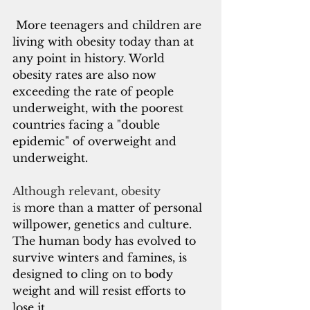
More teenagers and children are 
living with obesity today than at 
any point in history. World 
obesity rates are also now 
exceeding the rate of people 
underweight, with the poorest 
countries facing a "double 
epidemic" of overweight and 
underweight. 
Although relevant, obesity 
is
 more than a matter of personal 
willpower, genetics and culture. 
The human body has evolved to 
survive winters and famines, is 
designed to cling on to body 
weight and will resist efforts to 
lose it. 