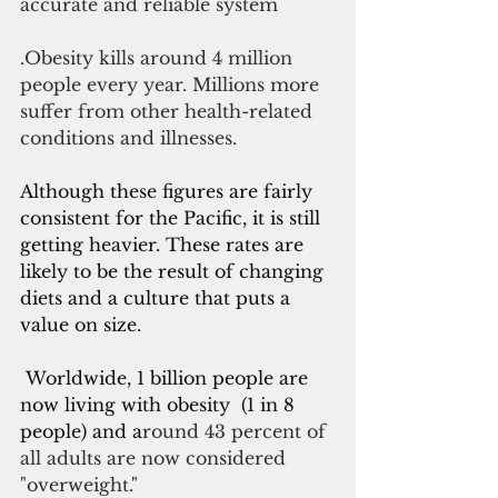
accurate and reliable system
.Obesity kills around 4 million 
people every year. Millions more 
suffer from other health-related 
conditions and illnesses. 
Although these figures are fairly 
consistent for the Pacific, it is still 
getting heavier. These rates are 
likely to be the result of changing 
diets and a culture that puts a 
value on size.
 Worldwide, 1 billion people are 
now living with obesity  (1 in 8 
people) and a
round 43 percent of 
all adults are now considered 
"overweight."