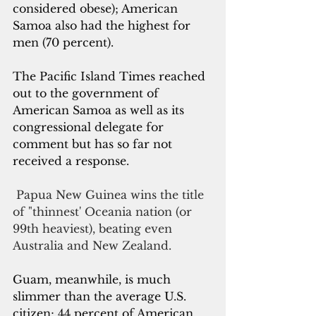
considered obese); American 
Samoa also had the highest for 
men (70 percent). 
The Pacific Island Times reached 
out to the government of 
American Samoa as well as its 
congressional delegate for 
comment but has so far not 
received a response.
Papua New Guinea wins the title 
of "thinnest' Oceania nation (or 
99th heaviest), beating even 
Australia and New Zealand. 
Guam, meanwhile, is much 
slimmer than the average U.S. 
citizen; 44 percent of American 