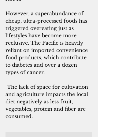
However, a superabundance of 
cheap, ultra-processed foods has 
triggered overeating just as 
lifestyles have become more 
reclusive. The Pacific is heavily 
reliant on imported convenience 
food products, which contribute 
to diabetes and over a dozen 
types of cancer.
 The lack of space for cultivation 
and agriculture impacts the local 
diet negatively as less fruit, 
vegetables, protein and fiber are 
consumed. 