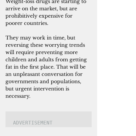
Weight-loss drugs are starting to 
arrive on the market, but are 
prohibitively expensive for 
poorer countries. 
They may work in time, but 
reversing these worrying trends 
will require preventing more 
children and adults from getting 
fat in the first place. That will be 
an unpleasant conversation for 
governments and populations, 
but urgent intervention is 
necessary.
ADVERTISEMENT