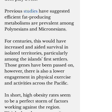
Previous 
studies
 have suggested 
efficient fat-producing 
metabolisms are prevalent among 
Polynesians and Micronesians. 
For centuries, this would have 
increased and aided survival in 
isolated territories, particularly 
among the islands’ first settlers. 
Those genes have been passed on, 
however, there is also a lower 
engagement in physical exercise 
and activities across the Pacific. 
In short, high obesity rates seem 
to be a perfect storm of factors 
working against the region. 