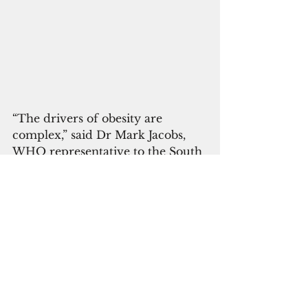
“The drivers of obesity are 
complex,” said Dr Mark Jacobs, 
WHO representative to the South 
Pacific. “
In many parts of the Pacific, he 
said, unhealthy food is cheap, 
convenient, and pushed heavily 
through advertising, while 
healthy foods are difficult to get 
and more expensive in the face of 
droughts, floods and rising seas.