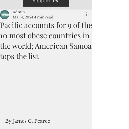
Support Us
Admin
Mar 4, 2024
4 min read
Pacific accounts for 9 of the
10 most obese countries in
the world; American Samoa
tops the list
By James C. Pearce