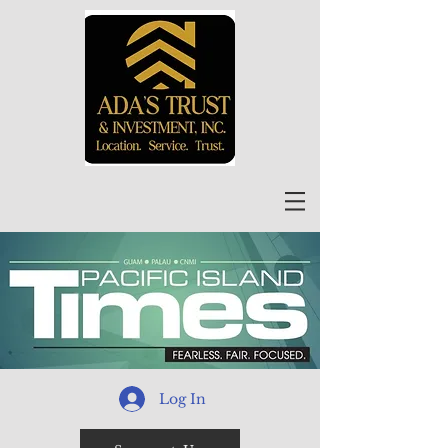
Log In