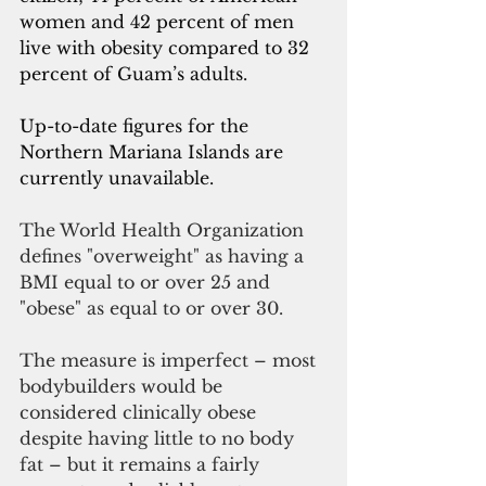
women and 42 percent of men 
live with obesity compared to 32 
percent of Guam’s adults.
Up-to-date figures for the 
Northern Mariana Islands are 
currently unavailable. 
The World Health Organization 
defines "overweight" as having a 
BMI equal to or over 25 and 
"obese" as equal to or over 30. 
The measure is imperfect – most 
bodybuilders would be 
considered clinically obese 
despite having little to no body 
fat – but it remains a fairly 