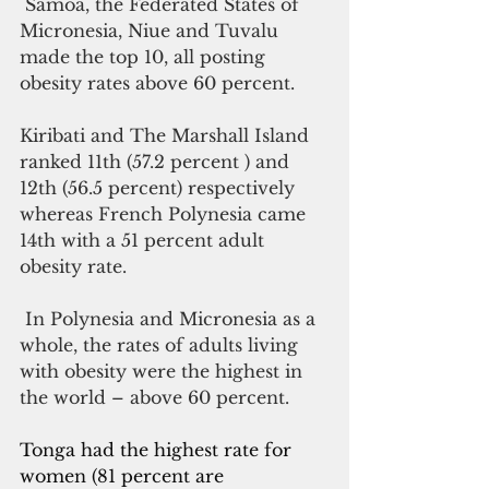
 Samoa, the Federated States of 
Micronesia, Niue and Tuvalu 
made the top 10, all posting 
obesity rates above 60 percent. 
Kiribati and The Marshall Island 
ranked 11th (57.2 percent ) and 
12th (56.5 percent) respectively 
whereas French Polynesia came 
14th with a 51 percent adult 
obesity rate.
 In Polynesia and Micronesia as a 
whole, the rates of adults living 
with obesity were the highest in 
the world – above 60 percent. 
Tonga had the highest rate for 
women (81 percent are 