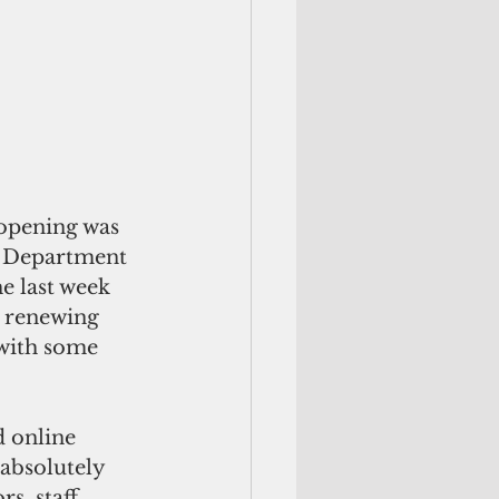
opening was 
e Department 
e last week 
r renewing 
 with some 
 online 
absolutely 
, staff, 