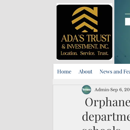
Home
About
News and Fe
Admin
Sep 6, 2
Orphaned
departmen