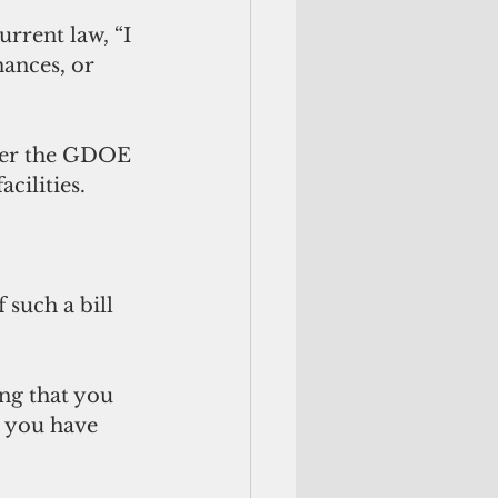
urrent law, “I 
ances, or 
over the GDOE 
cilities. 
such a bill 
ng that you 
t you have 