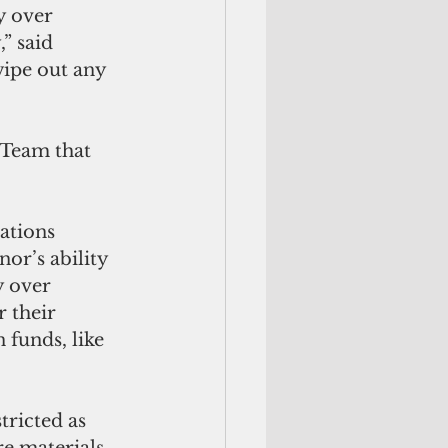
y over 
” said 
wipe out any 
Team that 
or’s ability 
y over 
 their 
funds, like 
ricted as 