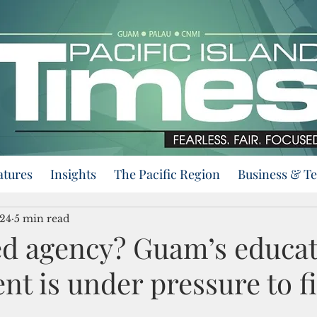
atures
Insights
The Pacific Region
Business & T
024
5 min read
 agency? Guam’s educat
t is under pressure to f