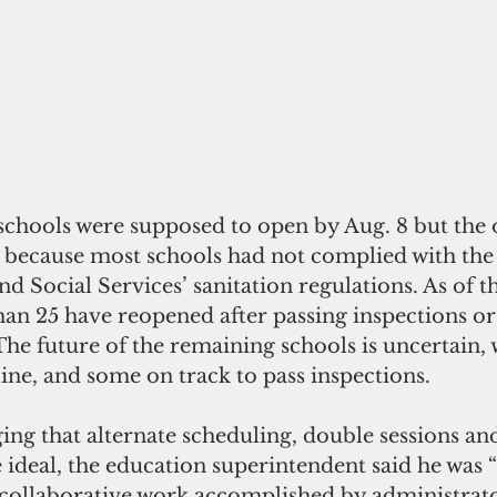
schools were supposed to open by Aug. 8 but the 
 because most schools had not complied with th
nd Social Services’ sanitation regulations. As of th
han 25 have reopened after passing inspections o
The future of the remaining schools is uncertain,
ine, and some on track to pass inspections.
ng that alternate scheduling, double sessions and
 ideal, the education superintendent said he was “
e collaborative work accomplished by administrators