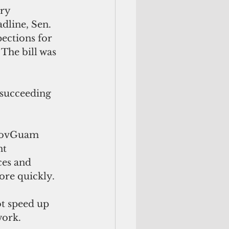
ry 
dline, Sen. 
ections for 
The bill was 
 succeeding 
 GovGuam 
t 
ces and 
ore quickly. 
t speed up 
ork. 