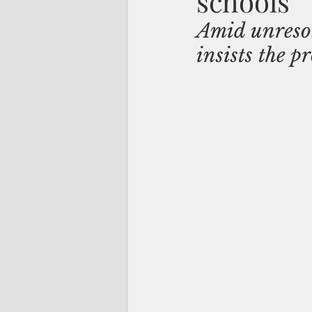
schools
Amid unresol
insists the p