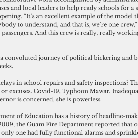
es and local leaders to help ready schools for a s
pening. “It’s an excellent example of the model t
ybody to understand, and that is, we’re one crew,”
passengers. And this crew is really, really working
 a convoluted journey of political bickering and
eeks.
lays in school repairs and safety inspections? The
 or excuses. Covid-19, Typhoon Mawar. Inadequat
ernor is concerned, she is powerless.
ent of Education has a history of headline-mak
2009, the Guam Fire Department reported that of
 only one had fully functional alarms and sprinkl