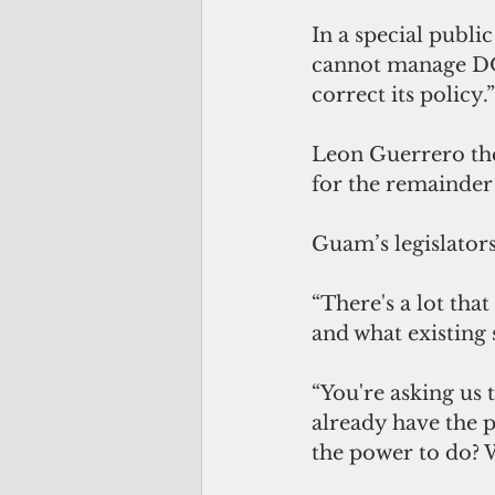
In a special publi
cannot manage DOE’
correct its policy.”
Leon Guerrero the
for the remainder o
Guam’s legislator
“There's a lot tha
and what existing s
“You're asking us
already have the p
the power to do? W