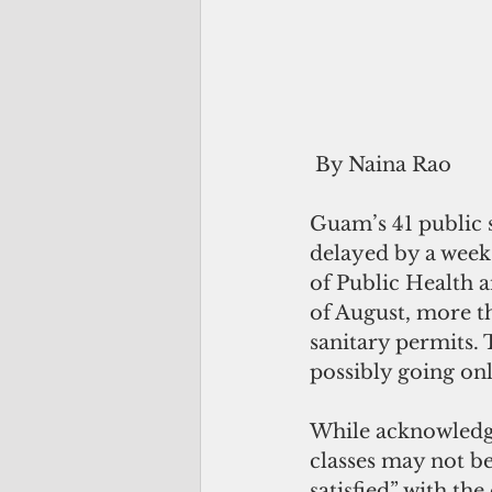
 By Naina Rao
Guam’s 41 public 
delayed by a week
of Public Health a
of August, more t
sanitary permits. 
possibly going onl
While acknowledgi
classes may not be
satisfied” with th