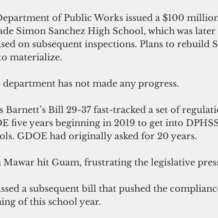
Department of Public Works issued a $100 million
ade Simon Sanchez High School, which was later
sed on subsequent inspections. Plans to rebuild 
o materialize.
he department has not made any progress.
 Barnett’s Bill 29-37 fast-tracked a set of regulati
OE five years beginning in 2019 to get into DPHS
ools. GDOE had originally asked for 20 years. 
Mawar hit Guam, frustrating the legislative press
ing of this school year.