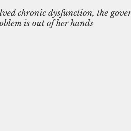
ved chronic dysfunction, the gove
roblem is out of her hands