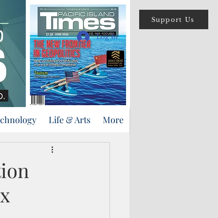
Support Us
Log In
echnology
Life & Arts
More
ion
ix