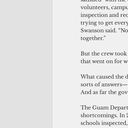
volunteers, campus
inspection and reo
trying to get ever
Swanson said. “No 
together.”
But the crew took
that went on for w
What caused the de
sorts of answers—
And as far the gov
The Guam Departm
shortcomings. In 
schools inspected,