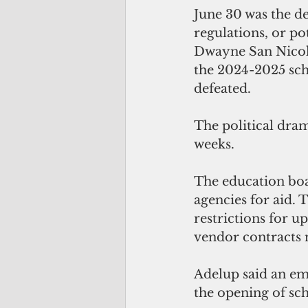
June 30 was the de
regulations, or po
Dwayne San Nicolas
the 2024-2025 scho
defeated.
The political dram
weeks.
The education bo
agencies for aid.
restrictions for u
vendor contracts 
Adelup said an em
the opening of sc