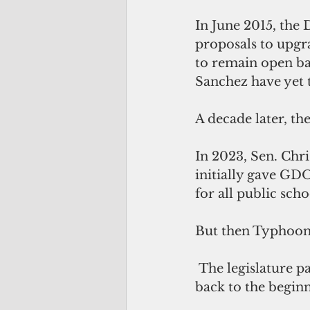
In June 2015, the 
proposals to upgr
to remain open ba
Sanchez have yet t
A decade later, t
In 2023, Sen. Chris
initially gave GD
for all public sch
But then Typhoon 
 The legislature passed a subsequent bill that pushed the compliance timeline 
back to the beginn