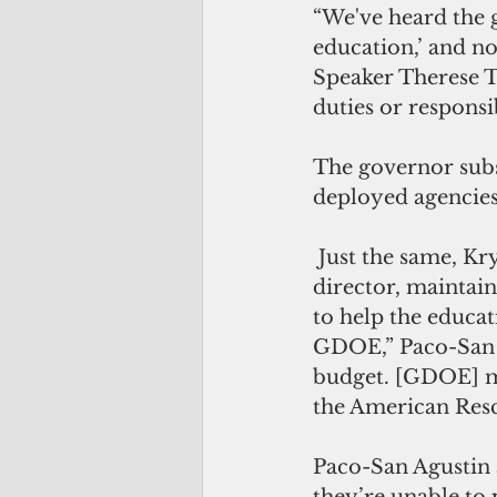
“We've heard the g
education,’ and no
Speaker Therese Te
duties or responsi
The governor sub
deployed agencies 
 Just the same, Krystal Paco-San Agustin, the governor’s communications 
director, maintain
to help the educa
GDOE,” Paco-San A
budget. [GDOE] ma
the American Resc
Paco-San Agustin 