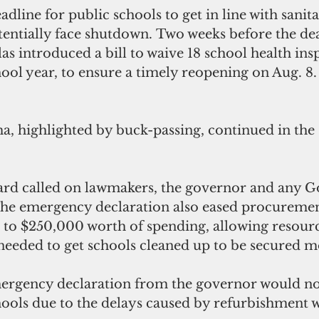
adline for public schools to get in line with sanita
tentially face shutdown. Two weeks before the dea
 introduced a bill to waive 18 school health insp
ol year, to ensure a timely reopening on Aug. 8. 
a, highlighted by buck-passing, continued in the
ard called on lawmakers, the governor and any
 The emergency declaration also eased procuremen
p to $250,000 worth of spending, allowing resour
needed to get schools cleaned up to be secured m
ergency declaration from the governor would no
hools due to the delays caused by refurbishment w