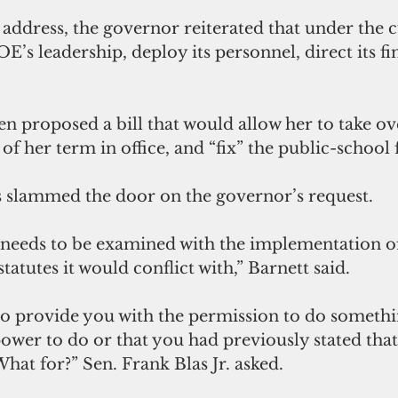
c address, the governor reiterated that under the c
s leadership, deploy its personnel, direct its fin
 
n proposed a bill that would allow her to take 
f her term in office, and “fix” the public-school fa
s slammed the door on the governor’s request.
t needs to be examined with the implementation of 
tatutes it would conflict with,” Barnett said.
 to provide you with the permission to do somethi
ower to do or that you had previously stated tha
hat for?” Sen. Frank Blas Jr. asked.