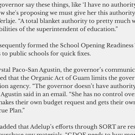
overnor say these things, like ‘I have no authorit
w she's proposing we must give her this authority,
rlaje. “A total blanket authority to pretty much 
bilities of the superintendent of education.”
sequently formed the School Opening Readiness 
to public schools for quick fixes.
ed that the Organic Act of Guam limits the govern
tion agency. “The governor doesn’t have authorit
gustin said in an email. “She has no control over
kes their own budget request and gets their own 
ue Plan.”
added that Adelup’s efforts through SORT are rest