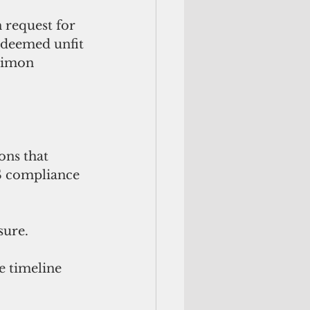
 request for 
 deemed unfit 
Simon 
ons that 
S compliance 
ure. 