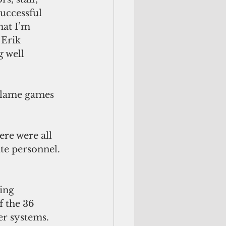
uccessful 
hat I’m 
 Erik 
 well 
 blame games 
re were all 
e personnel. 
ing 
 the 36 
er systems. 