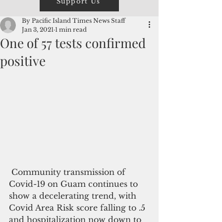
Support Us
By Pacific Island Times News Staff
Jan 3, 2021
1 min read
One of 57 tests confirmed
positive
 Community transmission of 
Covid-19 on Guam continues to 
show a decelerating trend, with 
Covid Area Risk score falling to .5 
and hospitalization now down to 