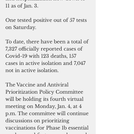
11 as of Jan. 3.
One tested positive out of 57 tests 
on Saturday.
To date, there have been a total of 
7,327 officially reported cases of 
Covid-19 with 123 deaths, 157 
cases in active isolation and 7,047 
not in active isolation.
The Vaccine and Antiviral 
Prioritization Policy Committee 
will be holding its fourth virtual 
meeting on Monday, Jan. 4, at 4 
p.m. The committee will continue 
discussions on prioritizing 
vaccinations for Phase 1b essential 