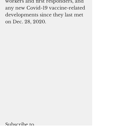
workers and first responders, and 
any new Covid-19 vaccine-related 
developments since they last met 
on Dec. 28, 2020.
Subscribe to 