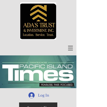
Log In