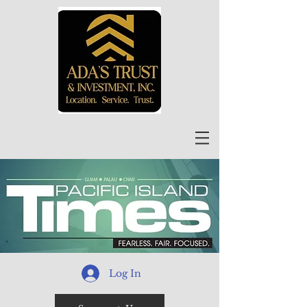
Log In