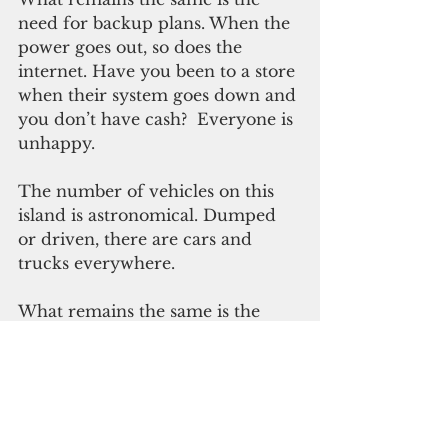
need for backup plans. When the 
power goes out, so does the 
internet. Have you been to a store 
when their system goes down and 
you don’t have cash?  Everyone is 
unhappy.
The number of vehicles on this 
island is astronomical. Dumped 
or driven, there are cars and 
trucks everywhere.
What remains the same is the 
need for an efficient public 
transportation system from 
the AAFB gate to the Naval 
Station gate, with connecting 
transport spots throughout the 