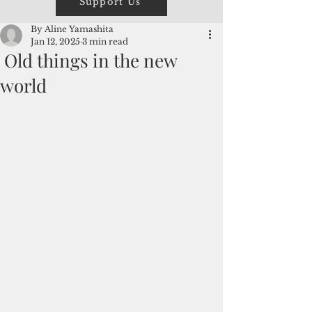
Support Us
By Aline Yamashita
Jan 12, 2025
3 min read
Old things in the new
world