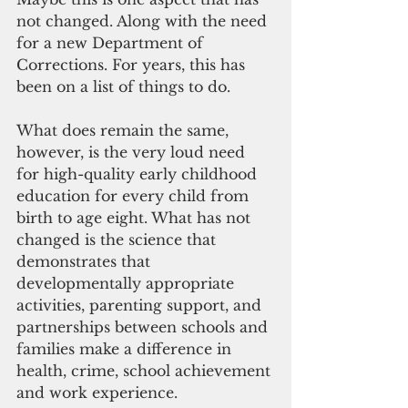
not changed. Along with the need 
for a new Department of 
Corrections. For years, this has 
been on a list of things to do. 
What does remain the same, 
however, is the very loud need 
for high-quality early childhood 
education for every child from 
birth to age eight. What has not 
changed is the science that 
demonstrates that 
developmentally appropriate 
activities, parenting support, and 
partnerships between schools and 
families make a difference in 
health, crime, school achievement 
and work experience.