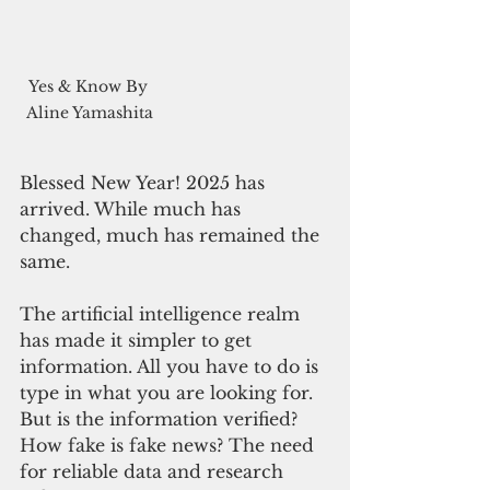
Yes & Know By 
Aline Yamashita
Blessed New Year! 2025 has 
arrived. While much has 
changed, much has remained the 
same.
The artificial intelligence realm 
has made it simpler to get 
information. All you have to do is 
type in what you are looking for. 
But is the information verified? 
How fake is fake news? The need 
for reliable data and research 