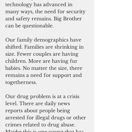
technology has advanced in 
many ways, the need for security 
and safety remains. Big Brother 
can be questionable.
Our family demographics have 
shifted. Families are shrinking in 
size. Fewer couples are having 
children. More are having fur 
babies. No matter the size, there 
remains a need for support and 
togetherness. 
Our drug problem is at a crisis 
level. There are daily news 
reports about people being 
arrested for illegal drugs or other 
crimes related to drug abuse. 
Maybe this is one aspect that has 