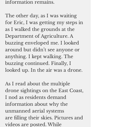
information remains.
The other day, as I was waiting 
for Eric, I was getting my steps in 
as I walked the grounds at the 
Department of Agriculture. A 
buzzing enveloped me. I looked 
around but didn’t see anyone or 
anything. I kept walking. The 
buzzing continued. Finally, I 
looked up. In the air was a drone.
As I read about the multiple 
drone sightings on the East Coast, 
I nod as residents demand 
information about why the 
unmanned aerial systems 
are filling their skies. Pictures and 
videos are posted. While 