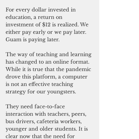
For every dollar invested in 
education, a return on 
investment of $12 is realized. We 
either pay early or we pay later. 
Guam is paying later.
The way of teaching and learning 
has changed to an online format. 
While it is true that the pandemic 
drove this platform, a computer 
is not an effective teaching 
strategy for our youngsters.
They need face-to-face 
interaction with teachers, peers, 
bus drivers, cafeteria workers, 
younger and older students. It is 
clear now that the need for 