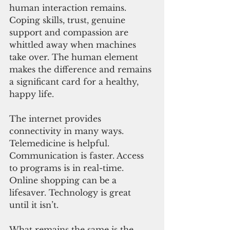
human interaction remains. 
Coping skills, trust, genuine 
support and compassion are 
whittled away when machines 
take over. The human element 
makes the difference and remains 
a significant card for a healthy, 
happy life.
The internet provides 
connectivity in many ways. 
Telemedicine is helpful. 
Communication is faster. Access 
to programs is in real-time. 
Online shopping can be a 
lifesaver. Technology is great 
until it isn’t.
What remains the same is the 