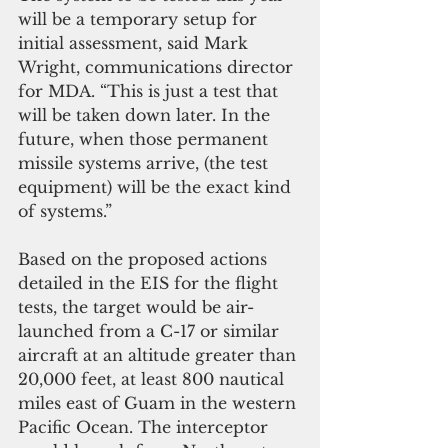
will be a temporary setup for 
initial assessment, said Mark 
Wright, communications director 
for MDA. “This is just a test that 
will be taken down later. In the 
future, when those permanent 
missile systems arrive, (the test 
equipment) will be the exact kind 
of systems.”
Based on the proposed actions 
detailed in the EIS for the flight 
tests, the target would be air-
launched from a C-17 or similar 
aircraft at an altitude greater than 
20,000 feet, at least 800 nautical 
miles east of Guam in the western 
Pacific Ocean. The interceptor 