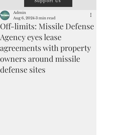
Support Us
Admin
Aug 6, 2024
3 min read
Off-limits: Missile Defense
Agency eyes lease
agreements with property
owners around missile
defense sites