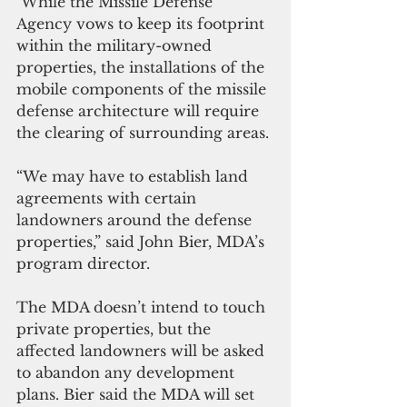
 While the Missile Defense 
Agency vows to keep its footprint 
within the military-owned 
properties, the installations of the 
mobile components of the missile 
defense architecture will require 
the clearing of surrounding areas.
“We may have to establish land 
agreements with certain 
landowners around the defense 
properties,” said John Bier, MDA’s 
program director.
The MDA doesn’t intend to touch 
private properties, but the 
affected landowners will be asked 
to abandon any development 
plans. Bier said the MDA will set 