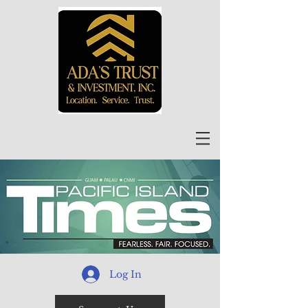
Log In