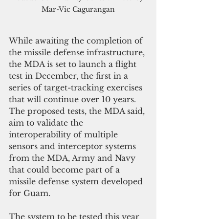
Mar-Vic Cagurangan
While awaiting the completion of 
the missile defense infrastructure, 
the MDA is set to launch a flight 
test in December, the first in a 
series of target-tracking exercises 
that will continue over 10 years. 
The proposed tests, the MDA said, 
aim to validate the 
interoperability of multiple 
sensors and interceptor systems 
from the MDA, Army and Navy 
that could become part of a 
missile defense system developed 
for Guam.
The system to be tested this year 