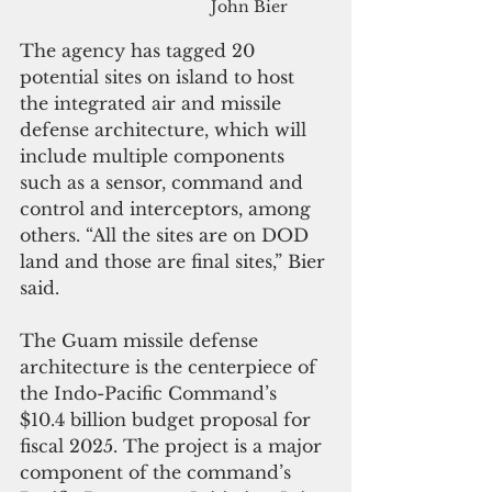
John Bier
The agency has tagged 20 
potential sites on island to host 
the integrated air and missile 
defense architecture, which will 
include multiple components 
such as a sensor, command and 
control and interceptors, among 
others. “All the sites are on DOD 
land and those are final sites,” Bier 
said.
The Guam missile defense 
architecture is the centerpiece of 
the Indo-Pacific Command’s 
$10.4 billion budget proposal for 
fiscal 2025. The project is a major 
component of the command’s 