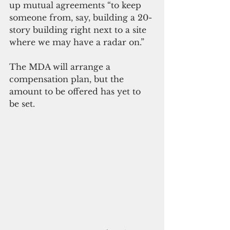
up mutual agreements “to keep 
someone from, say, building a 20-
story building right next to a site 
where we may have a radar on.”
The MDA will arrange a 
compensation plan, but the 
amount to be offered has yet to 
be set.