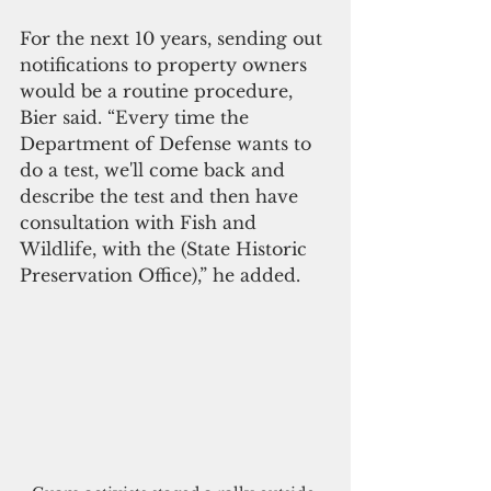
For the next 10 years, sending out 
notifications to property owners 
would be a routine procedure, 
Bier said. “Every time the 
Department of Defense wants to 
do a test, we'll come back and 
describe the test and then have 
consultation with Fish and 
Wildlife, with the (State Historic 
Preservation Office),” he added.