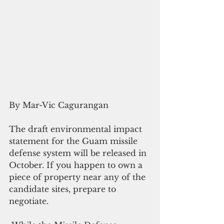
By Mar-Vic Cagurangan
The draft environmental impact 
statement for the Guam missile 
defense system will be released in 
October. If you happen to own a 
piece of property near any of the 
candidate sites, prepare to 
negotiate.