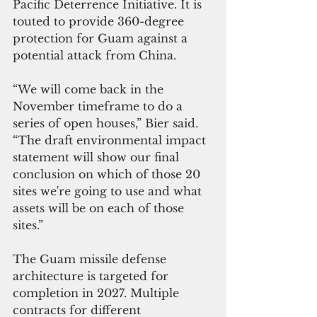
Pacific Deterrence Initiative. It is 
touted to provide 360-degree 
protection for Guam against a 
potential attack from China.  
“We will come back in the 
November timeframe to do a 
series of open houses,” Bier said. 
“The draft environmental impact 
statement will show our final 
conclusion on which of those 20 
sites we're going to use and what 
assets will be on each of those 
sites.”
The Guam missile defense 
architecture is targeted for 
completion in 2027. Multiple 
contracts for different 