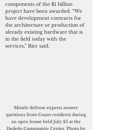
components of the $1 billion 
project have been awarded. “We 
have development contracts for 
the architecture or production of 
already existing hardware that is 
in the field today with the 
services,” Bier said.
Missile defense experts answer 
questions from Guam residents during 
an open house held July 25 at the 
Dededo Community Center. Photo by 