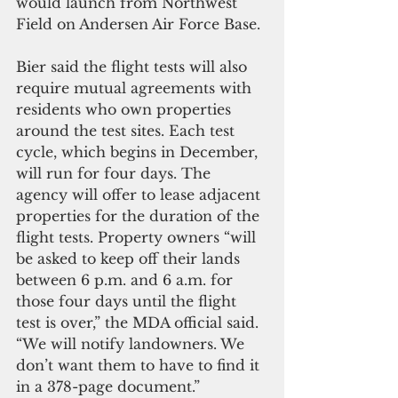
would launch from Northwest 
Field on Andersen Air Force Base.
Bier said the flight tests will also 
require mutual agreements with 
residents who own properties 
around the test sites. Each test 
cycle, which begins in December, 
will run for four days. The 
agency will offer to lease adjacent 
properties for the duration of the 
flight tests. Property owners “will 
be asked to keep off their lands 
between 6 p.m. and 6 a.m. for 
those four days until the flight 
test is over,” the MDA official said. 
“We will notify landowners. We 
don’t want them to have to find it 
in a 378-page document.”