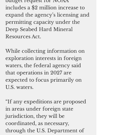
budget request for NOAA 
includes a $2 million increase to 
expand the agency’s licensing and 
permitting capacity under the 
Deep Seabed Hard Mineral 
Resources Act.
While collecting information on 
exploration interests in foreign 
waters, the federal agency said 
that operations in 2027 are 
expected to focus primarily on 
U.S. waters.
“If any expeditions are proposed 
in areas under foreign state 
jurisdiction, they will be 
coordinated, as necessary, 
through the U.S. Department of 