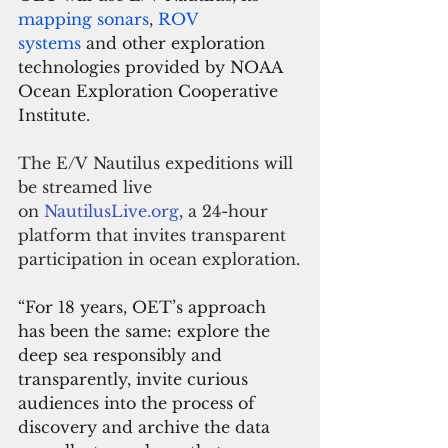
mapping sonars
, 
ROV 
systems
 and other exploration 
technologies provided by NOAA 
Ocean Exploration Cooperative 
Institute.
The E/V Nautilus expeditions will 
be streamed live 
on 
NautilusLive.org
, a 24-hour 
platform that invites transparent 
participation in ocean exploration.
“For 18 years, OET’s approach 
has been the same: explore the 
deep sea responsibly and 
transparently, invite curious 
audiences into the process of 
discovery and archive the data 