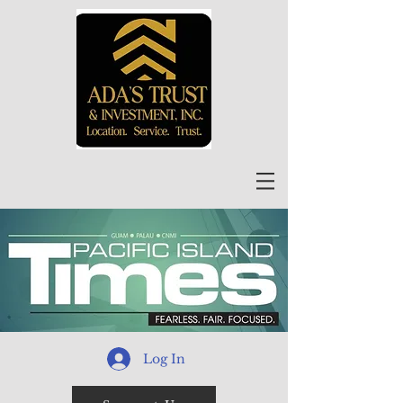
Log In