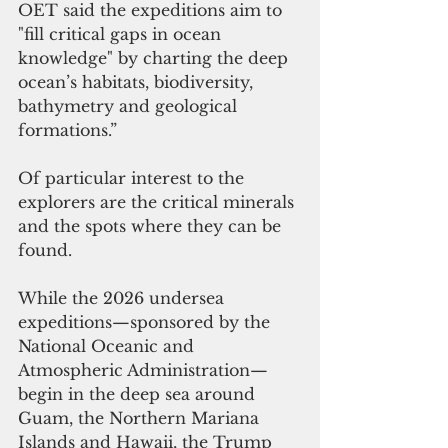
OET said the expeditions aim to 
"fill critical gaps in ocean 
knowledge" by charting the deep 
ocean’s habitats, biodiversity, 
bathymetry and geological 
formations.”
Of particular interest to the 
explorers are the critical minerals 
and the spots where they can be 
found.
While the 2026 undersea 
expeditions—sponsored by the 
National Oceanic and 
Atmospheric Administration—
begin in the deep sea around 
Guam, the Northern Mariana 
Islands and Hawaii, the Trump 