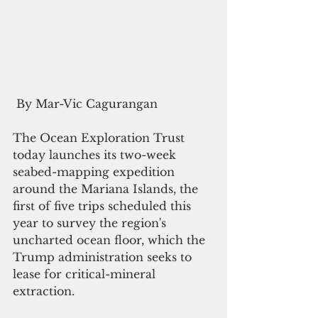
 By Mar-Vic Cagurangan
The Ocean Exploration Trust 
today launches its two-week 
seabed-mapping expedition 
around the Mariana Islands, the 
first of five trips scheduled this 
year to survey the region's 
uncharted ocean floor, which the 
Trump administration seeks to 
lease for critical-mineral 
extraction.