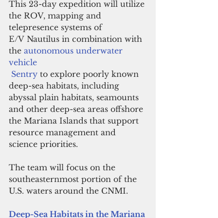
This 23-day expedition will utilize 
the ROV, mapping and 
telepresence systems of 
E/V Nautilus in combination with 
the 
autonomous underwater 
vehicle
 Sentry
 to explore poorly known 
deep-sea habitats, including 
abyssal plain habitats, seamounts 
and other deep-sea areas offshore 
the Mariana Islands that support 
resource management and 
science priorities. 
The team will focus on the 
southeasternmost portion of the 
U.S. waters around the CNMI.
Deep-Sea Habitats in the Mariana 