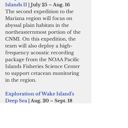
Islands II
 | July 25 – Aug. 16
The second expedition to the 
Mariana region will focus on 
abyssal plain habitats in the 
northeasternmost portion of the 
CNMI. On this expedition, the 
team will also deploy a high-
frequency acoustic recording 
package from the NOAA Pacific 
Islands Fisheries Science Center 
to support cetacean monitoring 
in the region.
Exploration of Wake Island's 
Deep Sea
 | Aug. 20 – Sept. 18
Located roughly midway 
between the Hawaiian and 
Mariana Islands, Wake Island is 