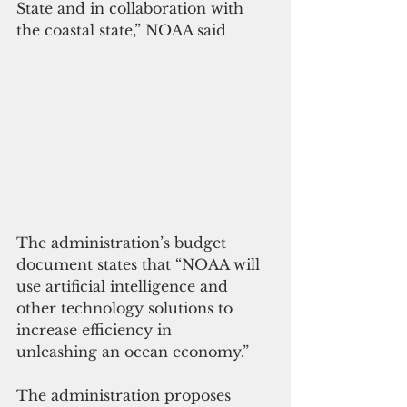
State and in collaboration with 
the coastal state,” NOAA said
The administration’s budget 
document states that “NOAA will 
use artificial intelligence and 
other technology solutions to 
increase efficiency in
unleashing an ocean economy.”
The administration proposes 