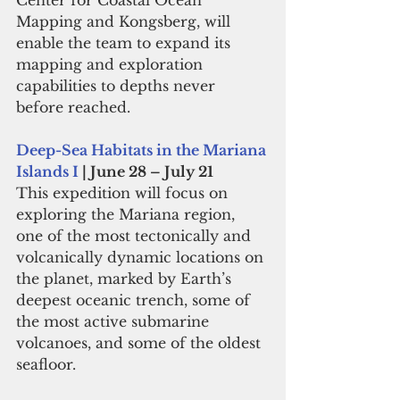
Center for Coastal Ocean 
Mapping and Kongsberg, will 
enable the team to expand its 
mapping and exploration 
capabilities to depths never 
before reached. 
Deep-Sea Habitats in the Mariana 
Islands I
 | June 28 – July 21
This expedition will focus on 
exploring the Mariana region, 
one of the most tectonically and 
volcanically dynamic locations on 
the planet, marked by Earth’s 
deepest oceanic trench, some of 
the most active submarine 
volcanoes, and some of the oldest 
seafloor.