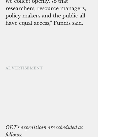
we collect openly, so that 
researchers, resource managers, 
policy makers and the public all 
have equal access,” Fundis said.
ADVERTISEMENT
OET's expeditiosn are scheduled as 
follows: