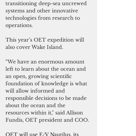
transitioning deep-sea uncrewed 
systems and other innovative 
technologies from research to 
operations.
This year’s OET expedition will 
also cover Wake Island.
“We have an enormous amount 
left to learn about the ocean and 
an open, growing scientific 
foundation of knowledge is what 
will allow informed and 
responsible decisions to be made 
about the ocean and the 
resources within it," said Allison 
Fundis, OET president and COO. 
OET will use E/V Nautilus, its 