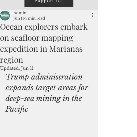
Support Us
Admin
Jun 11
4 min read
Ocean explorers embark
on seafloor mapping
expedition in Marianas
region
Updated:
Jun 11
Trump administration 
expands target areas for 
deep-sea mining in the 
Pacific