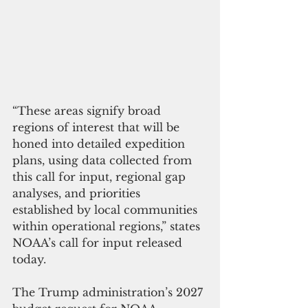
“These areas signify broad 
regions of interest that will be 
honed into detailed expedition 
plans, using data collected from 
this call for input, regional gap 
analyses, and priorities 
established by local communities 
within operational regions,” states 
NOAA’s call for input released 
today.
The Trump administration’s 2027 