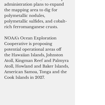
administration plans to expand 
the mapping area to dig for 
polymetallic nodules, 
polymetallic sulfides, and cobalt-
rich ferromanganese crusts.
NOAA’s Ocean Exploration 
Cooperative is proposing 
potential operational areas off 
the Hawaiian Islands, Johnston 
Atoll, Kingman Reef and Palmyra 
Atoll, Howland and Baker Islands, 
American Samoa, Tonga and the 
Cook Islands in 2027.