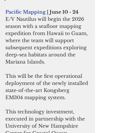
Pacific Mapping
 | June 10 - 24
E/V Nautilus will begin the 2026 
season with a seafloor mapping 
expedition from Hawaii to Guam, 
where the team will support 
subsequent expeditions exploring 
deep-sea habitats around the 
Mariana Islands. 
This will be the first operational 
deployment of the newly installed 
state-of-the-art Kongsberg 
EM304 mapping system.  
This technology investment, 
executed in partnership with the 
University of New Hampshire 