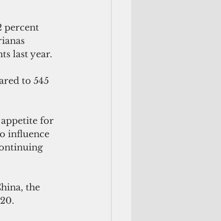
2 percent 
ianas 
s last year.
ared to 545 
appetite for 
o influence 
continuing 
hina, the 
020.