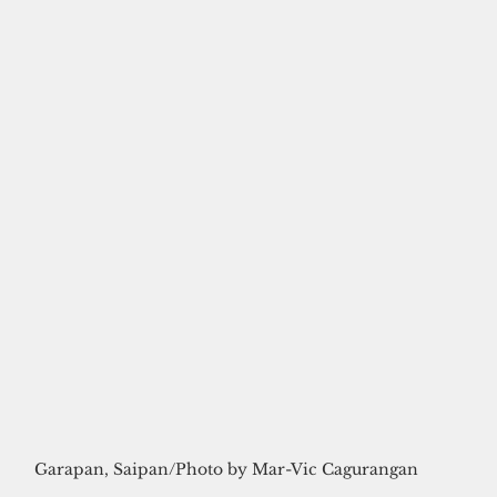
Garapan, Saipan/Photo by Mar-Vic Cagurangan