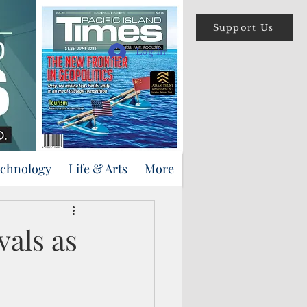
Support Us
Log In
echnology
Life & Arts
More
vals as