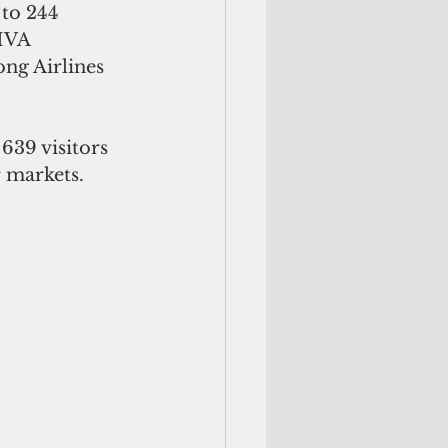
to 244 
MVA 
ong Airlines 
639 visitors 
r markets.