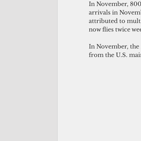
In November, 800 
arrivals in Novem
attributed to mult
now flies twice w
In November, the M
from the U.S. mai