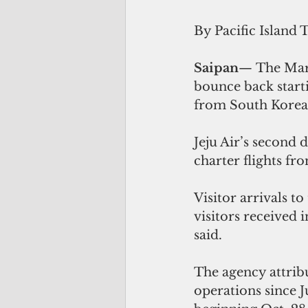
By Pacific Island 
Saipan
— The Maria
bounce back starti
from South Korea
Jeju Air’s second 
charter flights fr
Visitor arrivals 
visitors received
said.
The agency attribu
operations since J