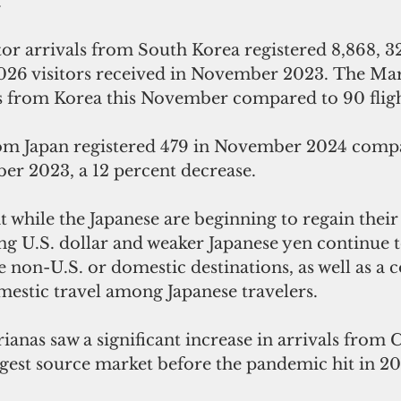
.
or arrivals from South Korea registered 8,868, 3
,026 visitors received in November 2023. The Mar
ts from Korea this November compared to 90 flight
from Japan registered 479 in November 2024 comp
er 2023, a 12 percent decrease. 
at while the Japanese are beginning to regain their 
ong U.S. dollar and weaker Japanese yen continue t
e non-U.S. or domestic destinations, as well as a 
mestic travel among Japanese travelers.
nas saw a significant increase in arrivals from C
rgest source market before the pandemic hit in 2