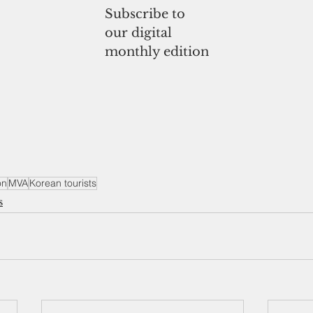
Subscribe to
our digital
monthly edition
on
MVA
Korean tourists
s