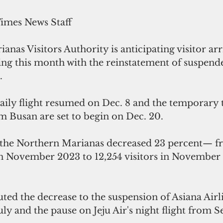
Times News Staff
nas Visitors Authority is anticipating visitor arri
ng this month with the reinstatement of suspende
.
daily flight resumed on Dec. 8 and the temporary
om Busan are set to begin on Dec. 20.
to the Northern Marianas decreased 23 percent— fr
 in November 2023 to 12,254 visitors in Novembe
ted the decrease to the suspension of Asiana Airl
uly and the pause on Jeju Air's night flight from S