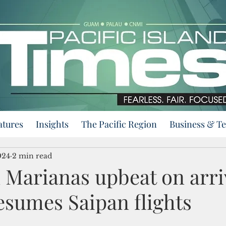
atures
Insights
The Pacific Region
Business & T
024
2 min read
 Marianas upbeat on arri
resumes Saipan flights