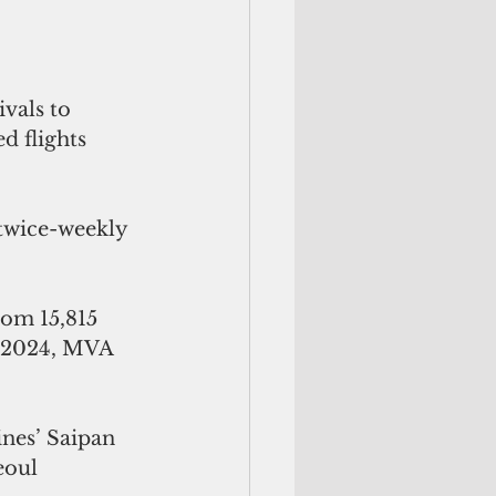
vals to 
d flights 
 twice-weekly 
om 15,815 
r 2024, MVA 
ines’ Saipan 
eoul 