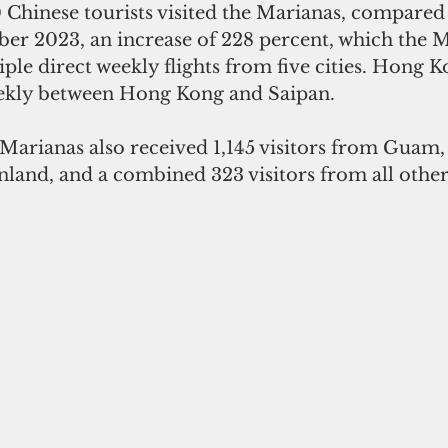
Chinese tourists visited the Marianas, compared 
ber 2023, an increase of 228 percent, which the 
iple direct weekly flights from five cities. Hong K
eekly between Hong Kong and Saipan.
arianas also received 1,145 visitors from Guam, 
nland, and a combined 323 visitors from all othe