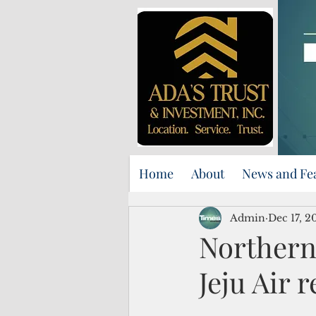
Home
About
News and Fe
Admin
Dec 17, 2
Northern
Jeju Air 