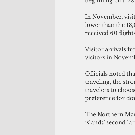
beginning Oct. 28
In November, visit
lower than the 13
received 60 fligh
Visitor arrivals 
visitors in Novemb
Officials noted th
traveling, the str
travelers to choos
preference for do
The Northern Maria
islands' second la