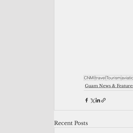
CNMI
travel
Tourism
aviati
Guam News & Feature
Recent Posts