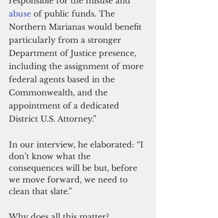
responsible for the misuse and 
abuse
 of public funds. The 
Northern Marianas would benefit 
particularly from a stronger 
Department of Justice presence, 
including the assignment of more 
federal agents based in the 
Commonwealth, and the 
appointment of a dedicated 
District U.S. Attorney.”
In our interview, he elaborated: “I 
don’t know what the 
consequences will be but, before 
we move forward, we need to 
clean that slate.”
Why does all this matter?