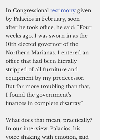
In Congressional 
testimony
 given 
by Palacios in February, soon 
after he took office, he said: “Four 
weeks ago, I was sworn in as the 
10th elected governor of the 
Northern Marianas. I entered an 
office that had been literally 
stripped of all furniture and 
equipment by my predecessor. 
But far more troubling than that, 
I found the government’s 
finances in complete disarray.”
What does that mean, practically? 
In our interview, Palacios, his 
voice shaking with emotion, said 