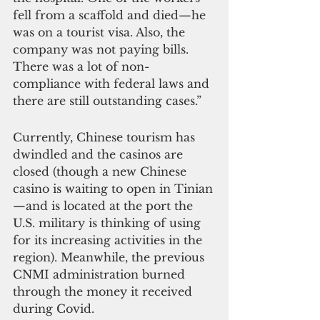
fell from a scaffold and died—he 
was on a tourist visa. Also, the 
company was not paying bills. 
There was a lot of non-
compliance with federal laws and 
there are still outstanding cases.”
Currently, Chinese tourism has 
dwindled and the casinos are 
closed (though a new Chinese 
casino is waiting to open in Tinian
—and is located at the port the 
U.S. military is thinking of using 
for its increasing activities in the 
region). Meanwhile, the previous 
CNMI administration burned 
through the money it received 
during Covid.