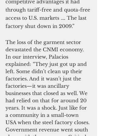
competitive advantages it had 
through tariff-free and quota-free 
access to U.S. markets .… The last 
factory shut down in 2009.”
The loss of the garment sector 
devastated the CNMI economy. 
In our interview, Palacios 
explained: “They just got up and 
left. Some didn’t clean up their 
factories. And it wasn’t just the 
factories—it was ancillary 
businesses that closed as well. We 
had relied on that for around 20 
years. It was a shock. Just like for 
a community in a small-town 
USA when the steel factory closes. 
Government revenue went south 