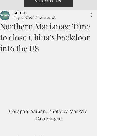
Support Us
Admin
Sep 5, 2023
6 min read
Northern Marianas: Time
to close China’s backdoor
into the US
Garapan, Saipan. Photo by Mar-Vic 
Cagurangan