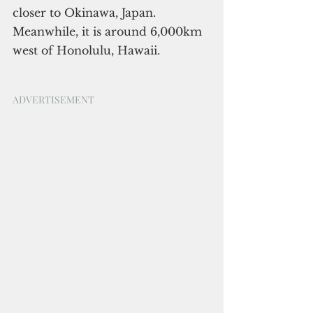
closer to Okinawa, Japan. 
Meanwhile, it is around 6,000km 
west of Honolulu, Hawaii.
ADVERTISEMENT