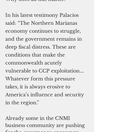
In his latest testimony Palacios 
said: “The Northern Marianas 
economy continues to struggle, 
and the government remains in 
deep fiscal distress. These are 
conditions that make the 
commonwealth acutely 
vulnerable to CCP exploitation…. 
Whatever form this pressure 
takes, it is always erosive to 
America’s influence and security 
in the region.”
Already some in the CNMI 
business community are pushing 