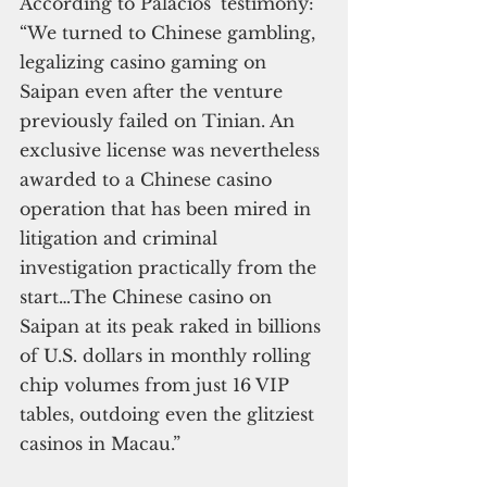
According to Palacios’ testimony: 
“We turned to Chinese gambling, 
legalizing casino gaming on 
Saipan even after the venture 
previously failed on Tinian. An 
exclusive license was nevertheless 
awarded to a Chinese casino 
operation that has been mired in 
litigation and criminal 
investigation practically from the 
start…The Chinese casino on 
Saipan at its peak raked in billions 
of U.S. dollars in monthly rolling 
chip volumes from just 16 VIP 
tables, outdoing even the glitziest 
casinos in Macau.”