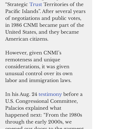
“Strategic 
Trust
 Territories of the 
Pacific Islands”. After several years 
of negotiations and public votes, 
in 1986 CNMI became part of the 
United States, and they became 
American citizens.
However, given CNMI’s 
remoteness and unique 
considerations, it was given 
unusual control over its own 
labor and immigration laws.
In his Aug. 24 
testimony
 before a 
U.S. Congressional Committee, 
Palacios explained what 
happened next: “From the 1980s 
through the early 2000s, we 
opened our doors to the garment 