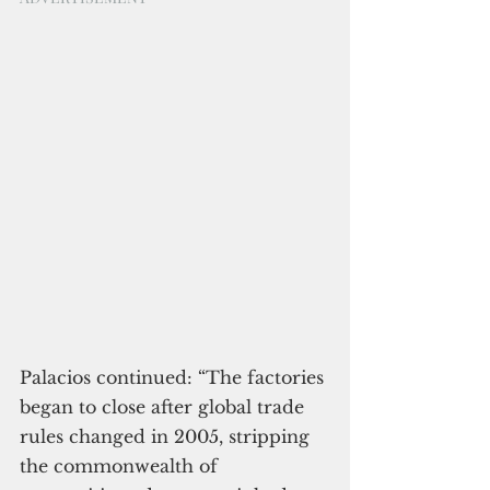
Palacios continued: “The factories 
began to close after global trade 
rules changed in 2005, stripping 
the commonwealth of 