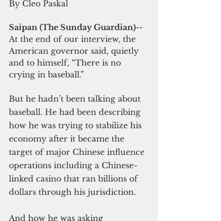
By Cleo Paskal
Saipan (The Sunday Guardian)
-- 
At the end of our interview, the 
American governor said, quietly 
and to himself, “There is no 
crying in baseball.”
But he hadn’t been talking about 
baseball. He had been describing 
how he was trying to stabilize his 
economy after it became the 
target of major Chinese influence 
operations including a Chinese-
linked casino that ran billions of 
dollars through his jurisdiction.
And how he was asking 