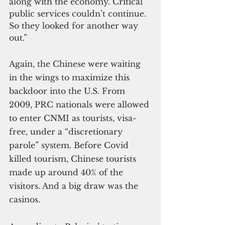
along with the economy. Critical 
public services couldn’t continue. 
So they looked for another way 
out.”
Again, the Chinese were waiting 
in the wings to maximize this 
backdoor into the U.S. From 
2009, PRC nationals were allowed 
to enter CNMI as tourists, visa-
free, under a “discretionary 
parole” system. Before Covid 
killed tourism, Chinese tourists 
made up around 40% of the 
visitors. And a big draw was the 
casinos.