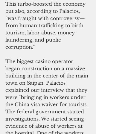
This turbo-boosted the economy 
but also, according to Palacios, 
“was fraught with controversy—
from human trafficking to birth 
tourism, labor abuse, money 
laundering, and public 
corruption.”
The biggest casino operator 
began construction on a massive 
building in the center of the main 
town on Saipan. Palacios 
explained our interview that they 
were “bringing in workers under 
the China visa waiver for tourists. 
The federal government started 
investigations. We started seeing 
evidence of abuse of workers at 
the hospital. One of the workers 