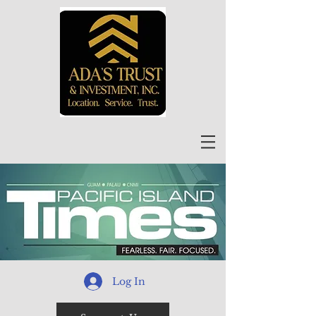
Log In