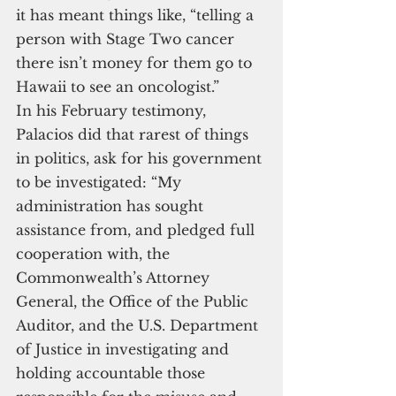
it has meant things like, “telling a 
person with Stage Two cancer 
there isn’t money for them go to 
Hawaii to see an oncologist.”
In his February testimony, 
Palacios did that rarest of things 
in politics, ask for his government 
to be investigated: “My 
administration has sought 
assistance from, and pledged full 
cooperation with, the 
Commonwealth’s Attorney 
General, the Office of the Public 
Auditor, and the U.S. Department 
of Justice in investigating and 
holding accountable those 