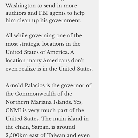
Washington to send in more 
auditors and FBI agents to help 
him clean up his government.
All while governing one of the 
most strategic locations in the 
United States of America. A 
location many Americans don’t 
even realize is in the United States.
Arnold Palacios is the governor of 
the Commonwealth of the 
Northern Mariana Islands. Yes, 
CNMI is very much part of the 
United States. The main island in 
the chain, Saipan, is around 
2,500km east of Taiwan and even 