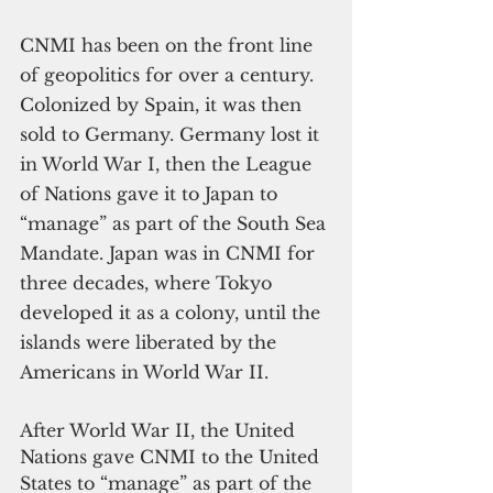
CNMI has been on the front line 
of geopolitics for over a century. 
Colonized by Spain, it was then 
sold to Germany. Germany lost it 
in World War I, then the League 
of Nations gave it to Japan to 
“manage” as part of the South Sea 
Mandate. Japan was in CNMI for 
three decades, where Tokyo 
developed it as a colony, until the 
islands were liberated by the 
Americans in World War II.
After World War II, the United 
Nations gave CNMI to the United 
States to “manage” as part of the 