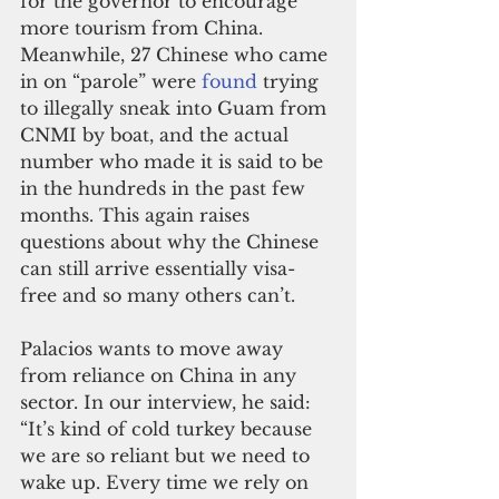
for the governor to encourage 
more tourism from China. 
Meanwhile, 27 Chinese who came 
in on “parole” were 
found
 trying 
to illegally sneak into Guam from 
CNMI by boat, and the actual 
number who made it is said to be 
in the hundreds in the past few 
months. This again raises 
questions about why the Chinese 
can still arrive essentially visa-
free and so many others can’t.
Palacios wants to move away 
from reliance on China in any 
sector. In our interview, he said: 
“It’s kind of cold turkey because 
we are so reliant but we need to 
wake up. Every time we rely on 