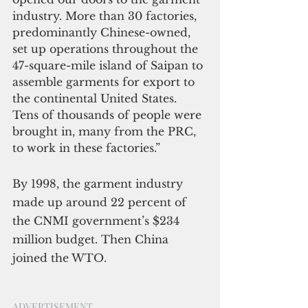
industry. More than 30 factories, 
predominantly Chinese-owned, 
set up operations throughout the 
47-square-mile island of Saipan to 
assemble garments for export to 
the continental United States. 
Tens of thousands of people were 
brought in, many from the PRC, 
to work in these factories.”
By 1998, the garment industry 
made up around 22 percent of 
the CNMI government’s $234 
million budget. Then China 
joined the WTO.
ADVERTISEMENT