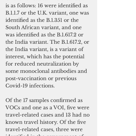
is as follows: 16 were identified as 
B.1.1.7 or the U.K. variant, one was 
identified as the B.1.351 or the 
South African variant, and one  
was identified as the B.1.617.2 or 
the India variant. The B.1.617.2, or 
the India variant, is a variant of 
interest, which has the potential 
for reduced neutralization by 
some monoclonal antibodies and 
post-vaccination or previous 
Covid-19 infections.
Of the 17 samples confirmed as 
VOCs and one as a VOI, five were 
travel-related cases and 13 had no 
known travel history. Of the five 
travel-related cases, three were 