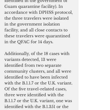
identified in the government of 
Guam quarantine facility). In 
accordance with DPHSS protocol, 
the three travelers were isolated 
in the government isolation 
facility, and all close contacts to 
these travelers were quarantined 
in the QFAC for 14 days.
Additionally, of the 18 cases with 
variants detected, 13 were 
identified from two separate 
community clusters, and all were 
identified to have been infected 
with the B.1.1.7 or the U.K. variant. 
Of the five travel-related cases, 
three were identified with the 
B.1.1.7 or the U.K. variant, one was 
identified with the B.1.351 or the 