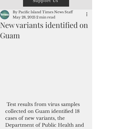
Support Us
By Pacific Island Times News Staff
May 28, 2021
2 min read
New variants identified on
Guam
 Test results from virus samples 
collected on Guam identified 18 
cases of new variants, the 
Department of Public Health and 