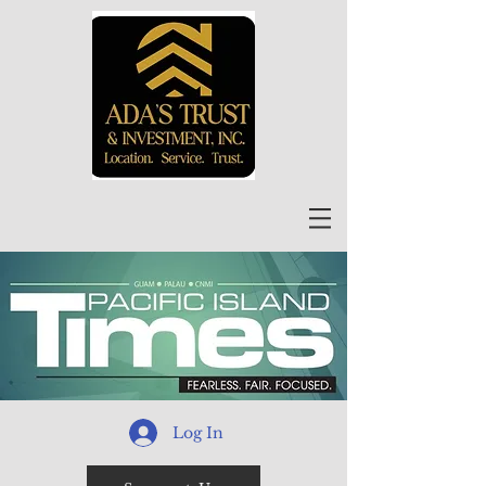
Log In