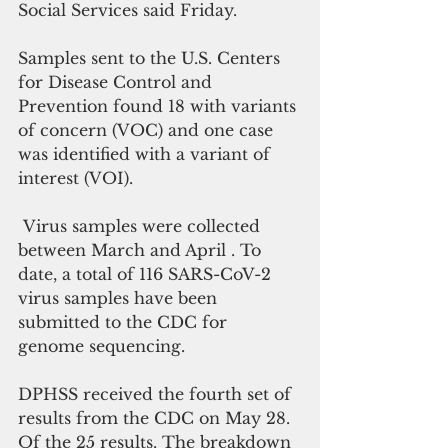
Social Services said Friday.
Samples sent to the U.S. Centers 
for Disease Control and 
Prevention found 18 with variants 
of concern (VOC) and one case 
was identified with a variant of 
interest (VOI). 
 Virus samples were collected 
between March and April . To 
date, a total of 116 SARS-CoV-2 
virus samples have been 
submitted to the CDC for 
genome sequencing.
DPHSS received the fourth set of 
results from the CDC on May 28. 
Of the 25 results. The breakdown 