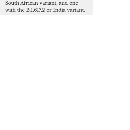
South African variant, and one 
with the B.1.617.2 or India variant.
DPHSS previously reported 
Variants of Concern from results 
from the CDC, which identified 
the following:
seven cases identified with the 
B.1.1.7 U.K. variant 
eight case identified with the 
B.1.429 California variant 
one case identified with the 
B.1.351 South African variant. 
Covid -19
Archdiocese of Agana
Covid-19 update
See All
Recent Posts