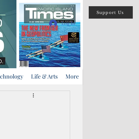
Support Us
Log In
echnology
Life & Arts
More