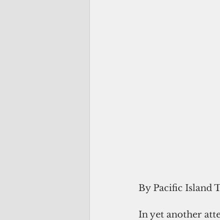
By Pacific Island 
In yet another at