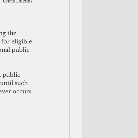
Chris Duenas
ng the 
or eligible 
onal public 
 public 
until such 
ever occurs 