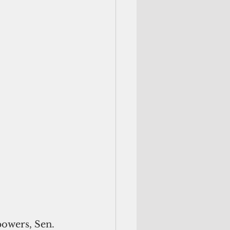
owers, Sen. 