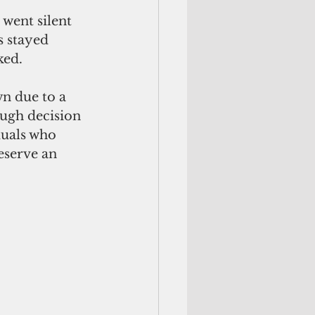
went silent 
 stayed 
ked.
n due to a 
ugh decision 
duals who 
eserve an 