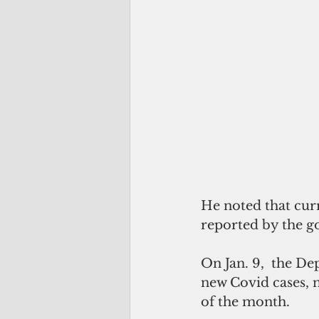
He noted that curr
reported by the go
On Jan. 9,  the De
new Covid cases, n
of the month.