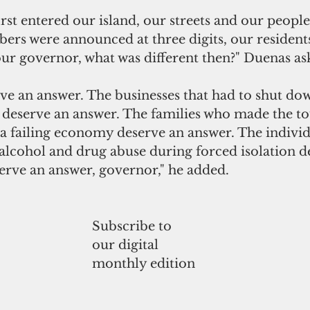
st entered our island, our streets and our people 
ers were announced at three digits, our residents
our governor, what was different then?" Duenas as
ve an answer. The businesses that had to shut dow
s deserve an answer. The families who made the to
 a failing economy deserve an answer. The indivi
alcohol and drug abuse during forced isolation d
erve an answer, governor," he added.
Subscribe to
our digital
monthly edition