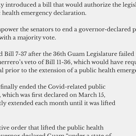
 introduced a bill that would authorize the legisl
c health emergency declaration.
mpower the senators to end a governor-declared p
with a majority vote.
Bill 7-37 after the 36th Guam Legislature failed 
rrero’s veto of Bill 11-36, which would have req
al prior to the extension of a public health emerg
finally ended the Covid-related public 
 which was first declared on March 15, 
y extended each month until it was lifted 
ive order that lifted the public health 
vernor declared Guam “under a state of 