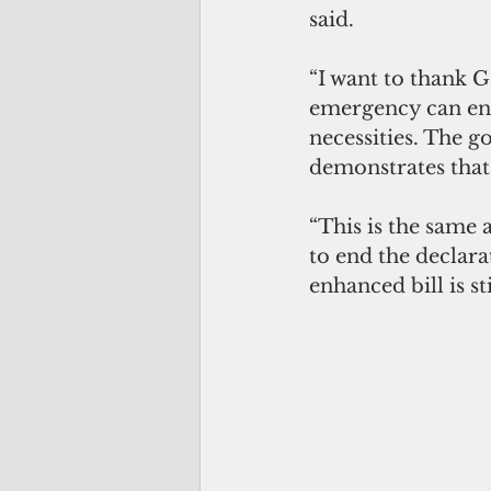
said.
“I want to thank 
emergency can end
necessities. The g
demonstrates that 
“This is the same 
to end the declara
enhanced bill is st