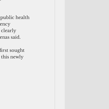
public health 
ency 
clearly 
nas said. 
irst sought 
 this newly 