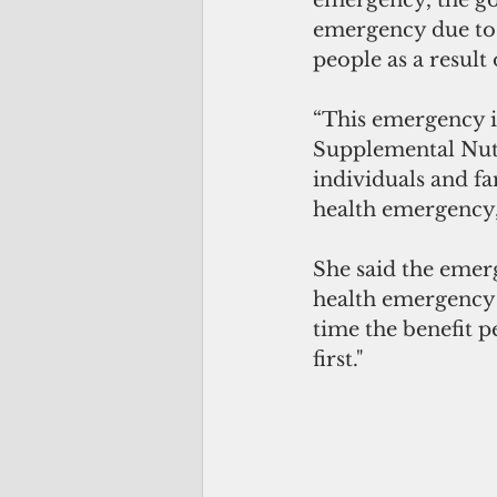
emergency due to 
people as a result
“This emergency is
Supplemental Nutr
individuals and fa
health emergency,
She said the emerg
health emergency 
time the benefit 
first."