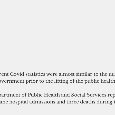
ent Covid statistics were almost similar to the n
vernment prior to the lifting of the public heal
partment of Public Health and Social Services re
ine hospital admissions and three deaths during t