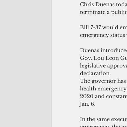
Chris Duenas today
terminate a publi
Bill 7-37 would e
emergency status 
Duenas introduced 
Gov. Lou Leon Gue
legislative approv
declaration.
The governor has 
health emergency,
2020 and constantl
Jan. 6.
In the same execut
emergency, the go