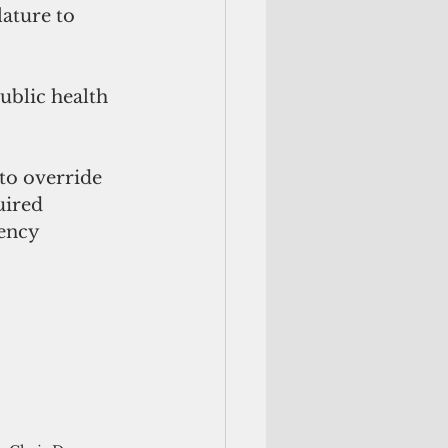
ature to 
ublic health 
to override 
uired 
ency 