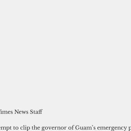
Times News Staff
tempt to clip the governor of Guam’s emergency p