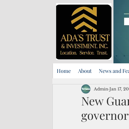
Home
About
News and Fe
Admin
Jan 17, 2
New Guam 
governor