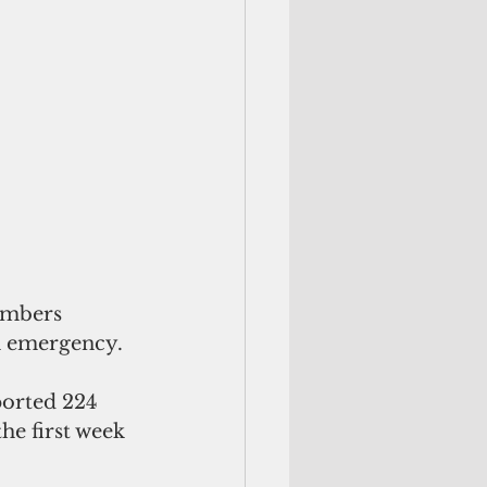
umbers 
th emergency.
ported 224 
he first week 