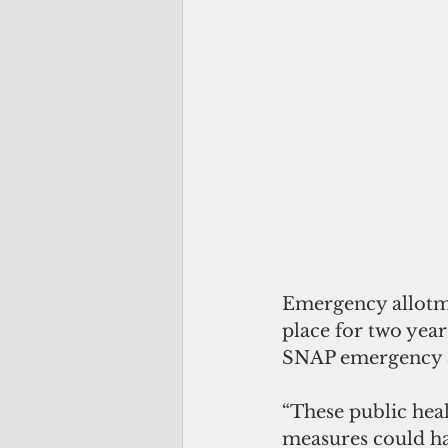
Emergency allotme
place for two year
SNAP emergency al
“These public hea
measures could ha