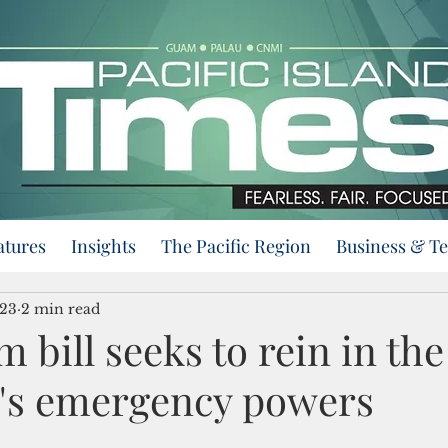
atures
Insights
The Pacific Region
Business & T
023
2 min read
bill seeks to rein in the
's emergency powers