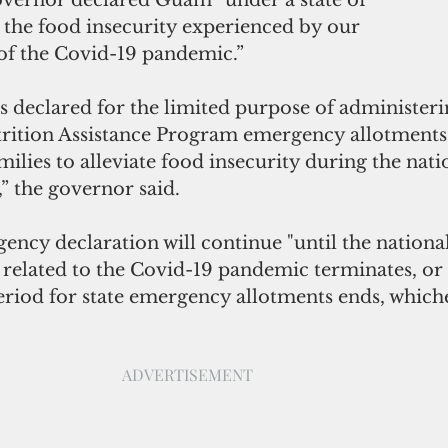
the food insecurity experienced by our 
 of the Covid-19 pandemic.”
 declared for the limited purpose of administeri
ition Assistance Program emergency allotments f
milies to alleviate food insecurity during the nati
” the governor said.
ency declaration will continue "until the national
related to the Covid-19 pandemic terminates, or 
period for state emergency allotments ends, which
ADVERTISEMENT