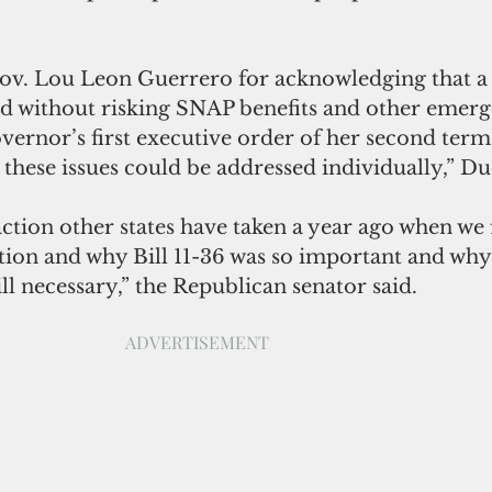
Gov. Lou Leon Guerrero for acknowledging that a 
 without risking SNAP benefits and other emerg
overnor’s first executive order of her second term 
these issues could be addressed individually,” Due
action other states have taken a year ago when we f
tion and why Bill 11-36 was so important and why
ill necessary,” the Republican senator said.
ADVERTISEMENT