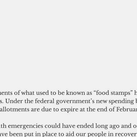
nts of what used to be known as “food stamps” h
s. Under the federal government’s new spending bi
lotments are due to expire at the end of Februa
lth emergencies could have ended long ago and o
ve been put in place to aid our people in recover