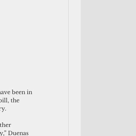
ave been in 
ll, the 
ry.
ther 
y,” Duenas 