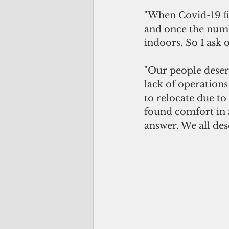
"When Covid-19 fir
and once the numb
indoors. So I ask 
"Our people deser
lack of operation
to relocate due to
found comfort in 
answer. We all des