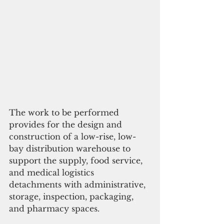
The work to be performed 
provides for the design and 
construction of a low-rise, low-
bay distribution warehouse to 
support the supply, food service, 
and medical logistics 
detachments with administrative, 
storage, inspection, packaging, 
and pharmacy spaces. 