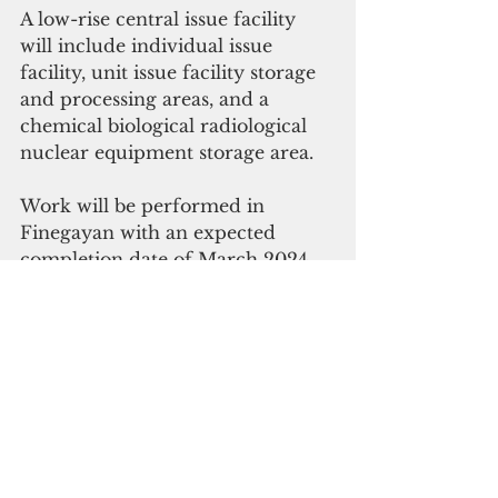
A low-rise central issue facility 
will include individual issue 
facility, unit issue facility storage 
and processing areas, and a 
chemical biological radiological 
nuclear equipment storage area. 
Work will be performed in 
Finegayan with an expected 
completion date of March 2024.
This is the 
fourth
military 
buildup-related 
contract awarded 
by NAVFAC 
for
 Guam projects, 
totalling $157 million, this year.  
NAVFAC
military build up
Camp Blaz
Guam News & Features