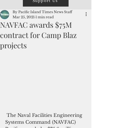
Support Us
By Pacific Island Times News Staff
Mar 25, 2021
1 min read
NAVFAC awards $75M
contract for Camp Blaz
projects
 The Naval Facilities Engineering 
Systems Command (NAVFAC) 