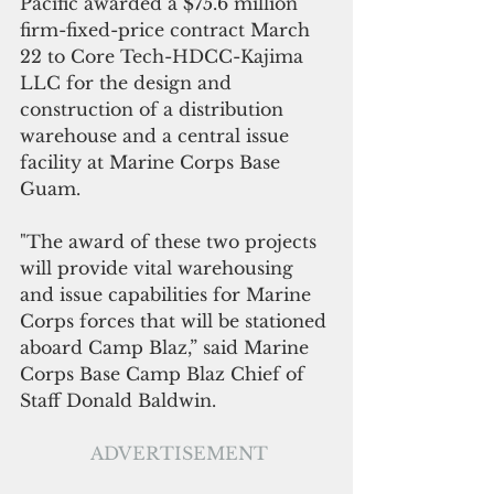
Pacific awarded a $75.6 million 
firm-fixed-price contract March 
22 to Core Tech-HDCC-Kajima 
LLC for the design and 
construction of a distribution 
warehouse and a central issue 
facility at Marine Corps Base 
Guam. 
"The award of these two projects 
will provide vital warehousing 
and issue capabilities for Marine 
Corps forces that will be stationed 
aboard Camp Blaz,” said Marine 
Corps Base Camp Blaz Chief of 
Staff Donald Baldwin.
ADVERTISEMENT