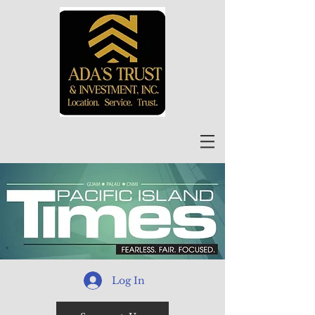
Log In