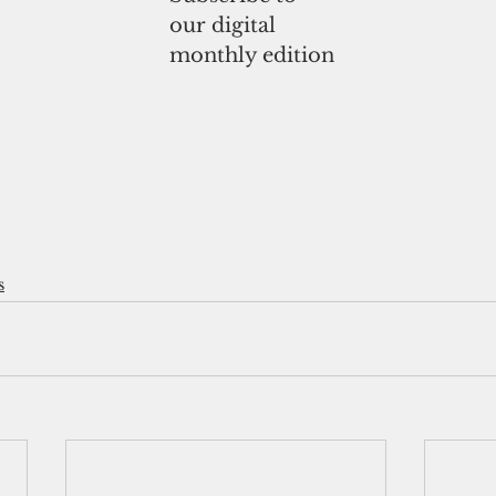
our digital
monthly edition
s