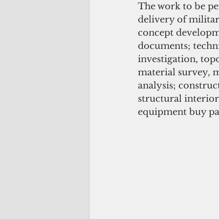
The work to be per
delivery of milita
concept developme
documents; techni
investigation, top
material survey, m
analysis; construc
structural interio
equipment buy pac