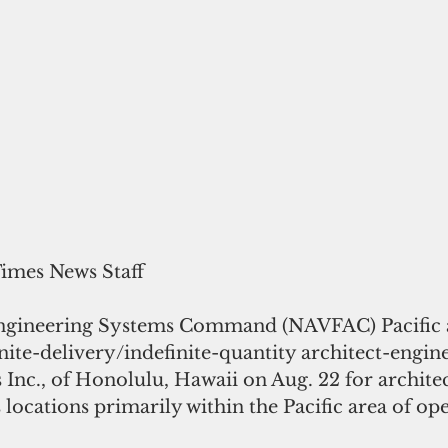
Times News Staff
nite-delivery/indefinite-quantity architect-engin
Inc., of Honolulu, Hawaii on Aug. 22 for architec
 locations primarily within the Pacific area of oper