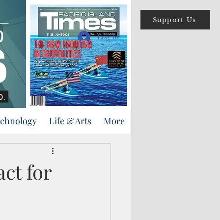
Support Us
Log In
echnology
Life & Arts
More
ct for