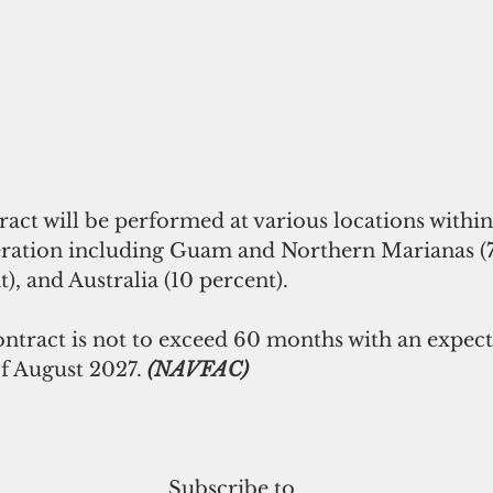
ract will be performed at various locations with
peration including Guam and Northern Marianas (7
), and Australia (10 percent).
ontract is not to exceed 60 months with an expect
f August 2027.
 (NAVFAC)
Subscribe to