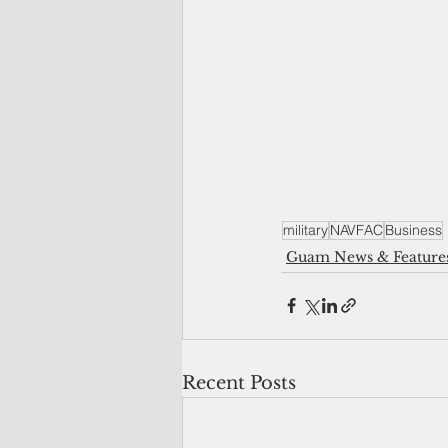
military
NAVFAC
Business
Guam News & Feature
Recent Posts