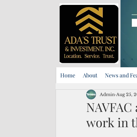
Home
About
News and Fe
Admin
Aug 25, 
NAVFAC a
work in t