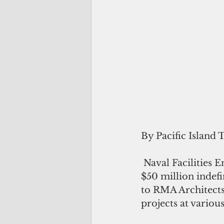
By Pacific Island 
 Naval Facilities Engineering Systems Command (NAVFAC) Pacific awarded a 
$50 million indefi
to RMA Architects 
projects at various