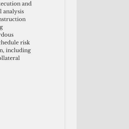
xecution and 
 analysis 
struction 
g 
rdous 
hedule risk 
n, including 
llateral 