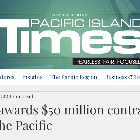
atures
Insights
The Pacific Region
Business & T
2022
1 min read
wards $50 million contra
he Pacific