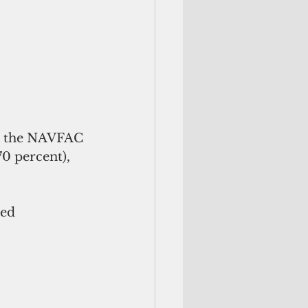
in the NAVFAC 
0 percent), 
ed 