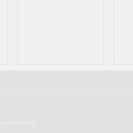
Neighbors helping neighbors:
US mi
on Guam 96913
Rota's Bavi survivors pool
cont