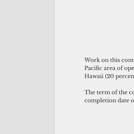
Work on this cont
Pacific area of o
Hawaii (20 percent
The term of the c
completion date o