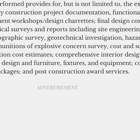
formed provides for, but is not limited to, the e
ry construction project documentation, functional
nt workshops/design charrettes; final design con
cal surveys and reports including site engineerin
ographic survey, geotechnical investigation, haza
unitions of explosive concern survey, cost and sc
tion cost estimates; comprehensive interior desig
r design and furniture, fixtures, and equipment; co
kages; and post construction award services.  
ADVERTISEMENT