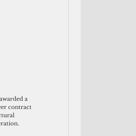
eer contract 
tural 
ation.    