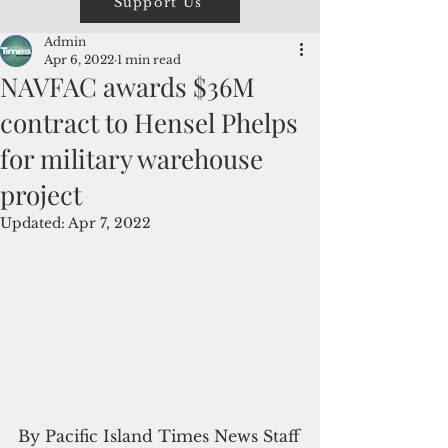
Support Us
Admin
Apr 6, 2022
1 min read
NAVFAC awards $36M
contract to Hensel Phelps
for military warehouse
project
Updated:
Apr 7, 2022
By Pacific Island Times News Staff