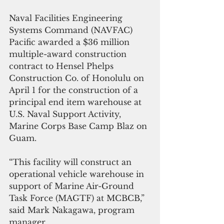
Naval Facilities Engineering 
Systems Command (NAVFAC) 
Pacific awarded a $36 million 
multiple-award construction 
contract to Hensel Phelps 
Construction Co. of Honolulu on 
April 1 for the construction of a 
principal end item warehouse at 
U.S. Naval Support Activity, 
Marine Corps Base Camp Blaz on 
Guam.
“This facility will construct an 
operational vehicle warehouse in 
support of Marine Air-Ground 
Task Force (MAGTF) at MCBCB,” 
said Mark Nakagawa, program 
manager.