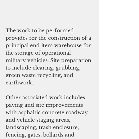
The work to be performed 
provides for the construction of a 
principal end item warehouse for 
the storage of operational 
military vehicles. Site preparation 
to include clearing, grubbing, 
green waste recycling, and 
earthwork. 
Other associated work includes 
paving and site improvements 
with asphaltic concrete roadway 
and vehicle staging areas, 
landscaping, trash enclosure, 
fencing, gates, bollards and 