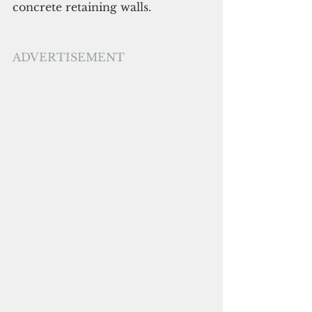
concrete retaining walls.
ADVERTISEMENT