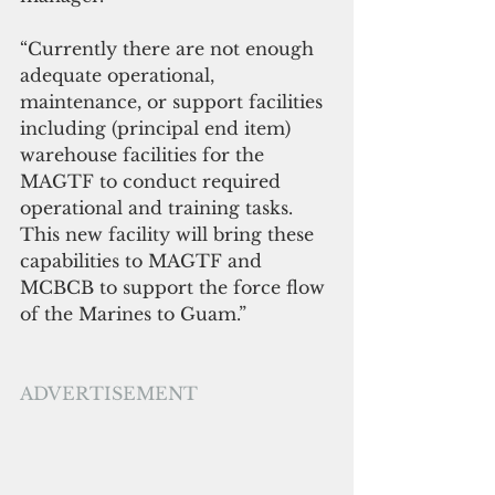
“Currently there are not enough 
adequate operational, 
maintenance, or support facilities 
including (principal end item) 
warehouse facilities for the 
MAGTF to conduct required 
operational and training tasks. 
This new facility will bring these 
capabilities to MAGTF and 
MCBCB to support the force flow 
of the Marines to Guam.”
ADVERTISEMENT