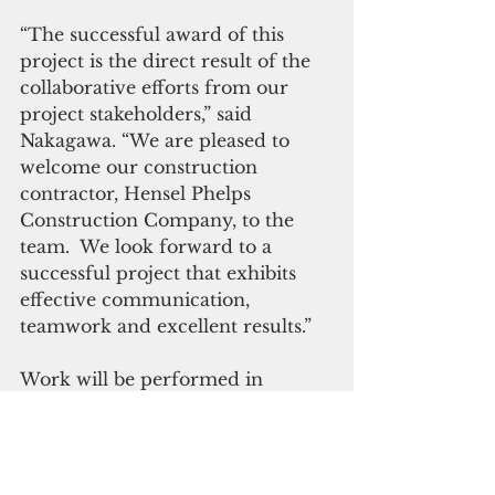
“The successful award of this 
project is the direct result of the 
collaborative efforts from our 
project stakeholders,” said 
Nakagawa. “We are pleased to 
welcome our construction 
contractor, Hensel Phelps 
Construction Company, to the 
team.  We look forward to a 
successful project that exhibits 
effective communication, 
teamwork and excellent results.”
Work will be performed in 
Finegayan, Guam, with an 
expected completion date of July 
2024. 
(NAVFAC)