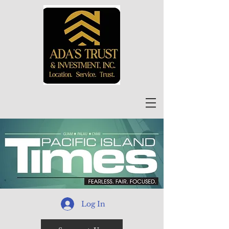
Log In