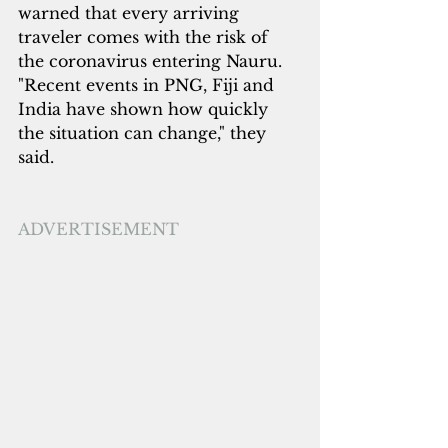
warned that every arriving 
traveler comes with the risk of 
the coronavirus entering Nauru. 
"Recent events in PNG, Fiji and 
India have shown how quickly 
the situation can change," they 
said.
ADVERTISEMENT