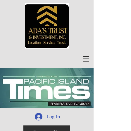
Log In