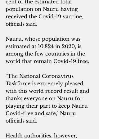
cent of the estimated total 
population on Nauru having 
received the Covid-19 vaccine, 
officials said.
Nauru, whose population was 
estimated at 10,824 in 2020, is 
among the few countries in the 
world that remain Covid-19 free.
"The National Coronavirus 
Taskforce is extremely pleased 
with this world record result and 
thanks everyone on Nauru for 
playing their part to keep Nauru 
Covid-free and safe," Nauru 
officials said.
Health authorities, however, 