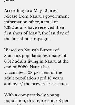
According to a May 12 press 
release from Nauru's government 
information office, a total of  
7,392 adults have received their 
first shots of May 7, the last day of 
the first-shot campaign.
"Based on Nauru's Bureau of 
Statistics population estimates of 
6,812 adults living in Nauru at the 
end of 2020, Nauru has 
vaccinated 108 per cent of the 
adult population aged 18 years 
and over," the press release states.
With a comparatively young 
population, this represents 63 per 