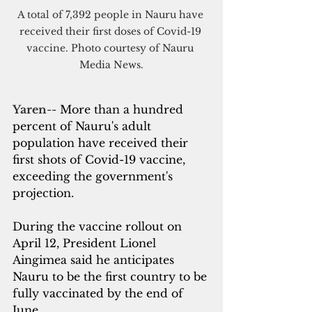
A total of 7,392 people in Nauru have 
received their first doses of Covid-19 
vaccine. Photo courtesy of Nauru 
Media News.
Yaren
-- 
More than a hundred 
percent of Nauru's adult 
population have received their 
first shots of Covid-19 vaccine, 
exceeding the government's 
projection.
During the vaccine rollout on 
April 12, President 
Lionel 
Aingimea
 said he anticipates 
Nauru to be the first country to be 
fully vaccinated by the end of 
June.