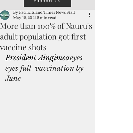
Support Us
By Pacific Island Times News Staff
May 12, 2021
2 min read
More than 100% of Nauru's
adult population got first
vaccine shots
President 
Aingimea
eyes 
eyes full  vaccination by 
June