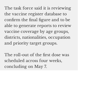
The task force said it is reviewing 
the vaccine register database to 
confirm the final figure and to be 
able to generate reports to review 
vaccine coverage by age groups, 
districts, nationalities, occupation 
and priority target groups.
The roll-out of the first dose was 
scheduled across four weeks, 
concluding on May 7.
District communities and 
workplaces were allocated 
vaccination times although walk-
ins were welcomed.
The government has opened 