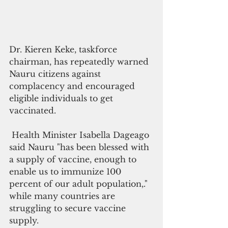
Dr. Kieren Keke, taskforce 
chairman, has repeatedly warned 
Nauru citizens against 
complacency and encouraged 
eligible individuals to get 
vaccinated.
 Health Minister Isabella Dageago 
said Nauru "has been blessed with 
a supply of vaccine, enough to 
enable us to immunize 100 
percent of our adult population,." 
while many countries are 
struggling to secure vaccine 
supply.