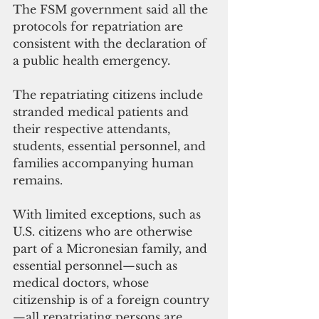
The FSM government said all the 
protocols for repatriation are 
consistent with the declaration of 
a public health emergency. 
The repatriating citizens include 
stranded medical patients and 
their respective attendants, 
students, essential personnel, and 
families accompanying human 
remains. 
With limited exceptions, such as 
U.S. citizens who are otherwise 
part of a Micronesian family, and 
essential personnel—such as 
medical doctors, whose 
citizenship is of a foreign country
—all repatriating persons are 