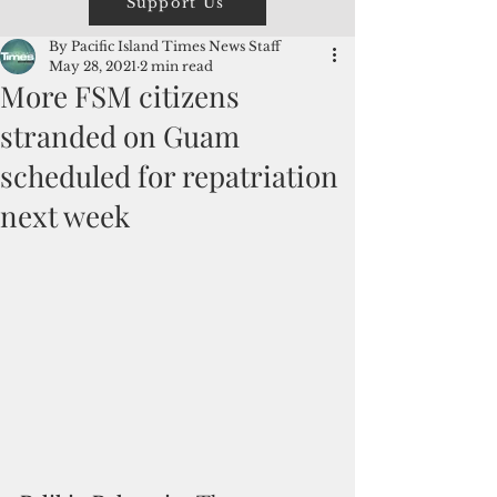
Support Us
By Pacific Island Times News Staff
May 28, 2021
2 min read
More FSM citizens
stranded on Guam
scheduled for repatriation
next week