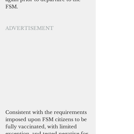
FSM.
ADVERTISEMENT
Consistent with the requirements 
imposed upon FSM citizens to be 
fully vaccinated, with limited 
exception, and tested negative for 