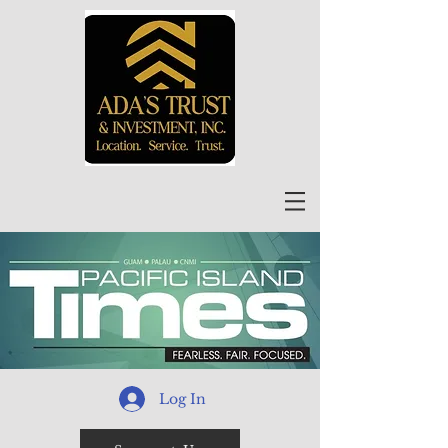
Log In