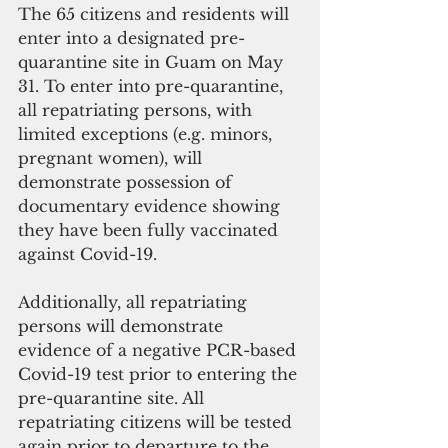
The 65 citizens and residents will 
enter into a designated pre-
quarantine site in Guam on May 
31. To enter into pre-quarantine, 
all repatriating persons, with 
limited exceptions (e.g. minors, 
pregnant women), will 
demonstrate possession of 
documentary evidence showing 
they have been fully vaccinated 
against Covid-19. 
Additionally, all repatriating 
persons will demonstrate 
evidence of a negative PCR-based 
Covid-19 test prior to entering the 
pre-quarantine site. All 
repatriating citizens will be tested 
again prior to departure to the 