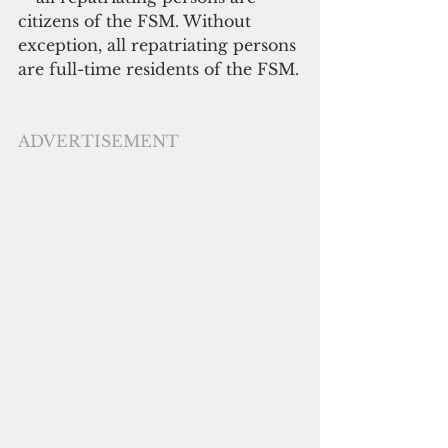
citizens of the FSM. Without 
exception, all repatriating persons 
are full-time residents of the FSM.
ADVERTISEMENT