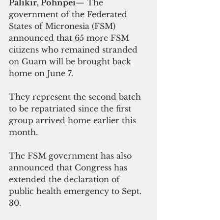
Palikir, Pohnpei
— The 
government of the Federated 
States of Micronesia (FSM) 
announced that 65 more FSM 
citizens who remained stranded 
on Guam will be brought back 
home on June 7.
They represent the second batch 
to be repatriated since the first 
group arrived home earlier this 
month.
The FSM government has also 
announced that Congress has 
extended the declaration of 
public health emergency to Sept. 
30. 