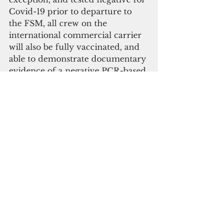
Covid-19 prior to departure to 
the FSM, all crew on the 
international commercial carrier 
will also be fully vaccinated, and 
able to demonstrate documentary 
evidence of a negative PCR-based 
Covid-19 test 72 hours prior to 
travel.
Repatriation plans for FSM 
citizens stranded in other 
locations are tentatively 
scheduled for June 17 and 26.