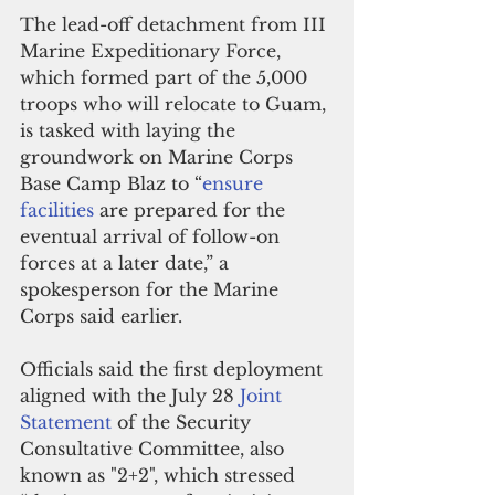
The lead-off detachment from III 
Marine Expeditionary Force, 
which formed part of the 5,000 
troops who will relocate to Guam, 
is tasked with laying the 
groundwork on Marine Corps 
Base Camp Blaz to “
ensure 
facilities
 are prepared for the 
eventual arrival of follow-on 
forces at a later date,” a 
spokesperson for the Marine 
Corps said earlier.
Officials said the first deployment 
aligned with the July 28 
Joint 
Statement
 of the Security 
Consultative Committee, also 
known as "2+2", which stressed 