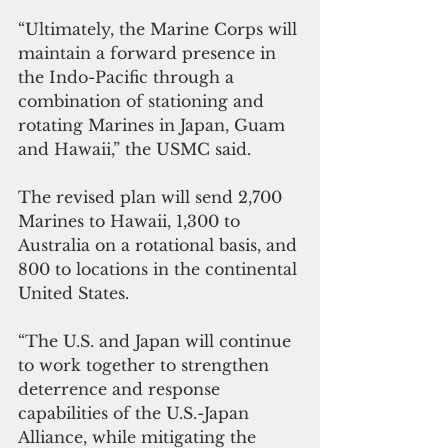
“Ultimately, the Marine Corps will 
maintain a forward presence in 
the Indo-Pacific through a 
combination of stationing and 
rotating Marines in Japan, Guam 
and Hawaii,” the USMC said.
The revised plan will send 2,700 
Marines to Hawaii, 1,300 to 
Australia on a rotational basis, and 
800 to locations in the continental 
United States.
“The U.S. and Japan will continue 
to work together to strengthen 
deterrence and response 
capabilities of the U.S.-Japan 
Alliance, while mitigating the 