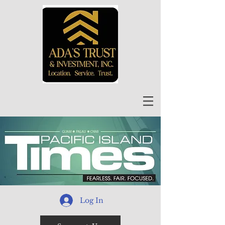
Log In