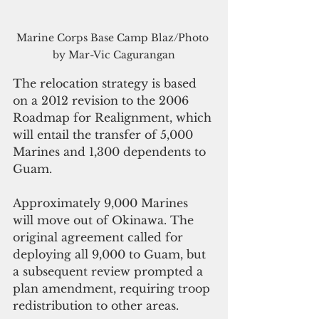
Marine Corps Base Camp Blaz/Photo 
by Mar-Vic Cagurangan
The relocation strategy is based 
on a 2012 revision to the 2006 
Roadmap for Realignment, which 
will entail the transfer of 5,000 
Marines and 1,300 dependents to 
Guam. 
Approximately 9,000 Marines 
will move out of Okinawa. The 
original agreement called for 
deploying all 9,000 to Guam, but 
a subsequent review prompted a 
plan amendment, requiring troop 
redistribution to other areas.