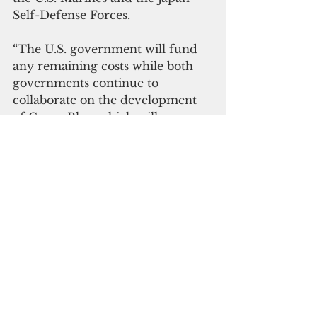
Self-Defense Forces.
“The U.S. government will fund 
any remaining costs while both 
governments continue to 
collaborate on the development 
of Camp Blaz, which will serve as 
the main installation for Marines 
stationed in Guam,” the USMC 
said.