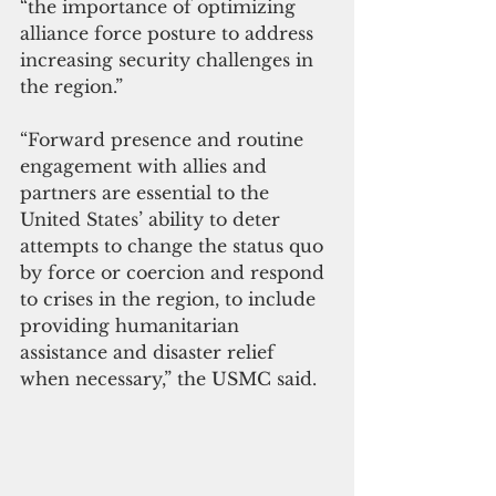
“the importance of optimizing 
alliance force posture to address 
increasing security challenges in 
the region.”
“Forward presence and routine 
engagement with allies and 
partners are essential to the 
United States’ ability to deter 
attempts to change the status quo 
by force or coercion and respond 
to crises in the region, to include 
providing humanitarian 
assistance and disaster relief 
when necessary,” the USMC said.