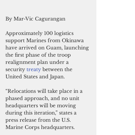
By Mar-Vic Cagurangan
Approximately 100 logistics 
support Marines from Okinawa 
have arrived on Guam, launching 
the first phase of the troop 
realignment plan under a 
security 
treaty
 between the 
United States and Japan.
“Relocations will take place in a 
phased approach, and no unit 
headquarters will be moving 
during this iteration,” states a 
press release from the U.S. 
Marine Corps headquarters.