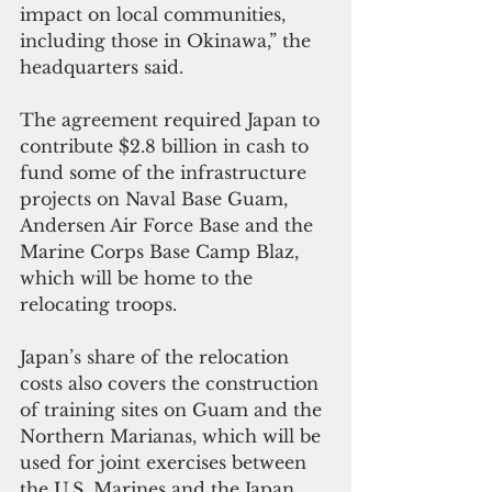
impact on local communities, 
including those in Okinawa,” the 
headquarters said.
The agreement required Japan to 
contribute $2.8 billion in cash to 
fund some of the infrastructure 
projects on Naval Base Guam, 
Andersen Air Force Base and the 
Marine Corps Base Camp Blaz, 
which will be home to the 
relocating troops.
Japan’s share of the relocation 
costs also covers the construction 
of training sites on Guam and the 
Northern Marianas, which will be 
used for joint exercises between 
the U.S. Marines and the Japan 