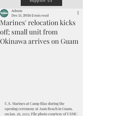
Support Us
Admin
Dec 15, 2024
2 min read
Marines' relocation kicks
off; small unit from
Okinawa arrives on Guam
U.S. Marines at Camp Blaz during the 
opening ceremony at Asan Beach in Guam, 
on Jan. 26, 2023. File photo courtesy of USMC