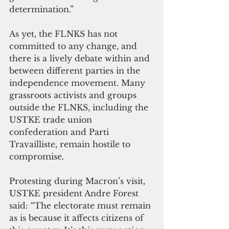
determination.” 
As yet, the FLNKS has not 
committed to any change, and 
there is a lively debate within and 
between different parties in the 
independence movement. Many 
grassroots activists and groups 
outside the FLNKS, including the 
USTKE trade union 
confederation and Parti 
Travailliste, remain hostile to 
compromise. 
Protesting during Macron’s visit, 
USTKE president Andre Forest 
said: “The electorate must remain 
as is because it affects citizens of 