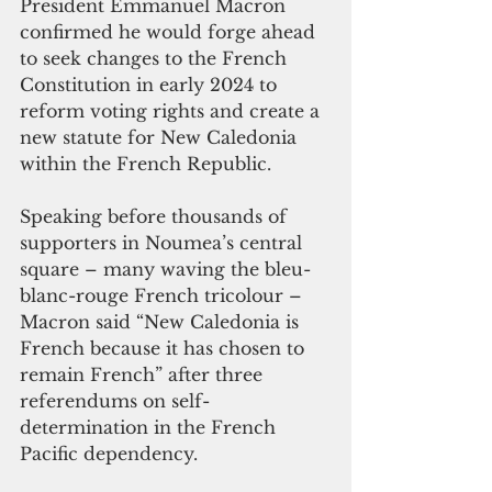
President Emmanuel Macron 
confirmed he would forge ahead 
to seek changes to the French 
Constitution in early 2024 to 
reform voting rights and create a 
new statute for New Caledonia 
within the French Republic. 
Speaking before thousands of 
supporters in Noumea’s central 
square – many waving the bleu-
blanc-rouge French tricolour – 
Macron said “New Caledonia is 
French because it has chosen to 
remain French” after three 
referendums on self-
determination in the French 
Pacific dependency. 