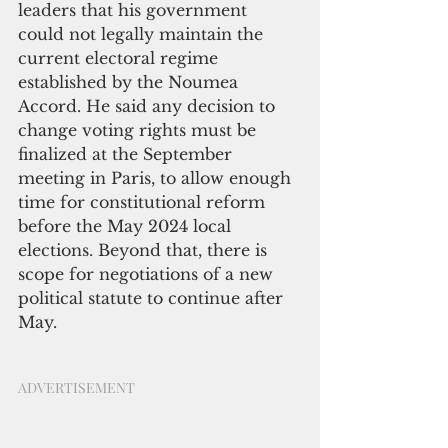
leaders that his government 
could not legally maintain the 
current electoral regime 
established by the Noumea 
Accord. He said any decision to 
change voting rights must be 
finalized at the September 
meeting in Paris, to allow enough 
time for constitutional reform 
before the May 2024 local 
elections. Beyond that, there is 
scope for negotiations of a new 
political statute to continue after 
May. 
ADVERTISEMENT