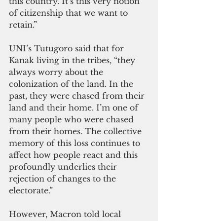
this country. It’s this very notion 
of citizenship that we want to 
retain.” 
UNI’s Tutugoro said that for 
Kanak living in the tribes, “they 
always worry about the 
colonization of the land. In the 
past, they were chased from their 
land and their home. I’m one of 
many people who were chased 
from their homes. The collective 
memory of this loss continues to 
affect how people react and this 
profoundly underlies their 
rejection of changes to the 
electorate.” 
However, Macron told local 