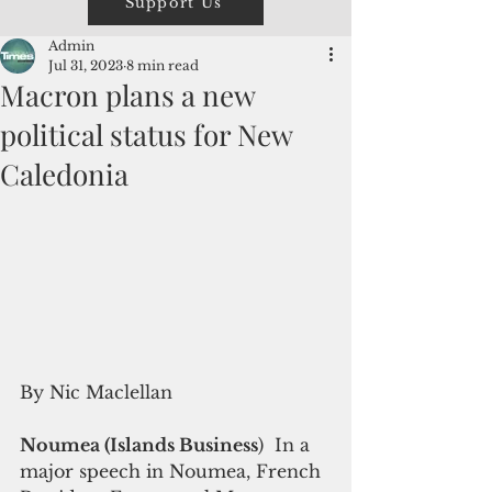
Support Us
Admin
Jul 31, 2023
8 min read
Macron plans a new
political status for New
Caledonia
By Nic Maclellan 
Noumea (Islands Business
)  In a 
major speech in Noumea, French 