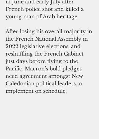
in June and early July after 
French police shot and killed a 
young man of Arab heritage. 
After losing his overall majority in 
the French National Assembly in 
2022 legislative elections, and 
reshuffling the French Cabinet 
just days before flying to the 
Pacific, Macron’s bold pledges 
need agreement amongst New 
Caledonian political leaders to 
implement on schedule. 