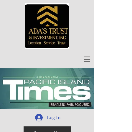
Log In