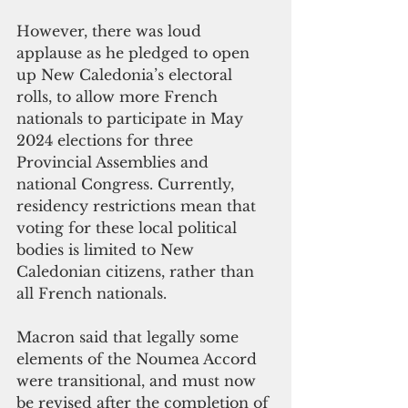
However, there was loud 
applause as he pledged to open 
up New Caledonia’s electoral 
rolls, to allow more French 
nationals to participate in May 
2024 elections for three 
Provincial Assemblies and 
national Congress. Currently, 
residency restrictions mean that 
voting for these local political 
bodies is limited to New 
Caledonian citizens, rather than 
all French nationals. 
Macron said that legally some 
elements of the Noumea Accord 
were transitional, and must now 
be revised after the completion of 