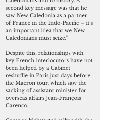
Caledonians and to history. A 
second key message was that he 
saw New Caledonia as a partner 
of France in the Indo-Pacific – it’s 
an important idea that we New 
Caledonians must seize.” 
Despite this, relationships with 
key French interlocutors have not 
been helped by a Cabinet 
reshuffle in Paris just days before 
the Macron tour, which saw the 
sacking of assistant minister for 
overseas affairs Jean-François 
Carenco. 
Carenco kickstarted talks with the 
FLNKS in 2022, but now he’s 
gone, replaced by Philippe Vigier, 