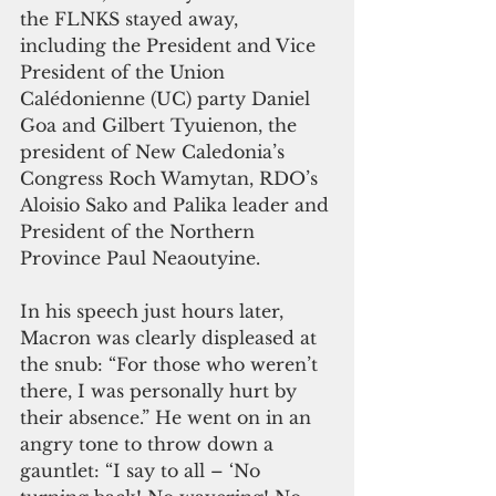
the FLNKS stayed away, 
including the President and Vice 
President of the Union 
Calédonienne (UC) party Daniel 
Goa and Gilbert Tyuienon, the 
president of New Caledonia’s 
Congress Roch Wamytan, RDO’s 
Aloisio Sako and Palika leader and 
President of the Northern 
Province Paul Neaoutyine. 
In his speech just hours later, 
Macron was clearly displeased at 
the snub: “For those who weren’t 
there, I was personally hurt by 
their absence.” He went on in an 
angry tone to throw down a 
gauntlet: “I say to all – ‘No 