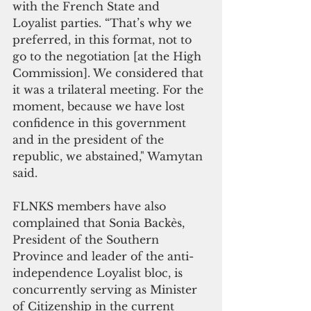
with the French State and 
Loyalist parties. “That’s why we 
preferred, in this format, not to 
go to the negotiation [at the High 
Commission]. We considered that 
it was a trilateral meeting. For the 
moment, because we have lost 
confidence in this government 
and in the president of the 
republic, we abstained," Wamytan 
said.
FLNKS members have also 
complained that Sonia Backès, 
President of the Southern 
Province and leader of the anti-
independence Loyalist bloc, is 
concurrently serving as Minister 
of Citizenship in the current 