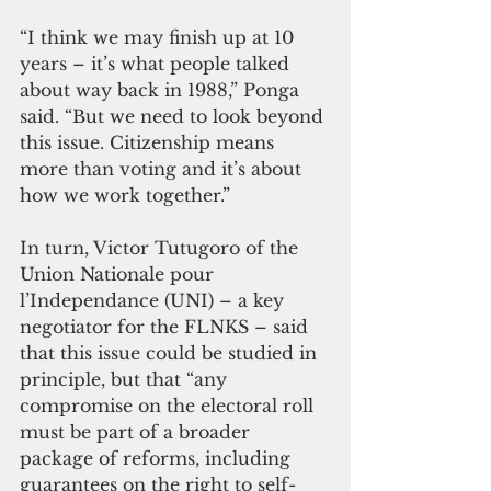
“I think we may finish up at 10 
years – it’s what people talked 
about way back in 1988,” Ponga 
said. “But we need to look beyond 
this issue. Citizenship means 
more than voting and it’s about 
how we work together.”  
In turn, Victor Tutugoro of the 
Union Nationale pour 
l’Independance (UNI) – a key 
negotiator for the FLNKS – said 
that this issue could be studied in 
principle, but that “any 
compromise on the electoral roll 
must be part of a broader 
package of reforms, including 
guarantees on the right to self-