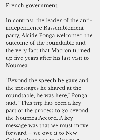
French government. 
In contrast, the leader of the anti-
independence Rassemblement 
party, Alcide Ponga welcomed the 
outcome of the roundtable and 
the very fact that Macron turned 
up five years after his last visit to 
Noumea. 
“Beyond the speech he gave and 
the messages he shared at the 
roundtable, he was here,” Ponga 
said. “This trip has been a key 
part of the process to go beyond 
the Noumea Accord. A key 
message was that we must move 
forward – we owe it to New 