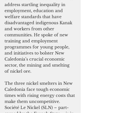
address startling inequality in 
employment, education and 
welfare standards that have 
disadvantaged indigenous Kanak 
and workers from other 
communities. He spoke of new 
training and employment 
programmes for young people, 
and initiatives to bolster New 
Caledonia’s crucial economic 
sector, the mining and smelting 
of nickel ore. 
The three nickel smelters in New 
Caledonia face tough economic 
times with rising energy costs that 
make them uncompetitive. 
Société Le Nickel (SLN) – part-