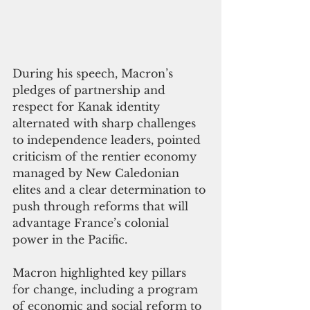
During his speech, Macron’s 
pledges of partnership and 
respect for Kanak identity 
alternated with sharp challenges 
to independence leaders, pointed 
criticism of the rentier economy 
managed by New Caledonian 
elites and a clear determination to 
push through reforms that will 
advantage France’s colonial 
power in the Pacific. 
Macron highlighted key pillars 
for change, including a program 
of economic and social reform to 