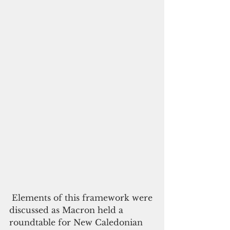
 Elements of this framework were 
discussed as Macron held a 
roundtable for New Caledonian 