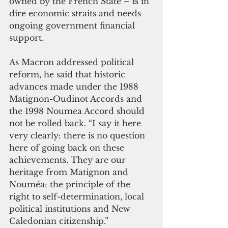
owned by the French State – is in 
dire economic straits and needs 
ongoing government financial 
support. 
As Macron addressed political 
reform, he said that historic 
advances made under the 1988 
Matignon-Oudinot Accords and 
the 1998 Noumea Accord should 
not be rolled back. “I say it here 
very clearly: there is no question 
here of going back on these 
achievements. They are our 
heritage from Matignon and 
Nouméa: the principle of the 
right to self-determination, local 
political institutions and New 
Caledonian citizenship.” 