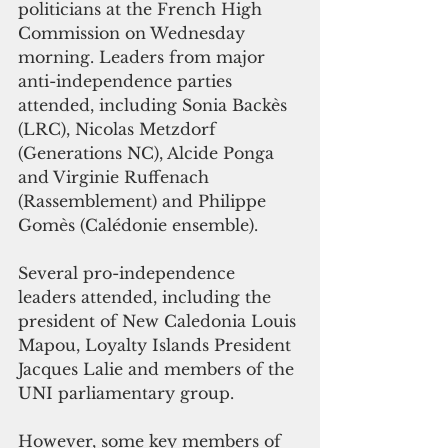
politicians at the French High 
Commission on Wednesday 
morning. Leaders from major 
anti-independence parties 
attended, including Sonia Backès 
(LRC), Nicolas Metzdorf 
(Generations NC), Alcide Ponga 
and Virginie Ruffenach 
(Rassemblement) and Philippe 
Gomès (Calédonie ensemble). 
Several pro-independence 
leaders attended, including the 
president of New Caledonia Louis 
Mapou, Loyalty Islands President 
Jacques Lalie and members of the 
UNI parliamentary group. 
However, some key members of 