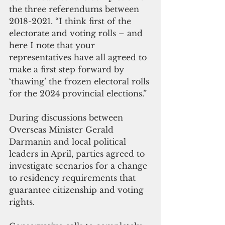
the three referendums between 
2018-2021. “I think first of the 
electorate and voting rolls – and 
here I note that your 
representatives have all agreed to 
make a first step forward by 
‘thawing’ the frozen electoral rolls 
for the 2024 provincial elections.” 
During discussions between 
Overseas Minister Gerald 
Darmanin and local political 
leaders in April, parties agreed to 
investigate scenarios for a change 
to residency requirements that 
guarantee citizenship and voting 
rights. 