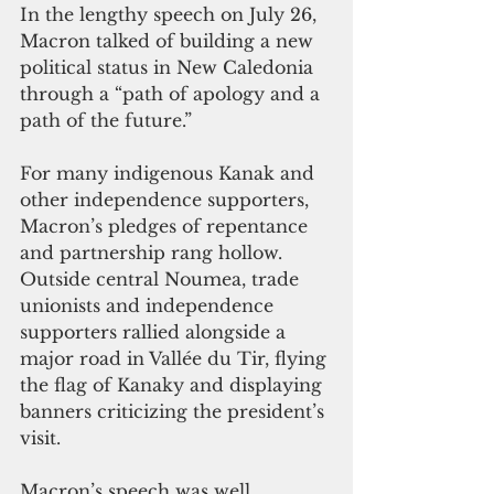
In the lengthy speech on July 26, 
Macron talked of building a new 
political status in New Caledonia 
through a “path of apology and a 
path of the future.” 
For many indigenous Kanak and 
other independence supporters, 
Macron’s pledges of repentance 
and partnership rang hollow. 
Outside central Noumea, trade 
unionists and independence 
supporters rallied alongside a 
major road in Vallée du Tir, flying 
the flag of Kanaky and displaying 
banners criticizing the president’s 
visit. 
Macron’s speech was well 