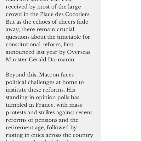
received by most of the large 
crowd in the Place des Cocotiers. 
But as the echoes of cheers fade 
away, there remain crucial 
questions about the timetable for 
constitutional reform, first 
announced last year by Overseas 
Minister Gérald Darmanin. 
Beyond this, Macron faces 
political challenges at home to 
institute these reforms. His 
standing in opinion polls has 
tumbled in France, with mass 
protests and strikes against recent 
reforms of pensions and the 
retirement age, followed by 
rioting in cities across the country 