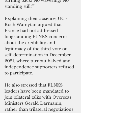
turning back! No wavering! No 
standing still!’” 
Explaining their absence, UC’s 
Roch Wamytan argued that 
France had not addressed 
longstanding FLNKS concerns 
about the credibility and 
legitimacy of the third vote on 
self-determination in December 
2021, where turnout halved and 
independence supporters refused 
to participate. 
He also stressed that FLNKS 
leaders have been mandated to 
join bilateral talks with Overseas 
Ministers Gerald Darmanin, 
rather than trilateral negotiations 