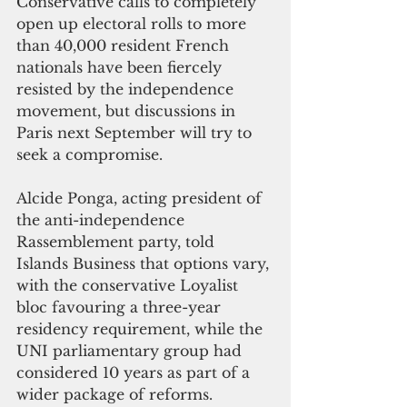
Conservative calls to completely 
open up electoral rolls to more 
than 40,000 resident French 
nationals have been fiercely 
resisted by the independence 
movement, but discussions in 
Paris next September will try to 
seek a compromise. 
Alcide Ponga, acting president of 
the anti-independence 
Rassemblement party, told 
Islands Business that options vary, 
with the conservative Loyalist 
bloc favouring a three-year 
residency requirement, while the 
UNI parliamentary group had 
considered 10 years as part of a 
wider package of reforms. 