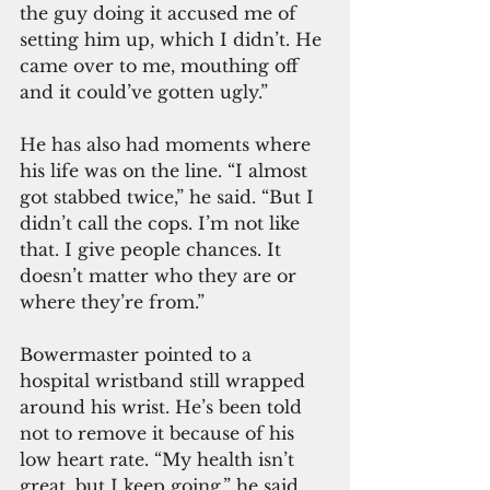
the guy doing it accused me of 
setting him up, which I didn’t. He 
came over to me, mouthing off 
and it could’ve gotten ugly.”
He has also had moments where 
his life was on the line. “I almost 
got stabbed twice,” he said. “But I 
didn’t call the cops. I’m not like 
that. I give people chances. It 
doesn’t matter who they are or 
where they’re from.”
Bowermaster pointed to a 
hospital wristband still wrapped 
around his wrist. He’s been told 
not to remove it because of his 
low heart rate. “My health isn’t 
great, but I keep going,” he said.