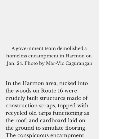
A government team demolished a 
homeless encampment in Harmon on 
Jan. 24. Photo by Mar-Vic Cagurangan
In the Harmon area, tucked into 
the woods on Route 16 were 
crudely built structures made of 
construction scraps, topped with 
recycled old tarps functioning as 
the roof, and cardboard laid on 
the ground to simulate flooring. 
The conspicuous encampment 