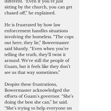
different. “Even if you’re just 
sitting by the church, you can get 
chased off,” he explained.
He is frustrated by how law 
enforcement handles situations 
involving the homeless. “The cops 
out here, they lie,” Bowermaster 
said bluntly. “Even when you’re 
telling the truth, they’ll twist it 
around. We’re still the people of 
Guam, but it feels like they don’t 
see us that way sometimes.”
Despite these frustrations, 
Bowermaster acknowledged the 
efforts of Guam’s governor. “She’s 
doing the best she can,” he said. 
“She’s trying to help everyone on 