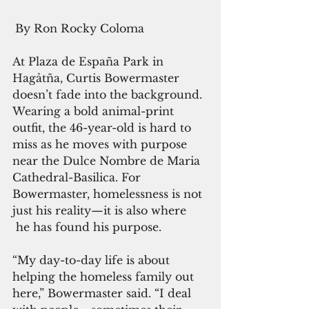
By Ron Rocky Coloma
At Plaza de España Park in 
Hagåtña, Curtis Bowermaster 
doesn’t fade into the background. 
Wearing a bold animal-print 
outfit, the 46-year-old is hard to 
miss as he moves with purpose 
near the Dulce Nombre de Maria 
Cathedral-Basilica. For 
Bowermaster, homelessness is not 
just his reality—it is also where 
 he has found his purpose.
“My day-to-day life is about 
helping the homeless family out 
here,” Bowermaster said. “I deal 