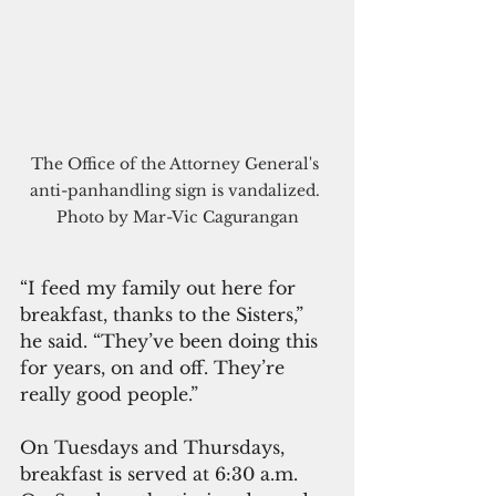
The Office of the Attorney General's 
anti-panhandling sign is vandalized. 
Photo by Mar-Vic Cagurangan
“I feed my family out here for 
breakfast, thanks to the Sisters,” 
he said. “They’ve been doing this 
for years, on and off. They’re 
really good people.”
On Tuesdays and Thursdays, 
breakfast is served at 6:30 a.m. 