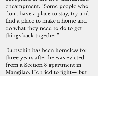
encampment. “Some people who 
don't have a place to stay, try and 
find a place to make a home and 
do what they need to do to get 
things back together.”
 Lunschin has been homeless for 
three years after he was evicted 
from a Section 8 apartment in 
Mangilao. He tried to fight— but 
failed— the landlord’s claim that 
he owed $7,000 in rent.