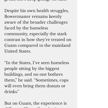
Despite his own health struggles, 
Bowermaster remains keenly 
aware of the broader challenges 
faced by the homeless 
community, especially the stark 
contrast in how they’re treated on 
Guam compared to the mainland 
United States.
“In the States, I’ve seen homeless 
people sitting by the biggest 
buildings, and no one bothers 
them,” he said. “Sometimes, cops 
will even bring them donuts or 
drinks.”
But on Guam, the experience is 