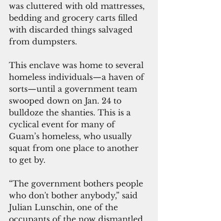
was cluttered with old mattresses, 
bedding and grocery carts filled 
with discarded things salvaged 
from dumpsters.
This enclave was home to several 
homeless individuals—a haven of 
sorts—until a government team 
swooped down on Jan. 24 to 
bulldoze the shanties. This is a 
cyclical event for many of 
Guam’s homeless, who usually 
squat from one place to another 
to get by.
“The government bothers people 
who don't bother anybody,” said 
Julian Lunschin, one of the 
occupants of the now dismantled 