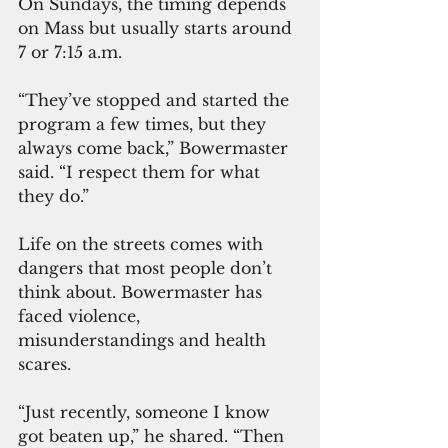
On Sundays, the timing depends 
on Mass but usually starts around 
7 or 7:15 a.m.
“They’ve stopped and started the 
program a few times, but they 
always come back,” Bowermaster 
said. “I respect them for what 
they do.”
Life on the streets comes with 
dangers that most people don’t 
think about. Bowermaster has 
faced violence, 
misunderstandings and health 
scares.
“Just recently, someone I know 
got beaten up,” he shared. “Then 