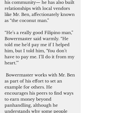
his community— he has also built 
relationships with local vendors 
like Mr. Ben, affectionately known 
as “the coconut man.”
“He’s a really good Filipino man,” 
Bowermaster said warmly. “He 
told me he’d pay me if I helped 
him, but I told him, ‘You don’t 
have to pay me. I’ll do it from my 
heart.’”
 Bowermaster works with Mr. Ben 
as part of his effort to set an 
example for others. He 
encourages his peers to find ways 
to earn money beyond 
panhandling, although he 
understands why some people 