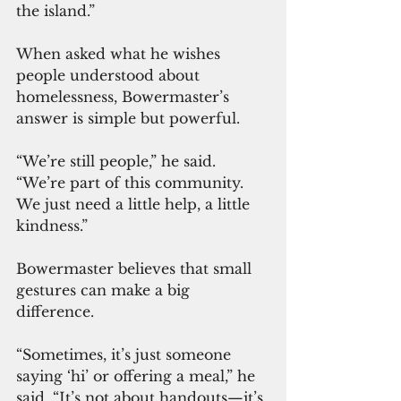
the island.”
When asked what he wishes 
people understood about 
homelessness, Bowermaster’s 
answer is simple but powerful.
“We’re still people,” he said. 
“We’re part of this community. 
We just need a little help, a little 
kindness.”
Bowermaster believes that small 
gestures can make a big 
difference.
“Sometimes, it’s just someone 
saying ‘hi’ or offering a meal,” he 
said. “It’s not about handouts—it’s 