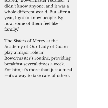
scared,” Bowermaster recalled. “I 
didn’t know anyone, and it was a 
whole different world. But after a 
year, I got to know people. By 
now, some of them feel like 
family.”
The Sisters of Mercy at the 
Academy of Our Lady of Guam 
play a major role in 
Bowermaster’s routine, providing 
breakfast several times a week. 
For him, it’s more than just a meal
—it’s a way to take care of others.