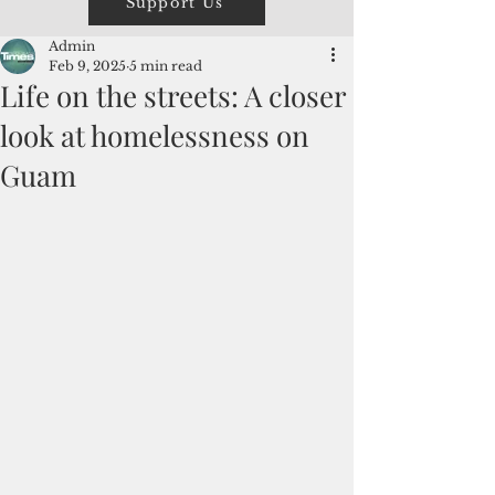
Support Us
Admin
Feb 9, 2025
5 min read
Life on the streets: A closer
look at homelessness on
Guam