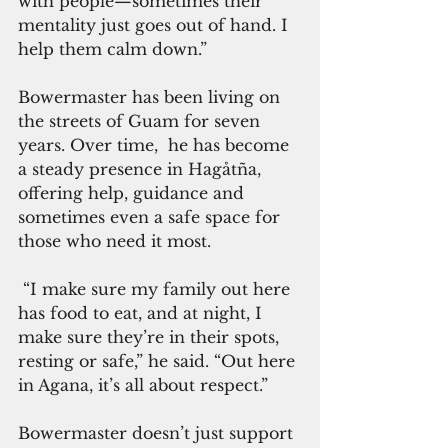
with people—sometimes their 
mentality just goes out of hand. I 
help them calm down.”
Bowermaster has been living on 
the streets of Guam for seven 
years. Over time,  he has become 
a steady presence in Hagåtña, 
offering help, guidance and 
sometimes even a safe space for 
those who need it most.
 “I make sure my family out here 
has food to eat, and at night, I 
make sure they’re in their spots, 
resting or safe,” he said. “Out here 
in Agana, it’s all about respect.”
Bowermaster doesn’t just support 