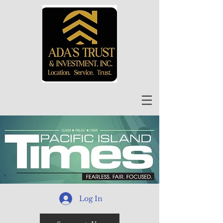
Log In