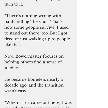
turn to it.
“There’s nothing wrong with 
panhandling,” he said. “That’s 
how some people survive. I used 
to stand out there, too. But I got 
tired of just walking up to people 
like that.”
Now, Bowermaster focuses on 
helping others find a sense of 
stability.
He became homeless nearly a 
decade ago, and the transition 
wasn’t easy.
“When I first came out here, I was 