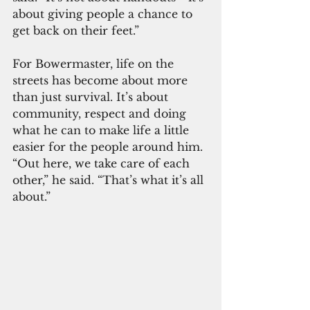
about giving people a chance to 
get back on their feet.”
For Bowermaster, life on the 
streets has become about more 
than just survival. It’s about 
community, respect and doing 
what he can to make life a little 
easier for the people around him. 
“Out here, we take care of each 
other,” he said. “That’s what it’s all 
about.”