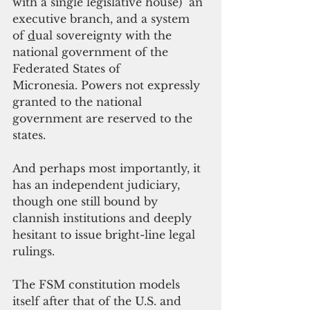
with a single legislative house)  an 
executive branch, and a system 
of 
d
ual sovereignty with the 
national government of the 
Federated States of 
Micronesia. Powers not expressly 
granted to the national 
government are reserved to the 
states.
And perhaps most importantly, it 
has an independent judiciary, 
though one still bound by 
clannish institutions and deeply 
hesitant to issue bright-line legal 
rulings.
The FSM constitution models 
itself after that of the U.S. and 