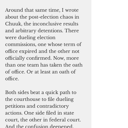
Around that same time, I wrote 
about the post-election chaos in 
Chuuk, the inconclusive results 
and arbitrary detentions. There 
were dueling election 
commissions, one whose term of 
office expired and the other not 
officially confirmed. Now, more 
than one team has taken the oath 
of office. Or at least an oath of 
office.
Both sides beat a quick path to 
the courthouse to file dueling 
petitions and contradictory 
actions. One side filed in state 
court, the other in federal court. 
And the confusion deepened. 