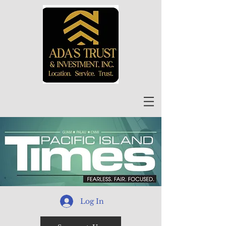
Log In