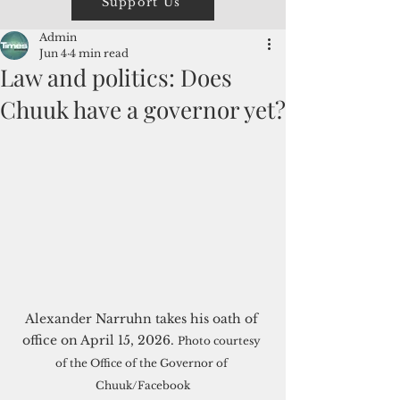
Support Us
Admin
Jun 4
4 min read
Law and politics: Does
Chuuk have a governor yet?
Alexander Narruhn takes his oath of 
office on April 15, 2026. 
Photo courtesy 
of the Office of the Governor of 
Chuuk/Facebook