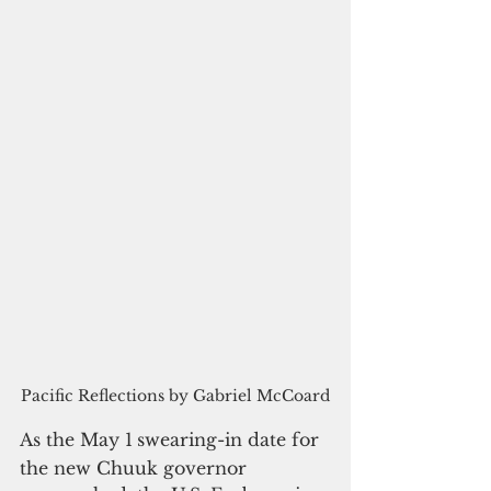
Pacific Reflections by Gabriel McCoard
As the May 1
swearing-in date for 
the new Chuuk governor 