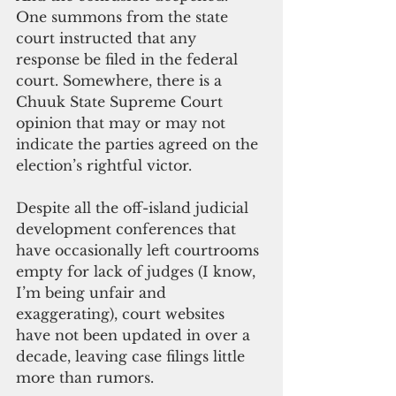
One summons from the state 
court instructed that any 
response be filed in the federal 
court. Somewhere, there is a 
Chuuk State Supreme Court 
opinion that may or may not 
indicate the parties agreed on the 
election’s rightful victor.
Despite all the off-island judicial 
development conferences that 
have occasionally left courtrooms 
empty for lack of judges (I know, 
I’m being unfair and 
exaggerating), court websites 
have not been updated in over a 
decade, leaving case filings little 
more than rumors.