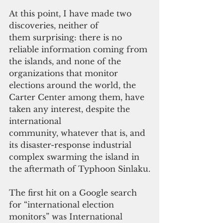
At this point, I have made two 
discoveries, neither of 
them surprising: there is no 
reliable information coming from 
the islands, and none of the 
organizations that monitor 
elections around the world, the 
Carter Center among them, have 
taken any interest, despite the 
international 
community, whatever that is, and 
its disaster-response industrial 
complex swarming the island in 
the aftermath of Typhoon Sinlaku.
The first hit on a Google search 
for “international election 
monitors” was International 