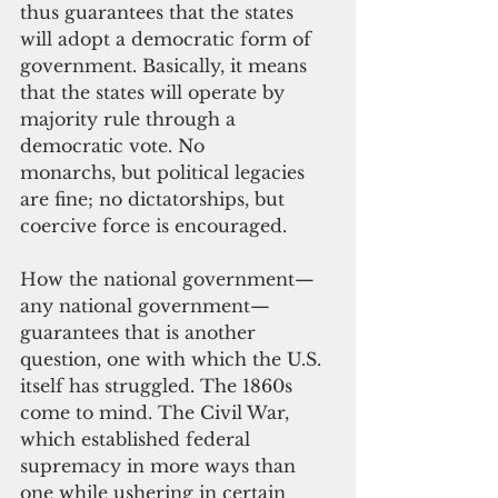
thus guarantees that the states 
will adopt a democratic form of 
government. Basically, it means 
that the states will operate by 
majority rule through a 
democratic vote. No 
monarchs, but political legacies 
are fine; no dictatorships, but 
coercive force is encouraged.
How the national government—
any national government—
guarantees that is another 
question, one with which the U.S. 
itself has struggled. The 1860s 
come to mind. The Civil War, 
which established federal 
supremacy in more ways than 
one while ushering in certain 