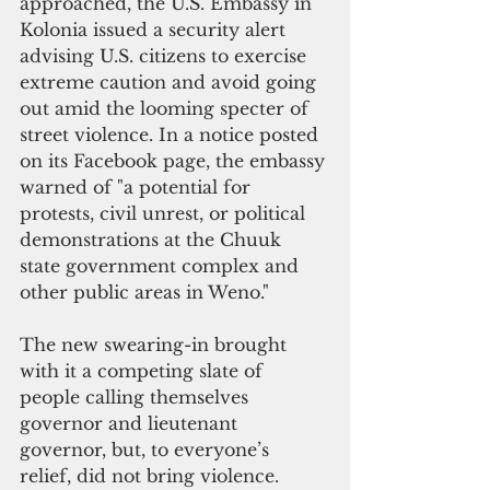
approached, the U.S. Embassy in 
Kolonia issued a security alert 
advising U.S. citizens to exercise 
extreme caution and avoid going 
out amid the looming specter of 
street violence. In a notice posted 
on its Facebook page, the embassy 
warned of "a potential for 
protests, civil unrest, or political 
demonstrations at the Chuuk 
state government complex and 
other public areas in Weno."
The new swearing-in brought 
with it a competing slate of 
people calling themselves 
governor and lieutenant 
governor, but, to everyone’s 
relief, did not bring violence.