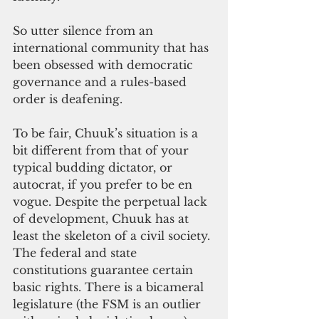
So utter silence from an 
international community that has 
been obsessed with democratic 
governance and a rules-based 
order is deafening.
To be fair, Chuuk’s situation is a 
bit different from that of your 
typical budding dictator, or 
autocrat, if you prefer to be en 
vogue. Despite the perpetual lack 
of development, Chuuk has at 
least the skeleton of a civil society. 
The federal and state 
constitutions guarantee certain 
basic rights. There is a bicameral 
legislature (the FSM is an outlier 