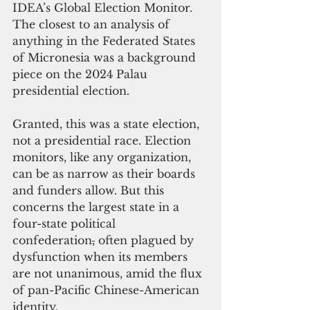
IDEA’s Global Election Monitor. 
The closest to an analysis of 
anything in the Federated States 
of Micronesia was a background 
piece on the 2024 Palau 
presidential election.
Granted, this was a state election, 
not a presidential race. Election 
monitors, like any organization, 
can be as narrow as their boards 
and funders allow. But this 
concerns the largest state in a 
four-state political 
confederation
,
 often plagued by 
dysfunction when its members 
are not unanimous, amid the flux 
of pan-Pacific Chinese-American 
identity.