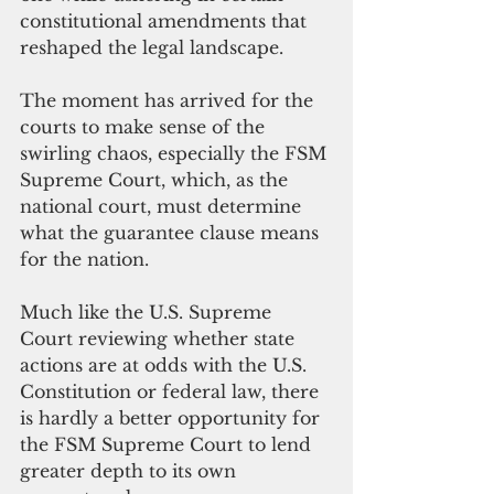
constitutional amendments that 
reshaped the legal landscape.
The moment has arrived for the 
courts to make sense of the 
swirling chaos, especially the FSM 
Supreme Court, which, as the 
national court, must determine 
what the guarantee clause means 
for the nation.
Much like the U.S. Supreme 
Court reviewing whether state 
actions are at odds with the U.S. 
Constitution or federal law, there 
is hardly a better opportunity for 
the FSM Supreme Court to lend 
greater depth to its own 